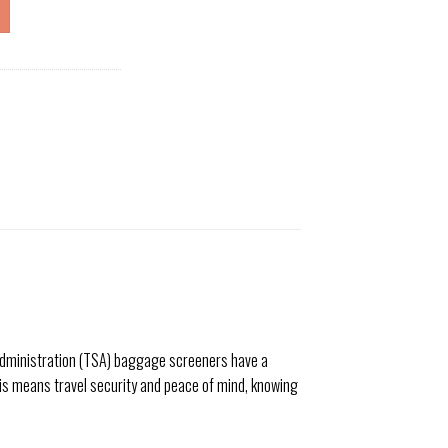
y Administration (TSA) baggage screeners have a
is means travel security and peace of mind, knowing