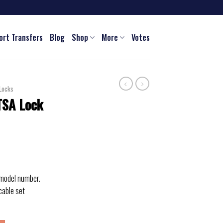
ort Transfers
Blog
Shop
More
Votes
Locks
TSA Lock
 model number.
cable set