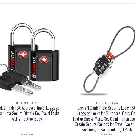
LUGGAGE LOCKS
LUGGAGE LOCKS
ck 2 Pack TSA Approved Travel Luggage
Lewis N Clark Triple Security Lock: TS
ks Ultra-Secure Dimple Key Travel Locks
Luggage Locks for Suitcases, Carry On
with Zinc Alloy Body
Laptop Bag & More, Set Combination Loc
Create Secure Padlock for Travel, Vacati
Business, or Backpacking, 1 Pack