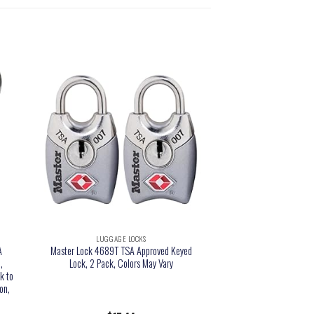
LUGGAGE LOCKS
A
Master Lock 4689T TSA Approved Keyed
,
Lock, 2 Pack, Colors May Vary
k to
on,