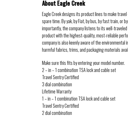
About Eagle Creek
Eagle Creek designs its product lines to make travel e
spare time. By yak, by Fiat, by bus, by fast train, o
importantly, the company listens to its well-travele
product with the highest-quality, most-reliable perfo
company is also keenly aware of the environmental i
harmful fabrics, trims, and packaging materials avai
Make sure this fits by entering your model number.
2 – in – 1 combination TSA lock and cable set
Travel Sentry Certified
3 dial combination
Lifetime Warranty
1 – in – 1 combination TSA lock and cable set
Travel Sentry Certified
2 dial combination