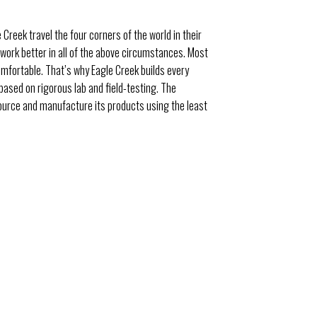
 Creek travel the four corners of the world in their
n work better in all of the above circumstances. Most
omfortable. That’s why Eagle Creek builds every
 based on rigorous lab and field-testing. The
source and manufacture its products using the least