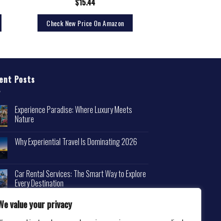
$
15.44
Check New Price On Amazon
ent Posts
Experience Paradise: Where Luxury Meets
Nature
Why Experiential Travel Is Dominating 2026
Car Rental Services: The Smart Way to Explore
Every Destination
We value your privacy