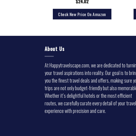
3.99
$
24.02
rice On Amazon
Check New Price On Amazon
About Us
At Happytravelscape.com, we are dedicated to turni
your travel aspirations into reality. Our goal is to bri
you the finest travel deals and offers, making sure y
trips are not only budget-friendly but also memorabl
Whether it’s delightful hotels or the most efficient
routes, we carefully curate every detail of your trave
experience with precision and care.