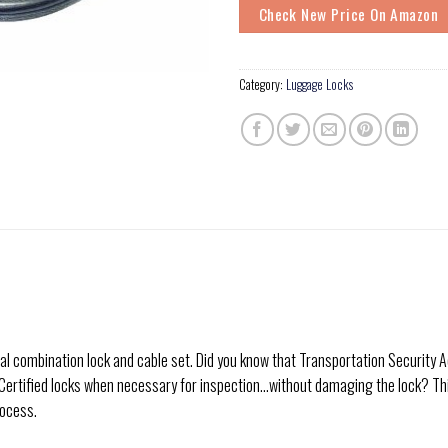
Check New Price On Amazon
Category:
Luggage Locks
dial combination lock and cable set. Did you know that Transportation Securit
 Certified locks when necessary for inspection…without damaging the lock? Th
rocess.