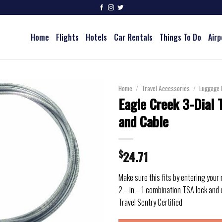
Home
Flights
Hotels
Car Rentals
Things To Do
Airp
Home
/
Travel Accessories
/
Luggage 
Eagle Creek 3-Dial 
and Cable
$
24.71
Make sure this fits by entering your
2 – in – 1 combination TSA lock and 
Travel Sentry Certified