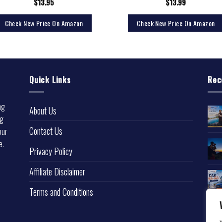
$
13.95
$
13.99
Check New Price On Amazon
Check New Price On Amazon
Quick Links
Rec
ng
About Us
ng
Contact Us
our
e.
Privacy Policy
l
Affiliate Disclaimer
Terms and Conditions