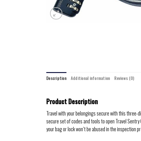
Description
Additional information
Reviews (0)
Product Description
Travel with your belongings secure with this three-
secure set of codes and tools to open Travel Sentry
your bag or lock won’t be abused in the inspection p