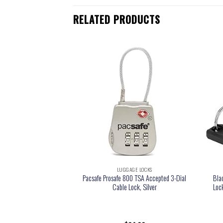
RELATED PRODUCTS
GE LOCKS
LUGGAGE LOCKS
e Locks, Travel Locks
Pacsafe Prosafe 800 TSA Accepted 3-Dial
Bla
Great as Gym Locks,
Cable Lock, Silver
Loc
ack and More, Black 4
ack