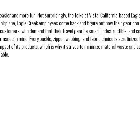
asier and more fun. Not surprisingly, the folks at Vista, California-based Eagle
r by airplane, Eagle Creek employees come back and figure out how their gear ca
d customers, who demand that their travel gear be smart, indestructible, and c
rmance in mind. Every buckle, zipper, webbing, and fabric choice is scrutinized
mpact of its products, which is why it strives to minimize material waste and 
lable.