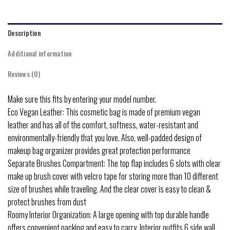
Description
Additional information
Reviews (0)
Make sure this fits by entering your model number.
Eco Vegan Leather: This cosmetic bag is made of premium vegan
leather and has all of the comfort, softness, water-resistant and
environmentally-friendly that you love. Also, well-padded design of
makeup bag organizer provides great protection performance
Separate Brushes Compartment: The top flap includes 6 slots with clear
make up brush cover with velcro tape for storing more than 10 different
size of brushes while traveling. And the clear cover is easy to clean &
protect brushes from dust
Roomy Interior Organization: A large opening with top durable handle
offers convenient packing and easy to carry. Interior outfits 6 side wall