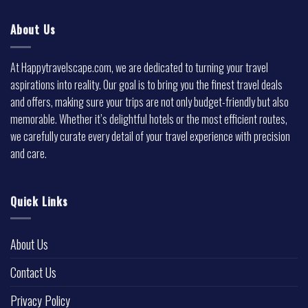
About Us
At Happytravelscape.com, we are dedicated to turning your travel
aspirations into reality. Our goal is to bring you the finest travel deals
and offers, making sure your trips are not only budget-friendly but also
memorable. Whether it’s delightful hotels or the most efficient routes,
we carefully curate every detail of your travel experience with precision
and care.
Quick Links
About Us
Contact Us
Privacy Policy