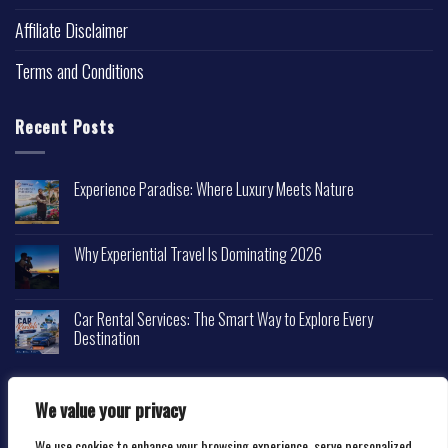
Affiliate Disclaimer
Terms and Conditions
Recent Posts
Experience Paradise: Where Luxury Meets Nature
Why Experiential Travel Is Dominating 2026
Car Rental Services: The Smart Way to Explore Every
Destination
We value your privacy
We use cookies to enhance your browsing experience, serve personalized