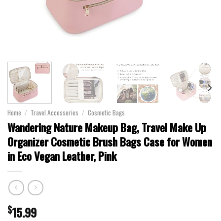
Home
/
Travel Accessories
/
Cosmetic Bags
Wandering Nature Makeup Bag, Travel Make Up
Organizer Cosmetic Brush Bags Case for Women
in Eco Vegan Leather, Pink
$
15.99