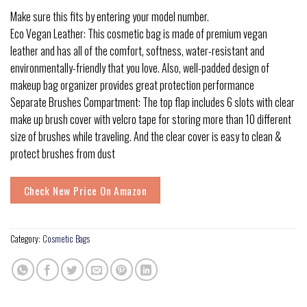
Make sure this fits by entering your model number.
Eco Vegan Leather: This cosmetic bag is made of premium vegan
leather and has all of the comfort, softness, water-resistant and
environmentally-friendly that you love. Also, well-padded design of
makeup bag organizer provides great protection performance
Separate Brushes Compartment: The top flap includes 6 slots with clear
make up brush cover with velcro tape for storing more than 10 different
size of brushes while traveling. And the clear cover is easy to clean &
protect brushes from dust
Check New Price On Amazon
Category:
Cosmetic Bags