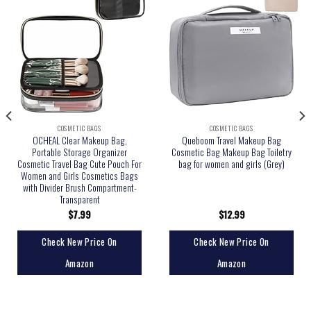
COSMETIC BAGS
COSMETIC BAGS
OCHEAL Clear Makeup Bag,
Queboom Travel Makeup Bag
Portable Storage Organizer
Cosmetic Bag Makeup Bag Toiletry
Cosmetic Travel Bag Cute Pouch For
bag for women and girls (Grey)
Women and Girls Cosmetics Bags
with Divider Brush Compartment-
Transparent
$
7.99
$
12.99
Check New Price On
Check New Price On
Amazon
Amazon