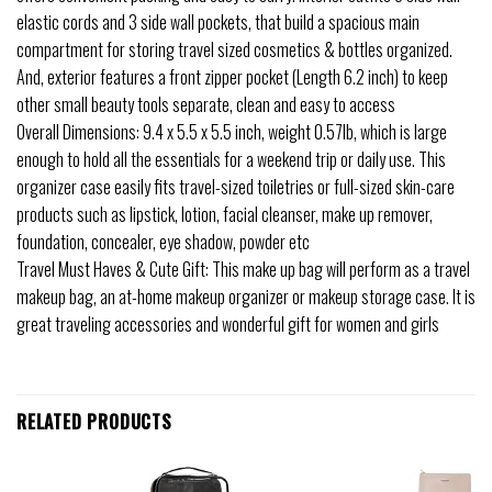
elastic cords and 3 side wall pockets, that build a spacious main
compartment for storing travel sized cosmetics & bottles organized.
And, exterior features a front zipper pocket (Length 6.2 inch) to keep
other small beauty tools separate, clean and easy to access
Overall Dimensions: 9.4 x 5.5 x 5.5 inch, weight 0.57lb, which is large
enough to hold all the essentials for a weekend trip or daily use. This
organizer case easily fits travel-sized toiletries or full-sized skin-care
products such as lipstick, lotion, facial cleanser, make up remover,
foundation, concealer, eye shadow, powder etc
Travel Must Haves & Cute Gift: This make up bag will perform as a travel
makeup bag, an at-home makeup organizer or makeup storage case. It is
great traveling accessories and wonderful gift for women and girls
RELATED PRODUCTS