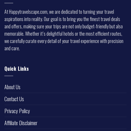
At Happytravelscape.com, we are dedicated to turning your travel
aspirations into reality. Our goal is to bring you the finest travel deals
and offers, making sure your trips are not only budget-friendly but also
memorable. Whether it’s delightful hotels or the most efficient routes,
we carefully curate every detail of your travel experience with precision
and care.
Quick Links
About Us
Contact Us
Privacy Policy
Affiliate Disclaimer