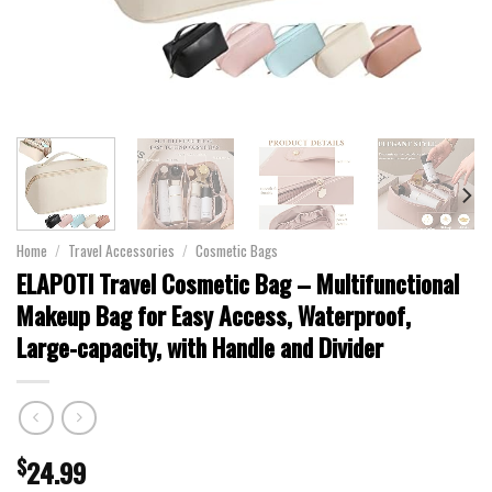
Home
/
Travel Accessories
/
Cosmetic Bags
ELAPOTI Travel Cosmetic Bag – Multifunctional
Makeup Bag for Easy Access, Waterproof,
Large-capacity, with Handle and Divider
$
24.99