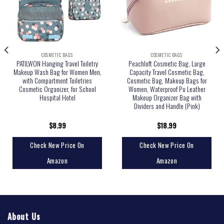
COSMETIC BAGS
COSMETIC BAGS
PATILWON Hanging Travel Toiletry
Peachloft Cosmetic Bag, Large
Makeup Wash Bag for Women Men,
Capacity Travel Cosmetic Bag,
with Compartment Toiletries
Cosmetic Bag, Makeup Bags for
Cosmetic Organizer, for School
Women, Waterproof Pu Leather
Hospital Hotel
Makeup Organizer Bag with
Dividers and Handle (Pink)
$
8.99
$
18.99
Check New Price On
Check New Price On
Amazon
Amazon
About Us