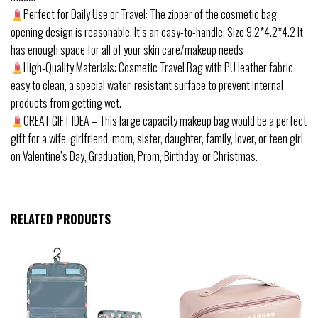
Perfect for Daily Use or Travel: The zipper of the cosmetic bag
opening design is reasonable, It’s an easy-to-handle; Size 9.2*4.2*4.2 It
has enough space for all of your skin care/makeup needs
High-Quality Materials: Cosmetic Travel Bag with PU leather fabric
easy to clean, a special water-resistant surface to prevent internal
products from getting wet.
GREAT GIFT IDEA – This large capacity makeup bag would be a perfect
gift for a wife, girlfriend, mom, sister, daughter, family, lover, or teen girl
on Valentine’s Day, Graduation, Prom, Birthday, or Christmas.
RELATED PRODUCTS