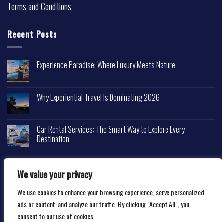
Terms and Conditions
Recent Posts
Experience Paradise: Where Luxury Meets Nature
Why Experiential Travel Is Dominating 2026
Car Rental Services: The Smart Way to Explore Every
Destination
We value your privacy
We use cookies to enhance your browsing experience, serve personalized
Copyright 2026 ©
Happytravelscape.com
ads or content, and analyze our traffic. By clicking "Accept All", you
consent to our use of cookies.