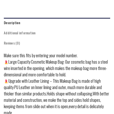
Description
Additional information
Reviews (0)
Make sure this fits by entering your model number.
Large Capacity Cosmetic Makeup Bag: Our cosmetic bag has a steel
wire inserted in the opening, which makes the makeup bag more three-
dimensional and more comfortable to hold.
Upgrade with Leather Lining – This Makeup Bag is made of high
quality PU Leather on Inner lining and outer, much more durable and
thicker than similar products.Holds shape without collapsing.With better
material and construction, we make the top and sides hold shapes,
keeping items from slide out when it is open,every detail is delicately
made.