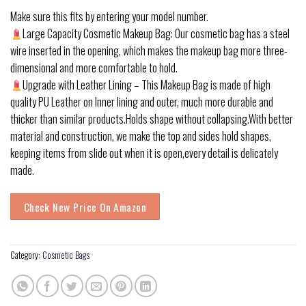
Make sure this fits by entering your model number.
Large Capacity Cosmetic Makeup Bag: Our cosmetic bag has a steel
wire inserted in the opening, which makes the makeup bag more three-
dimensional and more comfortable to hold.
Upgrade with Leather Lining – This Makeup Bag is made of high
quality PU Leather on Inner lining and outer, much more durable and
thicker than similar products.Holds shape without collapsing.With better
material and construction, we make the top and sides hold shapes,
keeping items from slide out when it is open,every detail is delicately
made.
Check New Price On Amazon
Category:
Cosmetic Bags