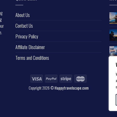
ng
About Us
ng
Contact Us
our
e.
Privacy Policy
l
Affiliate Disclaimer
Terms and Conditions
a
Copyright 2026 ©
Happytravelscape.com