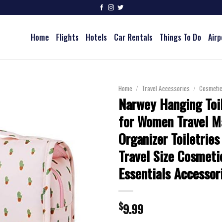
Home
Flights
Hotels
Car Rentals
Things To Do
Airp
Home
/
Travel Accessories
/
Cosmeti
Narwey Hanging Toi
for Women Travel 
Organizer Toiletries
Travel Size Cosmeti
Essentials Accessor
$
9.99