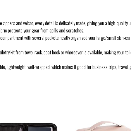
ippers and velcro, every detail is delicately made, giving you a high-quality us
ic protects your gear from spills and scratches.
rtment with several pockets neatly organized your large/small skin-care p
etry kit from towel rack, coat hook or whereever is available, making your toi
e, lightweight, well-wrapped, which makes it good for business trips, travel