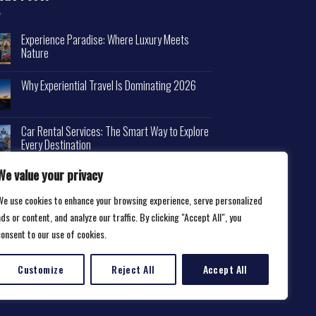
Experience Paradise: Where Luxury Meets
Nature
Why Experiential Travel Is Dominating 2026
Car Rental Services: The Smart Way to Explore
Every Destination
We value your privacy
We use cookies to enhance your browsing experience, serve personalized
ds or content, and analyze our traffic. By clicking "Accept All", you
consent to our use of cookies.
Customize
Reject All
Accept All