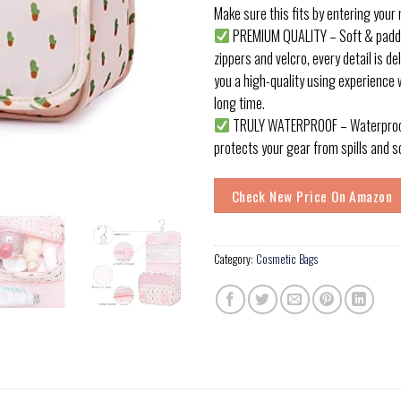
Make sure this fits by entering your
PREMIUM QUALITY – Soft & padded
zippers and velcro, every detail is de
you a high-quality using experience w
long time.
TRULY WATERPROOF – Waterproof
protects your gear from spills and s
Check New Price On Amazon
Category:
Cosmetic Bags