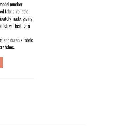
 model number.
 fabric, reliable
licately made, giving
hich will last for a
 and durable fabric
cratches.