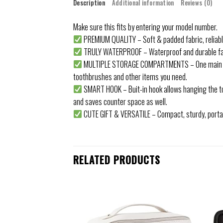
Description
Additional information
Reviews (0)
Make sure this fits by entering your model number.
PREMIUM QUALITY – Soft & padded fabric, reliable z
TRULY WATERPROOF – Waterproof and durable fabr
MULTIPLE STORAGE COMPARTMENTS – One main compa
toothbrushes and other items you need.
SMART HOOK – Buit-in hook allows hanging the toil
and saves counter space as well.
CUTE GIFT & VERSATILE – Compact, sturdy, portabl
RELATED PRODUCTS