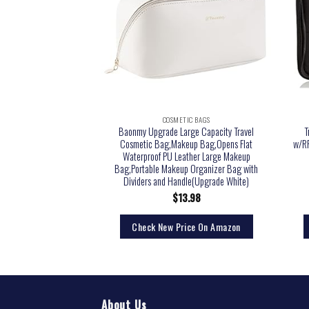
TIC BAGS
COSMETIC BAGS
, 3oz Leak Proof Travel
Baonmy Upgrade Large Capacity Travel
T
ers Toiletries,Travel
Cosmetic Bag,Makeup Bag,Opens Flat
w/RF
ner Bottles,Perfect for
Waterproof PU Leather Large Makeup
 Travel, Fun Outdoors 9
Bag,Portable Makeup Organizer Bag with
eces
Dividers and Handle(Upgrade White)
5.99
$
13.98
rice On Amazon
Check New Price On Amazon
About Us