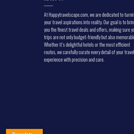
At Happytravelscape.com, we are dedicated to turni
your travel aspirations into reality. Our goal is to bri
you the finest travel deals and offers, making sure y
trips are not only budget-friendly but also memorabl
Whether it’s delightful hotels or the most efficient
routes, we carefully curate every detail of your trave
experience with precision and care.