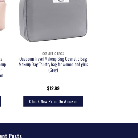
COSMETIC BAGS
ty
Queboom Travel Makeup Bag Cosmetic Bag
keup
Makeup Bag Toiletry bag for women and girls
er
(Grey)
nd
$
12.99
Check New Price On Amazon
ent Posts