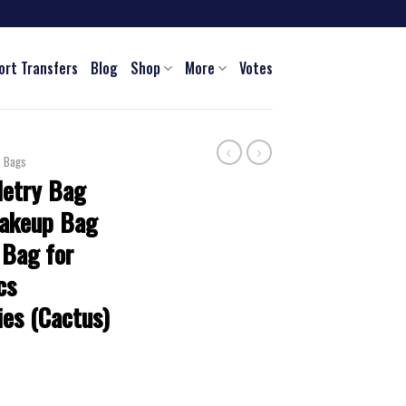
ort Transfers
Blog
Shop
More
Votes
c Bags
letry Bag
Makeup Bag
 Bag for
cs
ies (Cactus)