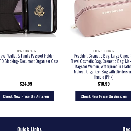
COSMETIC BAGS
COSMETIC BAGS
ravel Wallet & Family Passport Holder
Peachloft Cosmetic Bag, Large Capaci
ID Blocking- Document Organizer Case
Travel Cosmetic Bag, Cosmetic Bag, Ma
Bags for Women, Waterproof Pu Leath
Makeup Organizer Bag with Dividers a
Handle (Pink)
$
24.99
$
18.99
Check New Price On Amazon
Check New Price On Amazon
Quick Links
Rec