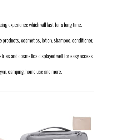
ing experience which will last for a long time.
roducts, cosmetics, lotion, shampoo, conditioner,
letries and cosmetics displayed well for easy access
, gym, camping, home use and more.