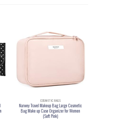
COSMETIC BAGS
l
Narwey Travel Makeup Bag Large Cosmetic
n
Bag Make up Case Organizer for Women
(Soft Pink)