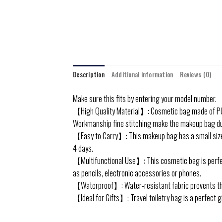
Description
Additional information
Reviews (0)
Make sure this fits by entering your model number.
【High Quality Material】: Cosmetic bag made of PU le
Workmanship fine stitching make the makeup bag dur
【Easy to Carry】: This makeup bag has a small size and
4 days.
【Multifunctional Use】: This cosmetic bag is perfect
as pencils, electronic accessories or phones.
【Waterproof】: Water-resistant fabric prevents the 
【Ideal for Gifts】: Travel toiletry bag is a perfect g