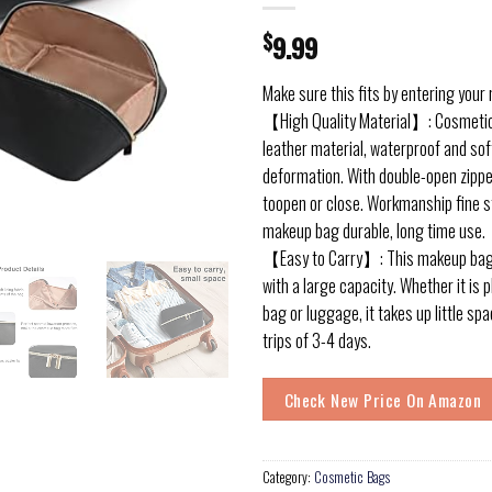
$
9.99
Make sure this fits by entering your
【High Quality Material】: Cosmeti
leather material, waterproof and soft
deformation. With double-open zippe
toopen or close. Workmanship fine s
makeup bag durable, long time use.
【Easy to Carry】: This makeup bag 
with a large capacity. Whether it is 
bag or luggage, it takes up little spa
trips of 3-4 days.
Check New Price On Amazon
Category:
Cosmetic Bags