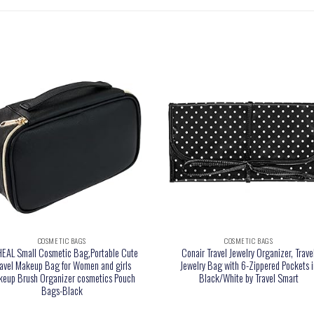
COSMETIC BAGS
COSMETIC BAGS
EAL Small Cosmetic Bag,Portable Cute
Conair Travel Jewelry Organizer, Trave
ravel Makeup Bag for Women and girls
Jewelry Bag with 6-Zippered Pockets i
eup Brush Organizer cosmetics Pouch
Black/White by Travel Smart
Bags-Black