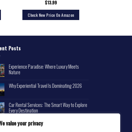
$
13.99
Check New Price On Amazon
ent Posts
Experience Paradise: Where Luxury Meets
Nature
Why Experiential Travel Is Dominating 2026
Car Rental Services: The Smart Way to Explore
Every Destination
We value your privacy