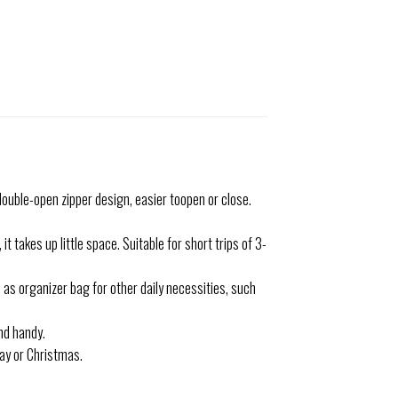
ouble-open zipper design, easier toopen or close.
takes up little space. Suitable for short trips of 3-
as organizer bag for other daily necessities, such
nd handy.
Day or Christmas.