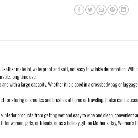
ather material, waterproof and soft, not easy to wrinkle deformation. With d
able, long time use.
 with a large capacity. Whether it is placed in a crossbody bag or luggage, it 
 for storing cosmetics and brushes at home or traveling. It also can be used 
interior products from getting wet and easy to wipe and clean, convenient a
ift for women, girls, or friends, or as a holiday gift on Mother’s Day, Women’s 