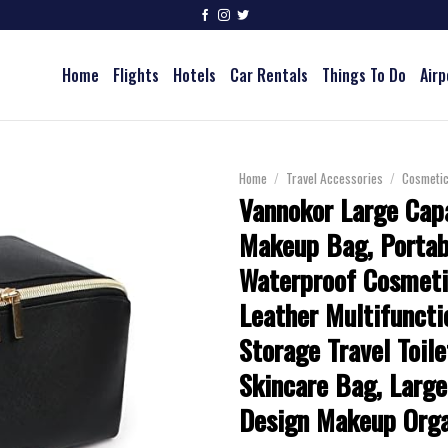
Home
Flights
Hotels
Car Rentals
Things To Do
Airp
Home
/
Travel Accessories
/
Cosmeti
Vannokor Large Capa
Makeup Bag, Portab
Waterproof Cosmeti
Leather Multifuncti
Storage Travel Toil
Skincare Bag, Larg
Design Makeup Orga