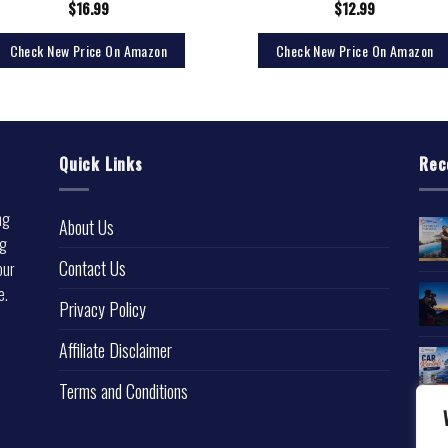
$
16.99
$
12.99
Check New Price On Amazon
Check New Price On Amazon
Quick Links
Rec
ng
About Us
ng
Contact Us
our
e.
Privacy Policy
l
Affiliate Disclaimer
Terms and Conditions