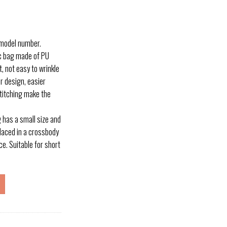
 model number.
c bag made of PU
, not easy to wrinkle
r design, easier
titching make the
has a small size and
placed in a crossbody
ce. Suitable for short