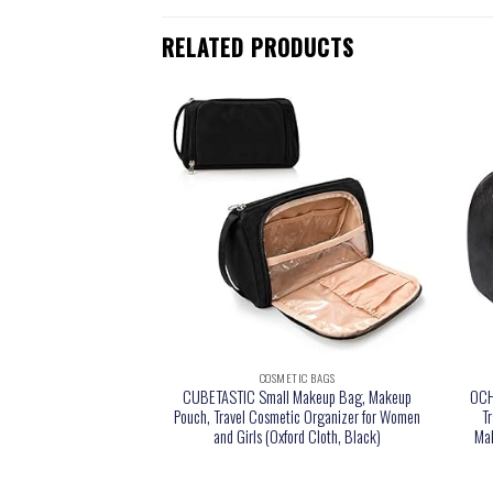
RELATED PRODUCTS
TIC BAGS
COSMETIC BAGS
nizer Travel Universal
CUBETASTIC Small Makeup Bag, Makeup
OCH
 Bag Portable for Hard
Pouch, Travel Cosmetic Organizer for Women
T
mory Sticks, Charger,
and Girls (Oxford Cloth, Black)
Mak
SB,SD Cards