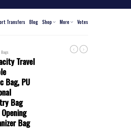
ort Transfers
Blog
Shop
More
Votes
c Bags
city Travel
le
c Bag, PU
onal
etry Bag
e Opening
nizer Bag