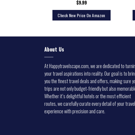
1.99
$
9.99
rice On Amazon
Check New Price On Amazon
About Us
At Happytravelscape.com, we are dedicated to turni
your travel aspirations into reality. Our goal is to bri
you the finest travel deals and offers, making sure y
trips are not only budget-friendly but also memorabl
Whether it’s delightful hotels or the most efficient
routes, we carefully curate every detail of your trave
experience with precision and care.