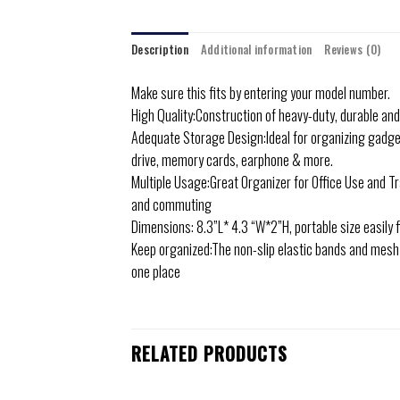
Description
Additional information
Reviews (0)
Make sure this fits by entering your model number.
High Quality:Construction of heavy-duty, durable an
Adequate Storage Design:Ideal for organizing gadgets
drive, memory cards, earphone & more.
Multiple Usage:Great Organizer for Office Use and Tra
and commuting
Dimensions: 8.3”L* 4.3 “W*2”H, portable size easily f
Keep organized:The non-slip elastic bands and mesh 
one place
RELATED PRODUCTS