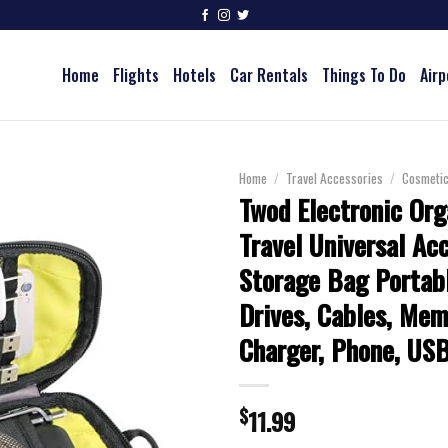
Home
Flights
Hotels
Car Rentals
Things To Do
Airp
Home
/
Travel Accessories
/
Cosmeti
Twod Electronic Org
Travel Universal Ac
Storage Bag Portabl
Drives, Cables, Mem
Charger, Phone, US
$
11.99