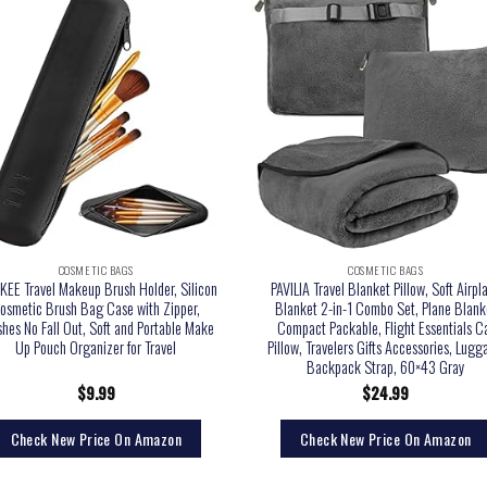
COSMETIC BAGS
COSMETIC BAGS
KEE Travel Makeup Brush Holder, Silicon
PAVILIA Travel Blanket Pillow, Soft Airpl
osmetic Brush Bag Case with Zipper,
Blanket 2-in-1 Combo Set, Plane Blank
hes No Fall Out, Soft and Portable Make
Compact Packable, Flight Essentials C
Up Pouch Organizer for Travel
Pillow, Travelers Gifts Accessories, Lug
Backpack Strap, 60×43 Gray
$
9.99
$
24.99
Check New Price On Amazon
Check New Price On Amazon