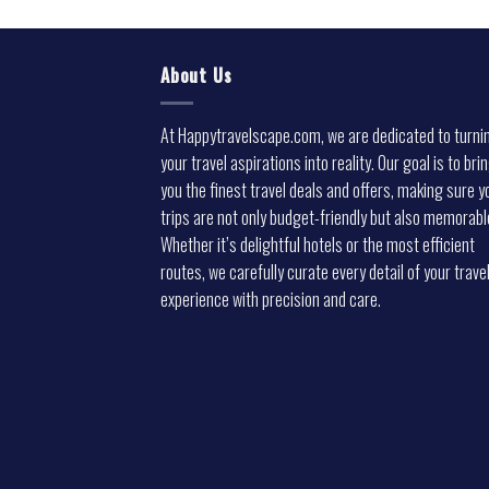
About Us
At Happytravelscape.com, we are dedicated to turni
your travel aspirations into reality. Our goal is to bri
you the finest travel deals and offers, making sure y
trips are not only budget-friendly but also memorabl
Whether it’s delightful hotels or the most efficient
routes, we carefully curate every detail of your trave
experience with precision and care.