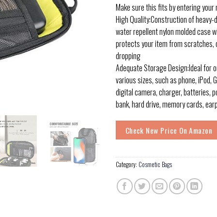
Make sure this fits by entering your
High Quality:Construction of heavy-d
water repellent nylon molded case w
protects your item from scratches, 
dropping
Adequate Storage Design:Ideal for 
various sizes, such as phone, iPod, GP
digital camera, charger, batteries, 
bank, hard drive, memory cards, ea
Check New Price On Amazon
Category:
Cosmetic Bags