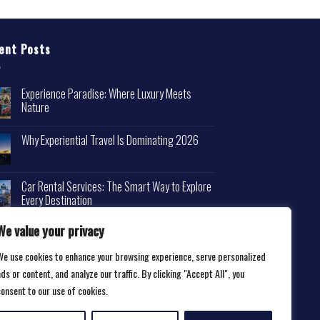
ent Posts
Experience Paradise: Where Luxury Meets
Nature
Why Experiential Travel Is Dominating 2026
Car Rental Services: The Smart Way to Explore
Every Destination
We value your privacy
We use cookies to enhance your browsing experience, serve personalized
ds or content, and analyze our traffic. By clicking "Accept All", you
consent to our use of cookies.