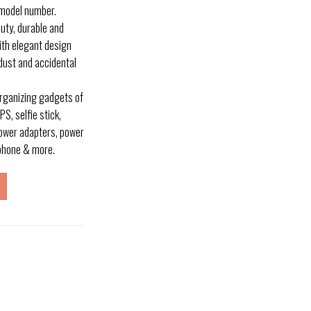
 model number.
uty, durable and
ith elegant design
dust and accidental
organizing gadgets of
S, selfie stick,
power adapters, power
rphone & more.