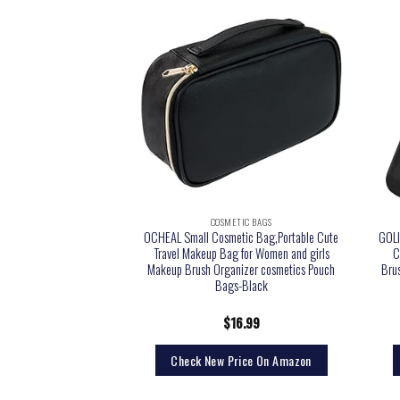
TIC BAGS
COSMETIC BAGS
eup Bag, Small Makeup
OCHEAL Small Cosmetic Bag,Portable Cute
GOLI
l Makeup Bag for Women
Travel Makeup Bag for Women and girls
C
etic Bag Waterproof
Makeup Brush Organizer cosmetics Pouch
Brus
 Bag Black
Bags-Black
9.99
$
16.99
rice On Amazon
Check New Price On Amazon