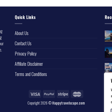
Quick Links
Rec
ng
About Us
ng
Contact Us
our
e.
Privacy Policy
l
Affiliate Disclaimer
Terms and Conditions
a
Copyright 2026 ©
Happytravelscape.com