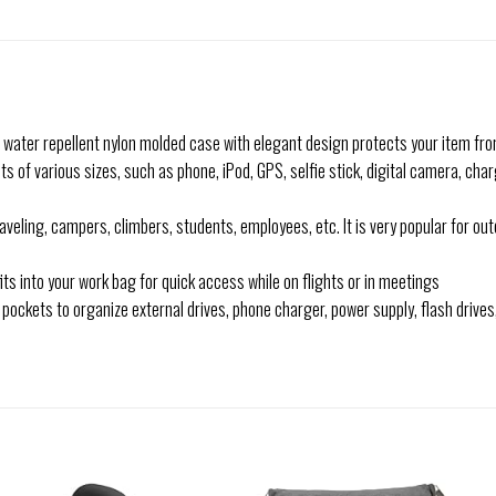
d water repellent nylon molded case with elegant design protects your item fr
 of various sizes, such as phone, iPod, GPS, selfie stick, digital camera, cha
veling, campers, climbers, students, employees, etc. It is very popular for out
its into your work bag for quick access while on flights or in meetings
pockets to organize external drives, phone charger, power supply, flash drive