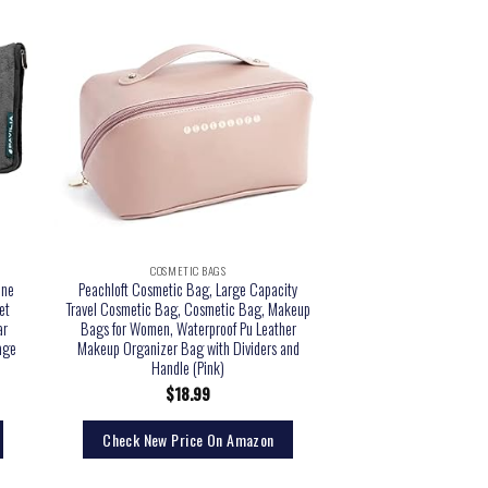
COSMETIC BAGS
ane
Peachloft Cosmetic Bag, Large Capacity
et
Travel Cosmetic Bag, Cosmetic Bag, Makeup
ar
Bags for Women, Waterproof Pu Leather
gage
Makeup Organizer Bag with Dividers and
Handle (Pink)
$
18.99
Check New Price On Amazon