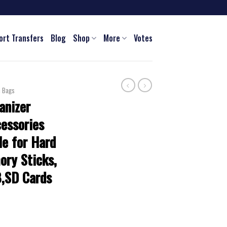
ort Transfers
Blog
Shop
More
Votes
c Bags
anizer
cessories
e for Hard
ory Sticks,
B,SD Cards