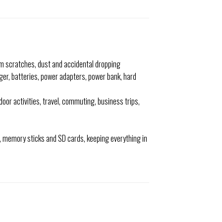
om scratches, dust and accidental dropping
rger, batteries, power adapters, power bank, hard
door activities, travel, commuting, business trips,
s, memory sticks and SD cards, keeping everything in