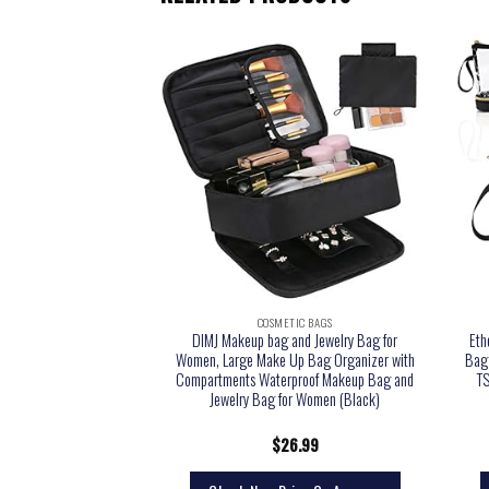
TIC BAGS
COSMETIC BAGS
eup Bag Cosmetic Bag
DIMJ Makeup bag and Jewelry Bag for
Eth
bag for women and girls
Women, Large Make Up Bag Organizer with
Bag 
rey)
Compartments Waterproof Makeup Bag and
TS
Jewelry Bag for Women (Black)
2.99
$
26.99