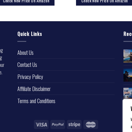
Check New Price On Amazon
Check New Price On Amazon
Quick Links
Rec
ng
About Us
ng
Contact Us
our
e.
Privacy Policy
l
Affiliate Disclaimer
Terms and Conditions
a