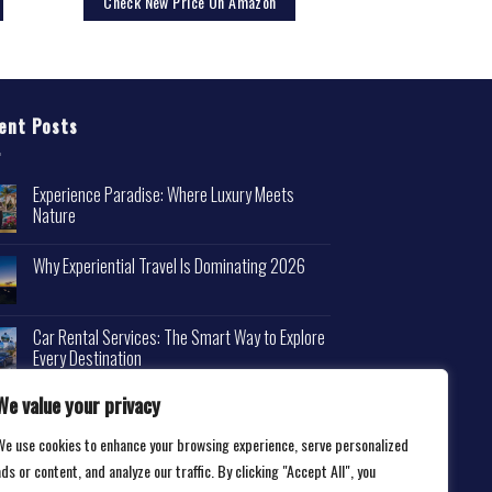
Check New Price On Amazon
ent Posts
Experience Paradise: Where Luxury Meets
Nature
Why Experiential Travel Is Dominating 2026
Car Rental Services: The Smart Way to Explore
Every Destination
We value your privacy
We use cookies to enhance your browsing experience, serve personalized
ds or content, and analyze our traffic. By clicking "Accept All", you