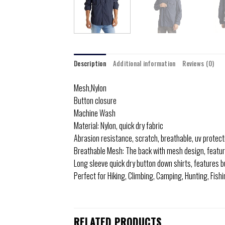
Description
Additional information
Reviews (0)
Mesh,Nylon
Button closure
Machine Wash
Material: Nylon, quick dry fabric
Abrasion resistance, scratch, breathable, uv protecti
Breathable Mesh: The back with mesh design, featur
Long sleeve quick dry button down shirts, features b
Perfect for Hiking, Climbing, Camping, Hunting, Fish
RELATED PRODUCTS