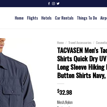
Home
Flights
Hotels
Car Rentals
Things To Do
Airp
Home
/
Travel Accessories
/
Cosmeti
TACVASEN Men’s Tac
Shirts Quick Dry UV
Long Sleeve Hiking 
Button Shirts Navy,
$
32.98
Mesh,Nylon