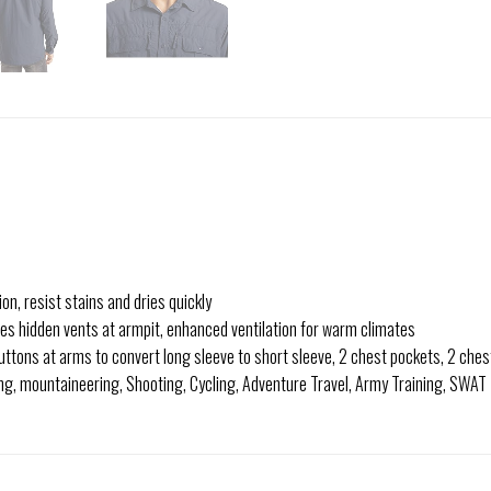
on, resist stains and dries quickly
es hidden vents at armpit, enhanced ventilation for warm climates
uttons at arms to convert long sleeve to short sleeve, 2 chest pockets, 2 ches
ing, mountaineering, Shooting, Cycling, Adventure Travel, Army Training, SWAT