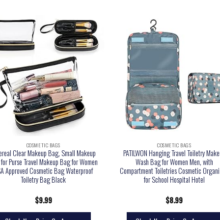
COSMETIC BAGS
COSMETIC BAGS
ereal Clear Makeup Bag, Small Makeup
PATILWON Hanging Travel Toiletry Make
for Purse Travel Makeup Bag for Women
Wash Bag for Women Men, with
A Approved Cosmetic Bag Waterproof
Compartment Toiletries Cosmetic Organi
Toiletry Bag Black
for School Hospital Hotel
$
9.99
$
8.99