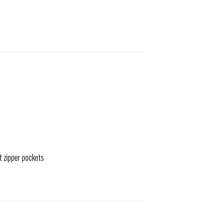
t zipper pockets