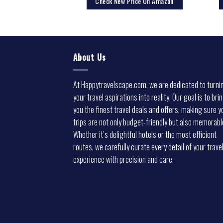
rice On Amazon
Check New Price On Amazon
About Us
At Happytravelscape.com, we are dedicated to turni
your travel aspirations into reality. Our goal is to bri
you the finest travel deals and offers, making sure y
trips are not only budget-friendly but also memorabl
Whether it’s delightful hotels or the most efficient
routes, we carefully curate every detail of your trave
experience with precision and care.