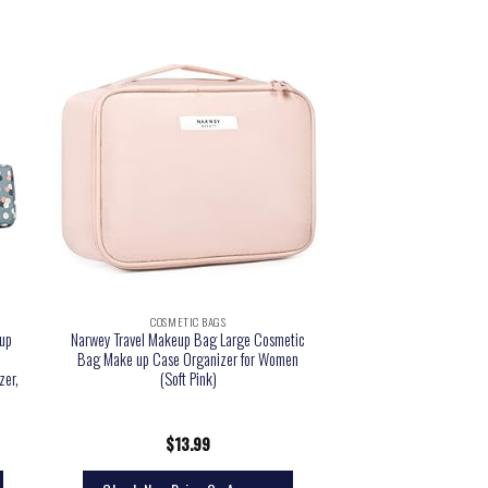
COSMETIC BAGS
up
Narwey Travel Makeup Bag Large Cosmetic
Bag Make up Case Organizer for Women
zer,
(Soft Pink)
$
13.99