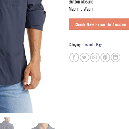
Button closure
Machine Wash
Check New Price On Amazon
Category:
Cosmetic Bags