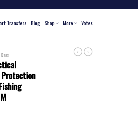
ort Transfers
Blog
Shop
More
Votes
c Bags
tical
 Protection
Fishing
 M