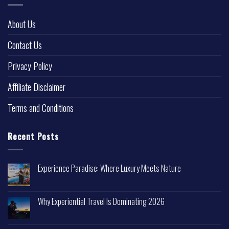
About Us
Contact Us
Privacy Policy
Affiliate Disclaimer
Terms and Conditions
Recent Posts
Experience Paradise: Where Luxury Meets Nature
Why Experiential Travel Is Dominating 2026