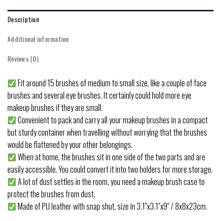
Description
Additional information
Reviews (0)
Fit around 15 brushes of medium to small size, like a couple of face
brushes and several eye brushes. It certainly could hold more eye
makeup brushes if they are small.
Convenient to pack and carry all your makeup brushes in a compact
but sturdy container when travelling without worrying that the brushes
would be flattened by your other belongings.
When at home, the brushes sit in one side of the two parts and are
easily accessible. You could convert it into two holders for more storage.
A lot of dust settles in the room, you need a makeup brush case to
protect the brushes from dust.
Made of PU leather with snap shut, size in 3.1″x3.1″x9″ / 8x8x23cm.