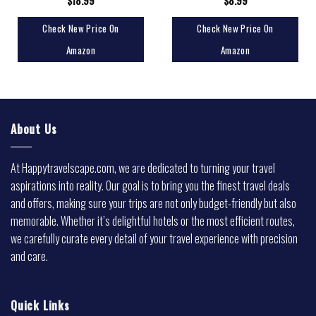
$
18.99
$
8.99
Check New Price On
Check New Price On
Amazon
Amazon
About Us
At Happytravelscape.com, we are dedicated to turning your travel
aspirations into reality. Our goal is to bring you the finest travel deals
and offers, making sure your trips are not only budget-friendly but also
memorable. Whether it’s delightful hotels or the most efficient routes,
we carefully curate every detail of your travel experience with precision
and care.
Quick Links