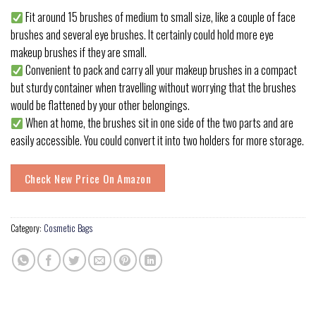
Fit around 15 brushes of medium to small size, like a couple of face
brushes and several eye brushes. It certainly could hold more eye
makeup brushes if they are small.
Convenient to pack and carry all your makeup brushes in a compact
but sturdy container when travelling without worrying that the brushes
would be flattened by your other belongings.
When at home, the brushes sit in one side of the two parts and are
easily accessible. You could convert it into two holders for more storage.
Check New Price On Amazon
Category:
Cosmetic Bags