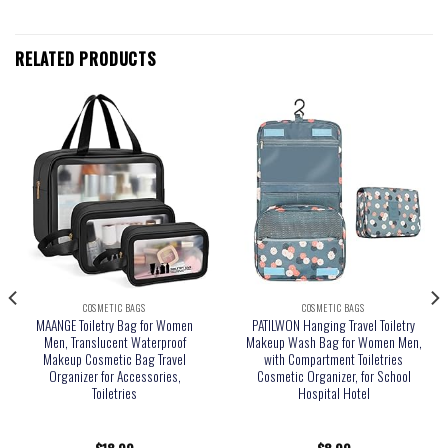
RELATED PRODUCTS
COSMETIC BAGS
COSMETIC BAGS
MAANGE Toiletry Bag for Women
PATILWON Hanging Travel Toiletry
Men, Translucent Waterproof
Makeup Wash Bag for Women Men,
Makeup Cosmetic Bag Travel
with Compartment Toiletries
Organizer for Accessories,
Cosmetic Organizer, for School
Toiletries
Hospital Hotel