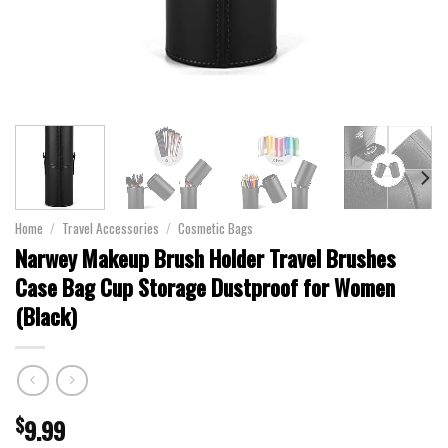
Home
/
Travel Accessories
/
Cosmetic Bags
Narwey Makeup Brush Holder Travel Brushes
Case Bag Cup Storage Dustproof for Women
(Black)
$
9.99