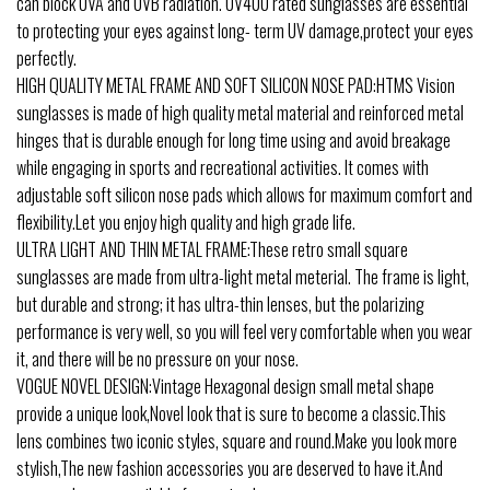
can block UVA and UVB radiation. UV400 rated sunglasses are essential
to protecting your eyes against long- term UV damage,protect your eyes
perfectly.
HIGH QUALITY METAL FRAME AND SOFT SILICON NOSE PAD:HTMS Vision
sunglasses is made of high quality metal material and reinforced metal
hinges that is durable enough for long time using and avoid breakage
while engaging in sports and recreational activities. It comes with
adjustable soft silicon nose pads which allows for maximum comfort and
flexibility.Let you enjoy high quality and high grade life.
ULTRA LIGHT AND THIN METAL FRAME:These retro small square
sunglasses are made from ultra-light metal meterial. The frame is light,
but durable and strong; it has ultra-thin lenses, but the polarizing
performance is very well, so you will feel very comfortable when you wear
it, and there will be no pressure on your nose.
VOGUE NOVEL DESIGN:Vintage Hexagonal design small metal shape
provide a unique look,Novel look that is sure to become a classic.This
lens combines two iconic styles, square and round.Make you look more
stylish,The new fashion accessories you are deserved to have it.And