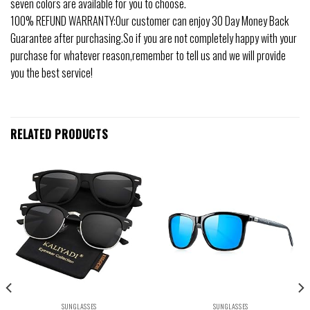
seven colors are available for you to choose.
100% REFUND WARRANTY:Our customer can enjoy 30 Day Money Back
Guarantee after purchasing.So if you are not completely happy with your
purchase for whatever reason,remember to tell us and we will provide
you the best service!
RELATED PRODUCTS
SUNGLASSES
SUNGLASSES