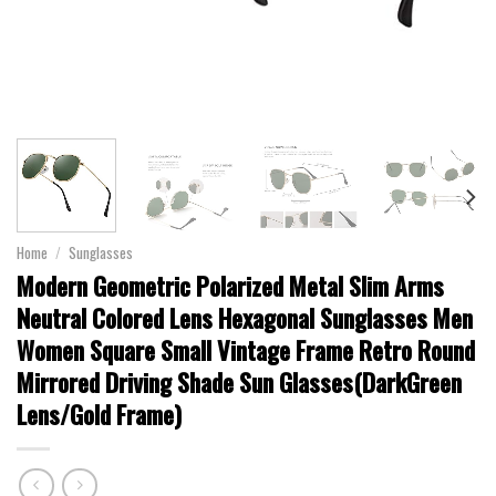
Home
/
Sunglasses
Modern Geometric Polarized Metal Slim Arms
Neutral Colored Lens Hexagonal Sunglasses Men
Women Square Small Vintage Frame Retro Round
Mirrored Driving Shade Sun Glasses(DarkGreen
Lens/Gold Frame)