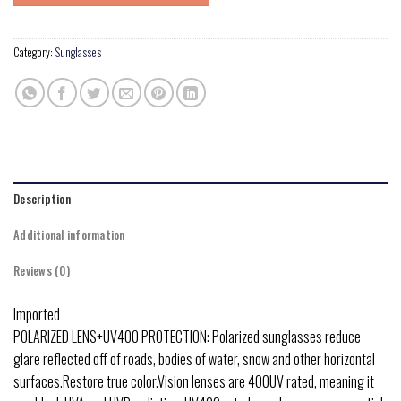
Category:
Sunglasses
Description
Additional information
Reviews (0)
Imported
POLARIZED LENS+UV400 PROTECTION: Polarized sunglasses reduce
glare reflected off of roads, bodies of water, snow and other horizontal
surfaces.Restore true color.Vision lenses are 400UV rated, meaning it