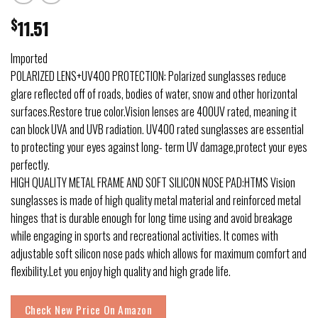
$
11.51
Imported
POLARIZED LENS+UV400 PROTECTION: Polarized sunglasses reduce
glare reflected off of roads, bodies of water, snow and other horizontal
surfaces.Restore true color.Vision lenses are 400UV rated, meaning it
can block UVA and UVB radiation. UV400 rated sunglasses are essential
to protecting your eyes against long- term UV damage,protect your eyes
perfectly.
HIGH QUALITY METAL FRAME AND SOFT SILICON NOSE PAD:HTMS Vision
sunglasses is made of high quality metal material and reinforced metal
hinges that is durable enough for long time using and avoid breakage
while engaging in sports and recreational activities. It comes with
adjustable soft silicon nose pads which allows for maximum comfort and
flexibility.Let you enjoy high quality and high grade life.
Check New Price On Amazon