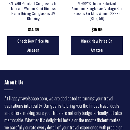
KALIYADI Polarized Sunglasses for
MERRY’S Unisex Polarized
Men and Women Semi-Rimless
Aluminum Sunglasses Vintage Sun
Frame Driving Sun glasses UV
Glasses For Men/Women S8286
Blocking
(Blue, 56)
$
14.39
$
15.99
Check New Price On
Check New Price On
Amazon
Amazon
About Us
At Happytravelscape.com, we are dedicated to turning your travel
aspirations into reality. Our goal is to bring you the finest travel deals
and offers, making sure your trips are not only budget-friendly but also
memorable. Whether it’s delightful hotels or the most efficient routes,
we carefully curate every detail of your travel experience with precision