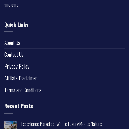
and care.
Quick Links
About Us
Contact Us
Privacy Policy
Affiliate Disclaimer
Terms and Conditions
Recent Posts
Experience Paradise: Where Luxury Meets Nature