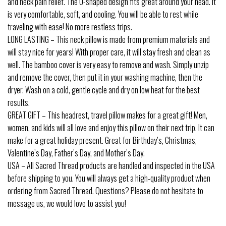
and neck pain relief. The U-shaped design fits great around your head. It
is very comfortable, soft, and cooling. You will be able to rest while
traveling with ease! No more restless trips.
LONG LASTING – This neck pillow is made from premium materials and
will stay nice for years! With proper care, it will stay fresh and clean as
well. The bamboo cover is very easy to remove and wash. Simply unzip
and remove the cover, then put it in your washing machine, then the
dryer. Wash on a cold, gentle cycle and dry on low heat for the best
results.
GREAT GIFT – This headrest, travel pillow makes for a great gift! Men,
women, and kids will all love and enjoy this pillow on their next trip. It can
make for a great holiday present. Great for Birthday’s, Christmas,
Valentine’s Day, Father’s Day, and Mother’s Day.
USA – All Sacred Thread products are handled and inspected in the USA
before shipping to you. You will always get a high-quality product when
ordering from Sacred Thread. Questions? Please do not hesitate to
message us, we would love to assist you!