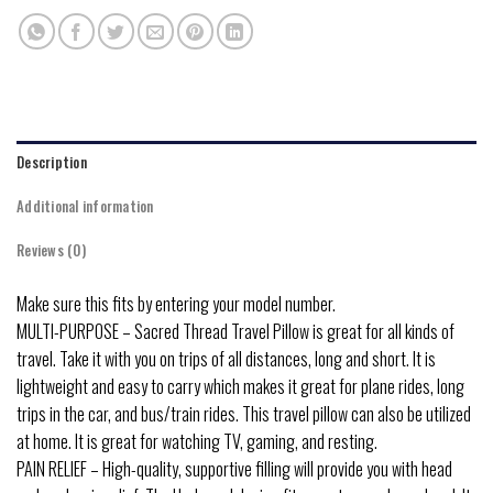
Description
Additional information
Reviews (0)
Make sure this fits by entering your model number.
MULTI-PURPOSE – Sacred Thread Travel Pillow is great for all kinds of
travel. Take it with you on trips of all distances, long and short. It is
lightweight and easy to carry which makes it great for plane rides, long
trips in the car, and bus/train rides. This travel pillow can also be utilized
at home. It is great for watching TV, gaming, and resting.
PAIN RELIEF – High-quality, supportive filling will provide you with head