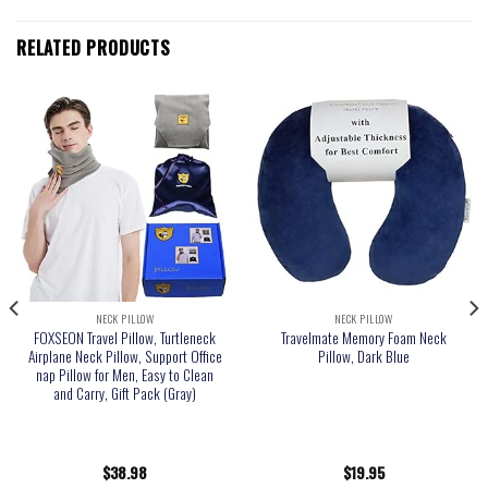
RELATED PRODUCTS
NECK PILLOW
NECK PILLOW
FOXSEON Travel Pillow, Turtleneck
Travelmate Memory Foam Neck
Airplane Neck Pillow, Support Office
Pillow, Dark Blue
nap Pillow for Men, Easy to Clean
and Carry, Gift Pack (Gray)
$
38.98
$
19.95