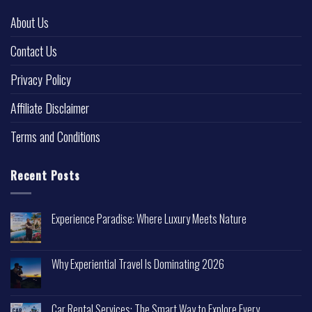
About Us
Contact Us
Privacy Policy
Affiliate Disclaimer
Terms and Conditions
Recent Posts
Experience Paradise: Where Luxury Meets Nature
Why Experiential Travel Is Dominating 2026
Car Rental Services: The Smart Way to Explore Every