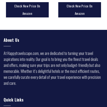
Check New Price On
Check New Price On
Amazon
Amazon
About Us
At Happytravelscape.com, we are dedicated to turning your travel
aspirations into reality. Our goal is to bring you the finest travel deals
and offers, making sure your trips are not only budget-friendly but also
memorable. Whether it’s delightful hotels or the most efficient routes,
we carefully curate every detail of your travel experience with precision
and care.
Quick Links