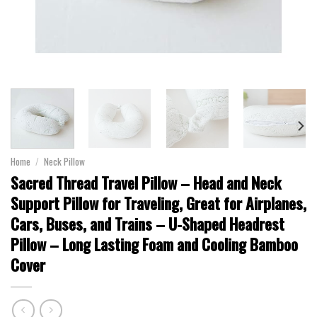
Home
/
Neck Pillow
Sacred Thread Travel Pillow – Head and Neck
Support Pillow for Traveling, Great for Airplanes,
Cars, Buses, and Trains – U-Shaped Headrest
Pillow – Long Lasting Foam and Cooling Bamboo
Cover