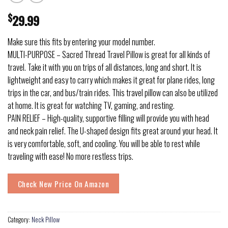
$
29.99
Make sure this fits by entering your model number.
MULTI-PURPOSE – Sacred Thread Travel Pillow is great for all kinds of
travel. Take it with you on trips of all distances, long and short. It is
lightweight and easy to carry which makes it great for plane rides, long
trips in the car, and bus/train rides. This travel pillow can also be utilized
at home. It is great for watching TV, gaming, and resting.
PAIN RELIEF – High-quality, supportive filling will provide you with head
and neck pain relief. The U-shaped design fits great around your head. It
is very comfortable, soft, and cooling. You will be able to rest while
traveling with ease! No more restless trips.
Check New Price On Amazon
Category:
Neck Pillow