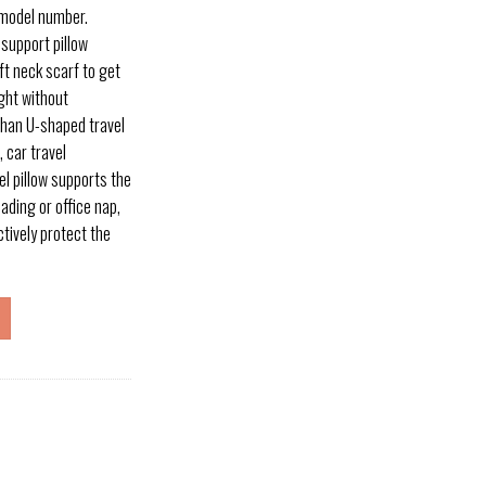
 model number.
 support pillow
oft neck scarf to get
ght without
 than U-shaped travel
, car travel
l pillow supports the
ading or office nap,
tively protect the