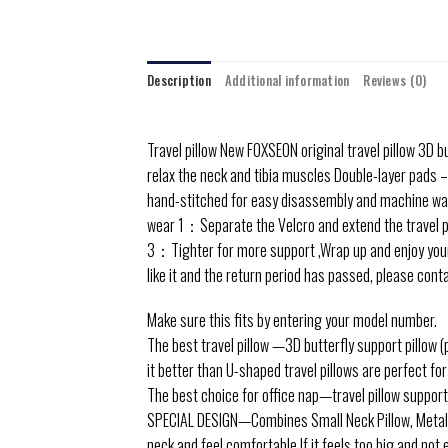
Description
Additional information
Reviews (0)
Travel pillow
New FOXSEON original travel pillow 3D b
relax the neck and tibia muscles Double-layer pads –
hand-stitched for easy disassembly and machine wa
wear
1：Separate the Velcro and extend the travel pil
3：Tighter for more support ,Wrap up and enjoy your n
like it and the return period has passed, please cont
Make sure this fits by entering your model number.
The best travel pillow —3D butterfly support pillow (
it better than U-shaped travel pillows are perfect for 
The best choice for office nap—travel pillow supports
SPECIAL DESIGN—Combines Small Neck Pillow, Metal G 
neck and feel comfortable.If it feels too big and not