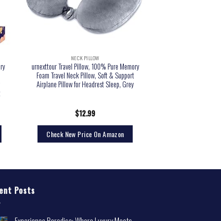
NECK PILLOW
ry
urnexttour Travel Pillow, 100% Pure Memory
Foam Travel Neck Pillow, Soft & Support
r
Airplane Pillow for Headrest Sleep, Grey
t
$
12.99
Check New Price On Amazon
ent Posts
Experience Paradise: Where Luxury Meets