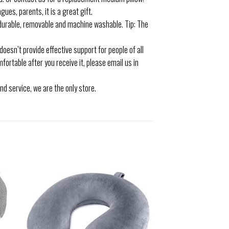
ues, parents, it is a great gift.
urable, removable and machine washable. Tip: The
 doesn’t provide effective support for people of all
fortable after you receive it, please email us in
 service, we are the only store.