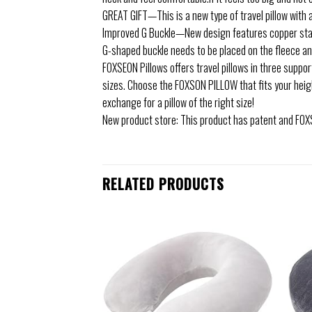
GREAT GIFT—This is a new type of travel pillow with a 
Improved G Buckle—New design features copper stam
G-shaped buckle needs to be placed on the fleece and i
FOXSEON Pillows offers travel pillows in three support
sizes. Choose the FOXSON PILLOW that fits your height
exchange for a pillow of the right size!
New product store: This product has patent and FOXS
RELATED PRODUCTS