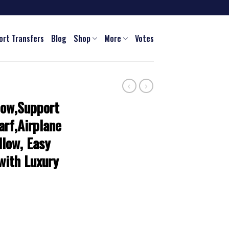
ort Transfers
Blog
Shop
More
Votes
low,Support
arf,Airplane
llow, Easy
 with Luxury