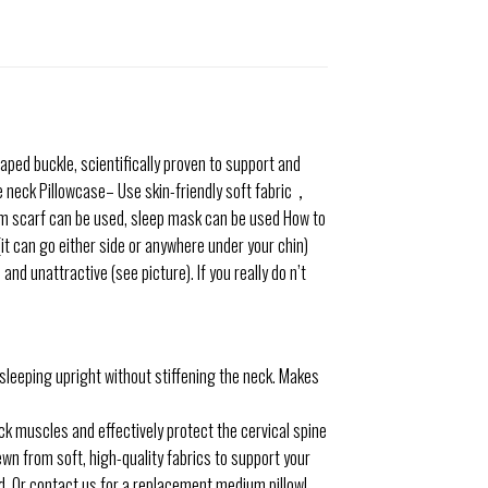
ped buckle, scientifically proven to support and
he neck Pillowcase– Use skin-friendly soft fabric，
rm scarf can be used, sleep mask can be used
How to
t can go either side or anywhere under your chin)
 unattractive (see picture). If you really do n’t
 sleeping upright without stiffening the neck. Makes
ck muscles and effectively protect the cervical spine
n from soft, high-quality fabrics to support your
od. Or contact us for a replacement medium pillow!