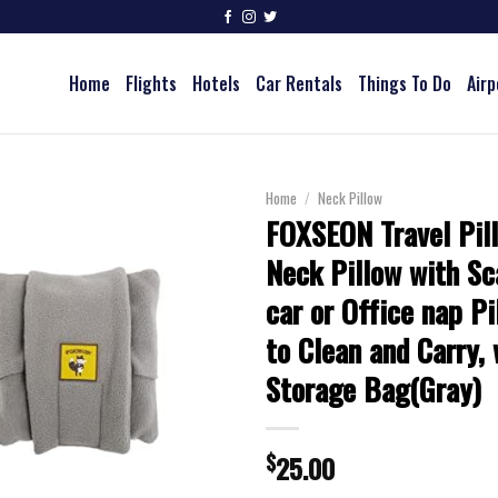
Home
Flights
Hotels
Car Rentals
Things To Do
Airp
Home
/
Neck Pillow
FOXSEON Travel Pil
Neck Pillow with Sc
car or Office nap Pi
to Clean and Carry,
Storage Bag(Gray)
$
25.00