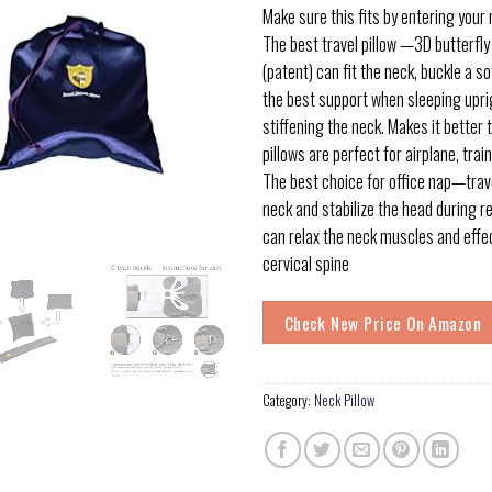
Make sure this fits by entering your
The best travel pillow —3D butterfly
(patent) can fit the neck, buckle a s
the best support when sleeping upri
stiffening the neck. Makes it better
pillows are perfect for airplane, train
The best choice for office nap—trave
neck and stabilize the head during re
can relax the neck muscles and effec
cervical spine
Check New Price On Amazon
Category:
Neck Pillow