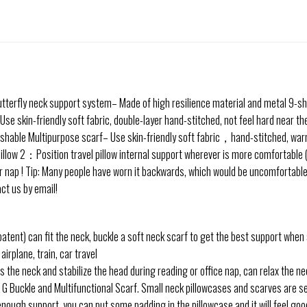
utterfly neck support system– Made of high resilience material and metal 9-sha
Use skin-friendly soft fabric, double-layer hand-stitched, not feel hard near t
shable Multipurpose scarf– Use skin-friendly soft fabric，hand-stitched, wa
low 2：Position travel pillow internal support wherever is more comfortable (i
ap ! Tip: Many people have worn it backwards, which would be uncomfortable and
act us by email!
patent) can fit the neck, buckle a soft neck scarf to get the best support when
airplane, train, car travel
 the neck and stabilize the head during reading or office nap, can relax the ne
Buckle and Multifunctional Scarf. Small neck pillowcases and scarves are sew
 enough support, you can put some padding in the pillowcase and it will feel go