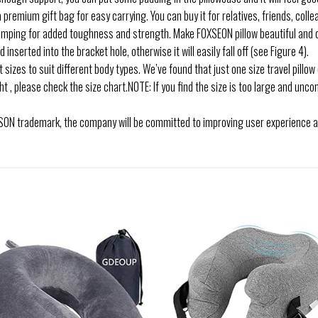
premium gift bag for easy carrying. You can buy it for relatives, friends, colleag
ping for added toughness and strength. Make FOXSEON pillow beautiful and d
nserted into the bracket hole, otherwise it will easily fall off (see Figure 4).
 sizes to suit different body types. We’ve found that just one size travel pillow
 , please check the size chart.NOTE: If you find the size is too large and uncom
ON trademark, the company will be committed to improving user experience and