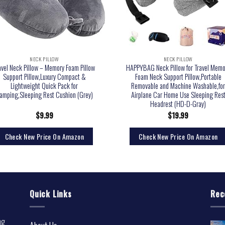
NECK PILLOW
NECK PILLOW
avel Neck Pillow – Memory Foam Pillow
HAPPYBAG Neck Pillow for Travel Memo
Support Pillow,Luxury Compact &
Foam Neck Support Pillow,Portable
Lightweight Quick Pack for
Removable and Machine Washable,fo
amping,Sleeping Rest Cushion (Grey)
Airplane Car Home Use Sleeping Res
Headrest (HD-D-Gray)
$
9.99
$
19.99
Check New Price On Amazon
Check New Price On Amazon
Quick Links
Rec
ng