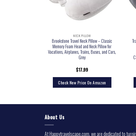
 PILLOW
NECK PILLOW
vel Pillow, Airplane Neck
Brookstone Travel Neck Pillow – Classic
Tr
Supports Head and Chin
Memory Foam Head and Neck Pillow for
 Cars and Office Napping
Vacations, Airplanes, Trains, Buses, and Cars,
Earplugs and Portable
Grey
C
g Bag (Blue)
2.89
$
17.99
rice On Amazon
Check New Price On Amazon
About Us
At Happytravelscape.com, we are dedicated to turni