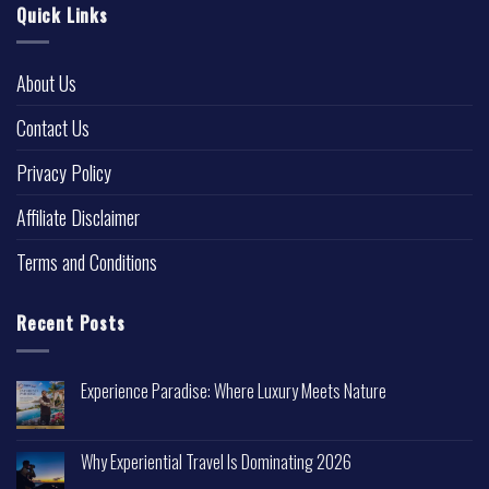
Quick Links
About Us
Contact Us
Privacy Policy
Affiliate Disclaimer
Terms and Conditions
Recent Posts
Experience Paradise: Where Luxury Meets Nature
Why Experiential Travel Is Dominating 2026