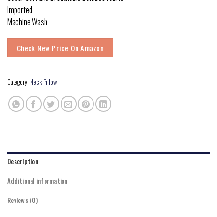
Imported
Machine Wash
Check New Price On Amazon
Category:
Neck Pillow
Description
Additional information
Reviews (0)