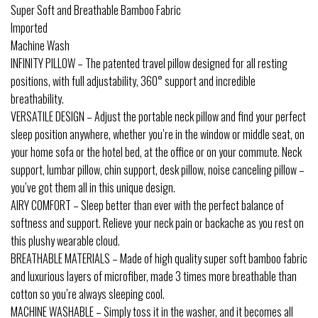
Super Soft and Breathable Bamboo Fabric
Imported
Machine Wash
INFINITY PILLOW – The patented travel pillow designed for all resting
positions, with full adjustability, 360° support and incredible
breathability.
VERSATILE DESIGN – Adjust the portable neck pillow and find your perfect
sleep position anywhere, whether you’re in the window or middle seat, on
your home sofa or the hotel bed, at the office or on your commute. Neck
support, lumbar pillow, chin support, desk pillow, noise canceling pillow –
you’ve got them all in this unique design.
AIRY COMFORT – Sleep better than ever with the perfect balance of
softness and support. Relieve your neck pain or backache as you rest on
this plushy wearable cloud.
BREATHABLE MATERIALS – Made of high quality super soft bamboo fabric
and luxurious layers of microfiber, made 3 times more breathable than
cotton so you’re always sleeping cool.
MACHINE WASHABLE – Simply toss it in the washer, and it becomes all