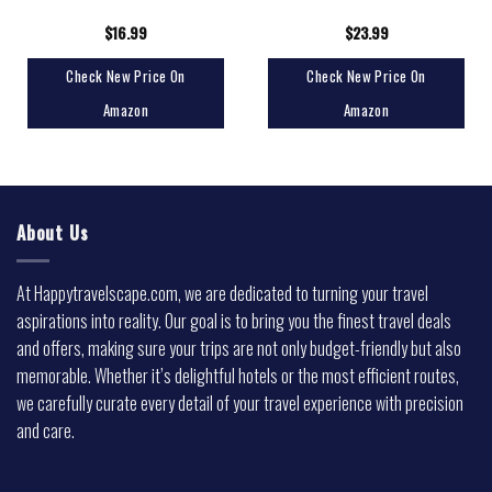
$
16.99
$
23.99
Check New Price On
Check New Price On
Amazon
Amazon
About Us
At Happytravelscape.com, we are dedicated to turning your travel
aspirations into reality. Our goal is to bring you the finest travel deals
and offers, making sure your trips are not only budget-friendly but also
memorable. Whether it’s delightful hotels or the most efficient routes,
we carefully curate every detail of your travel experience with precision
and care.