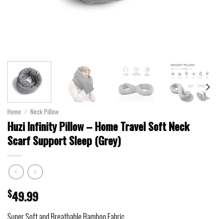
Home
/
Neck Pillow
Huzi Infinity Pillow – Home Travel Soft Neck
Scarf Support Sleep (Grey)
$
49.99
Super Soft and Breathable Bamboo Fabric