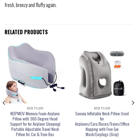
fresh, breezy and fluffy again.
RELATED PRODUCTS
NECK PILLOW
NECK PILLOW
KEEPMOV Memory Foam Airplane
Sunany Inflatable Neck Pillow Used
Pillow with 360-Degree Head
for
Support for for Airplane Sleeping|
Airplanes/Cars/Buses/Trains/Office
Portable Adjustable Travel Neck
Napping with Free Eye
Pillow for Car & Train Bus
Mask/Earplugs (Gray)