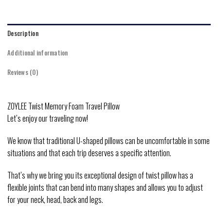
Description
Additional information
Reviews (0)
ZOYLEE Twist Memory Foam Travel Pillow
Let’s enjoy our traveling now!
We know that traditional U-shaped pillows can be uncomfortable in some
situations and that each trip deserves a specific attention.
That’s why we bring you its exceptional design of twist pillow has a
flexible joints that can bend into many shapes and allows you to adjust
for your neck, head, back and legs.