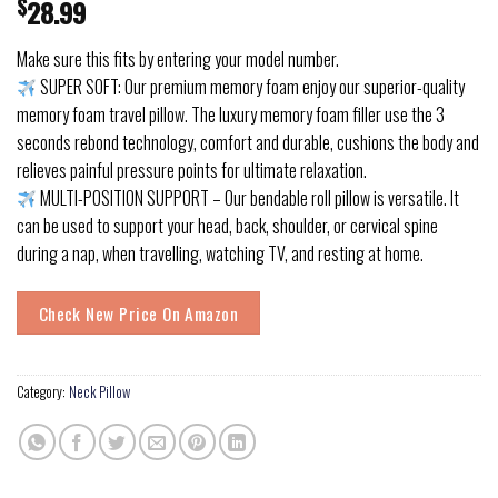
$
28.99
Make sure this fits by entering your model number.
SUPER SOFT: Our premium memory foam enjoy our superior-quality
memory foam travel pillow. The luxury memory foam filler use the 3
seconds rebond technology, comfort and durable, cushions the body and
relieves painful pressure points for ultimate relaxation.
MULTI-POSITION SUPPORT – Our bendable roll pillow is versatile. It
can be used to support your head, back, shoulder, or cervical spine
during a nap, when travelling, watching TV, and resting at home.
Check New Price On Amazon
Category:
Neck Pillow