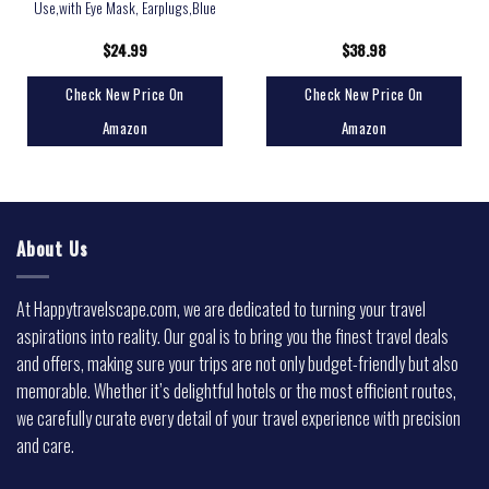
Use,with Eye Mask, Earplugs,Blue
$
24.99
$
38.98
Check New Price On
Check New Price On
Amazon
Amazon
About Us
At Happytravelscape.com, we are dedicated to turning your travel
aspirations into reality. Our goal is to bring you the finest travel deals
and offers, making sure your trips are not only budget-friendly but also
memorable. Whether it’s delightful hotels or the most efficient routes,
we carefully curate every detail of your travel experience with precision
and care.