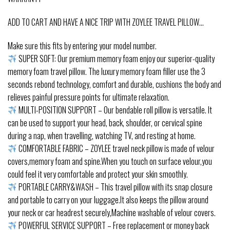
ADD TO CART AND HAVE A NICE TRIP WITH ZOYLEE TRAVEL PILLOW…
Make sure this fits by entering your model number.
SUPER SOFT: Our premium memory foam enjoy our superior-quality
memory foam travel pillow. The luxury memory foam filler use the 3
seconds rebond technology, comfort and durable, cushions the body and
relieves painful pressure points for ultimate relaxation.
MULTI-POSITION SUPPORT – Our bendable roll pillow is versatile. It
can be used to support your head, back, shoulder, or cervical spine
during a nap, when travelling, watching TV, and resting at home.
COMFORTABLE FABRIC – ZOYLEE travel neck pillow is made of velour
covers,memory foam and spine.When you touch on surface velour,you
could feel it very comfortable and protect your skin smoothly.
PORTABLE CARRY&WASH – This travel pillow with its snap closure
and portable to carry on your luggage.It also keeps the pillow around
your neck or car headrest securely,Machine washable of velour covers.
POWERFUL SERVICE SUPPORT – Free replacement or money back