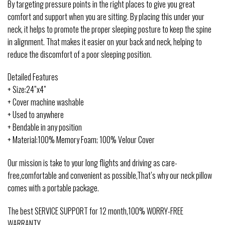
By targeting pressure points in the right places to give you great
comfort and support when you are sitting. By placing this under your
neck, it helps to promote the proper sleeping posture to keep the spine
in alignment. That makes it easier on your back and neck, helping to
reduce the discomfort of a poor sleeping position.
Detailed Features
+ Size:24”x4”
+ Cover machine washable
+ Used to anywhere
+ Bendable in any position
+ Material:100% Memory Foam; 100% Velour Cover
Our mission is take to your long flights and driving as care-
free,comfortable and convenient as possible,That’s why our neck pillow
comes with a portable package.
The best SERVICE SUPPORT for 12 month,100% WORRY-FREE
WARRANTY