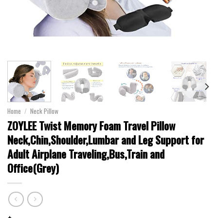
Home
/
Neck Pillow
ZOYLEE Twist Memory Foam Travel Pillow
Neck,Chin,Shoulder,Lumbar and Leg Support for
Adult Airplane Traveling,Bus,Train and
Office(Grey)