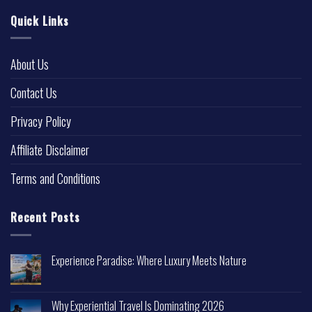
Quick Links
About Us
Contact Us
Privacy Policy
Affiliate Disclaimer
Terms and Conditions
Recent Posts
Experience Paradise: Where Luxury Meets Nature
Why Experiential Travel Is Dominating 2026