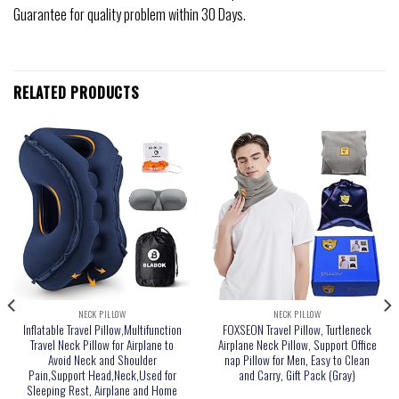
Guarantee for quality problem within 30 Days.
RELATED PRODUCTS
NECK PILLOW
NECK PILLOW
Inflatable Travel Pillow,Multifunction
FOXSEON Travel Pillow, Turtleneck
Travel Neck Pillow for Airplane to
Airplane Neck Pillow, Support Office
Avoid Neck and Shoulder
nap Pillow for Men, Easy to Clean
Pain,Support Head,Neck,Used for
and Carry, Gift Pack (Gray)
Sleeping Rest, Airplane and Home