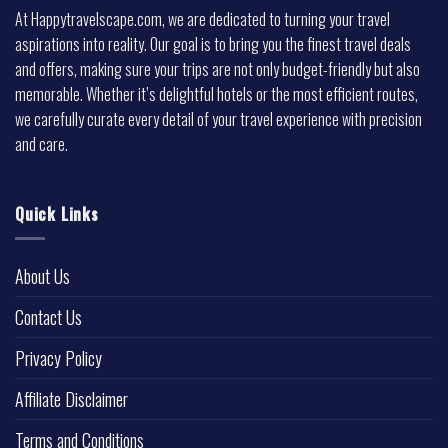
At Happytravelscape.com, we are dedicated to turning your travel
aspirations into reality. Our goal is to bring you the finest travel deals
and offers, making sure your trips are not only budget-friendly but also
memorable. Whether it’s delightful hotels or the most efficient routes,
we carefully curate every detail of your travel experience with precision
and care.
Quick Links
About Us
Contact Us
Privacy Policy
Affiliate Disclaimer
Terms and Conditions