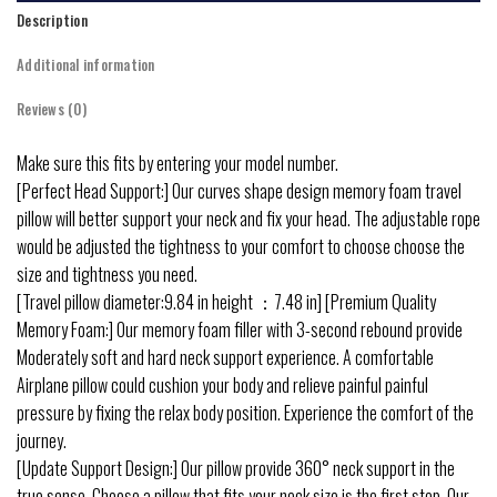
Description
Additional information
Reviews (0)
Make sure this fits by entering your model number.
[Perfect Head Support:] Our curves shape design memory foam travel
pillow will better support your neck and fix your head. The adjustable rope
would be adjusted the tightness to your comfort to choose choose the
size and tightness you need.
[Travel pillow diameter:9.84 in height ：7.48 in] [Premium Quality
Memory Foam:] Our memory foam filler with 3-second rebound provide
Moderately soft and hard neck support experience. A comfortable
Airplane pillow could cushion your body and relieve painful painful
pressure by fixing the relax body position. Experience the comfort of the
journey.
[Update Support Design:] Our pillow provide 360° neck support in the
true sense. Choose a pillow that fits your neck size is the first step. Our