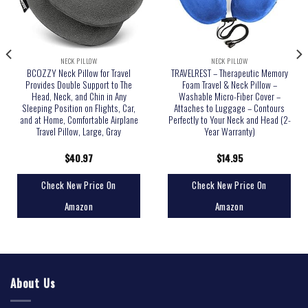
NECK PILLOW
NECK PILLOW
BCOZZY Neck Pillow for Travel
TRAVELREST – Therapeutic Memory
Provides Double Support to The
Foam Travel & Neck Pillow –
Head, Neck, and Chin in Any
Washable Micro-Fiber Cover –
Sleeping Position on Flights, Car,
Attaches to Luggage – Contours
and at Home, Comfortable Airplane
Perfectly to Your Neck and Head (2-
Travel Pillow, Large, Gray
Year Warranty)
$
40.97
$
14.95
Check New Price On
Check New Price On
Amazon
Amazon
About Us