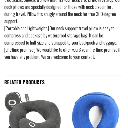
neck pillows are specially designed for those with neck discomfort
during travel. Pillow fits snugly around the neck for true 360-degree
support.
[Portable and Lightweight:] Our neck support travel pillow is easy to
compress and package by waterproof storage bag. It can be
compressed to half size and strapped to your backpack and luggage.
[Lifetime promise:] We would like to offer you 3 year life time promise if
you have any problem. We are welcome to your contact.
RELATED PRODUCTS