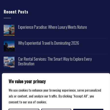
Recent Posts
Experience Paradise: Where Luxury Meets Nature
Why Experiential Travel Is Dominating 2026
Car Rental Services: The Smart Way to Explore Every
Destination
We value your privacy
We use cookies to enhance your browsing experience, serve personalized
Copyright 2026 ©
Happytravelscape.com
ads or content, and analyze our traffic. By clicking "Accept All", you
consent to our use of cookies.