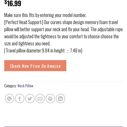
$
16.99
Make sure this fits by entering your model number.
[Perfect Head Support:] Our curves shape design memory foam travel
pillow will better support your neck and fix your head. The adjustable rope
would be adjusted the tightness to your comfort to choose choose the
size and tightness you need.
[Travel pillow diameter:9.84 in height ：7.48 in]
Check New Price On Amazon
Category:
Neck Pillow