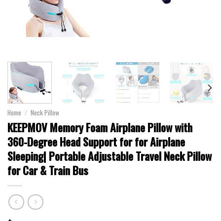
Home
/
Neck Pillow
KEEPMOV Memory Foam Airplane Pillow with
360-Degree Head Support for for Airplane
Sleeping| Portable Adjustable Travel Neck Pillow
for Car & Train Bus