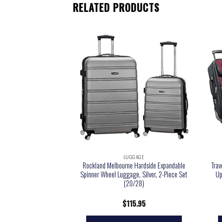
RELATED PRODUCTS
GGAGE
LUGGAGE
ion Out Of Bounds 20-
Rockland Melbourne Hardside Expandable
Trav
eight Durable Hardshell
Spinner Wheel Luggage, Silver, 2-Piece Set
Up
Cabin Size Luggage,
(20/28)
ht Black
9.99
$
115.95