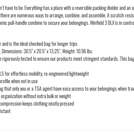
sn’t have to be. Everything has a place with a reversible packing divider and a
, there are numerous ways to arrange, combine, and assemble. A scratch-resis
ic pull-handle combine to secure your belongings. Winfield 3 DLX is in control
nd is the ideal checked bag for longer trips
Dimensions: 30.5″ x 20.5″ x 13.25″, Weight: 10.96 lbs.
igorously tested to ensure our products meet stringent standards. This bag
for effortless mobility, re-engineered lightweight
rofile when not in use
g that only you or a TSA agent have easy access to your belongings when tra
rganization without extra bulk or weight
 compression keeps clothing neatly pressed
istant