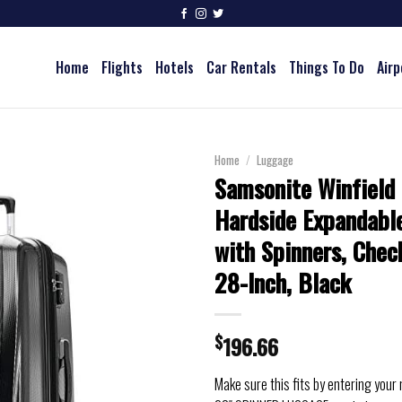
Home
Flights
Hotels
Car Rentals
Things To Do
Airp
Home
/
Luggage
Samsonite Winfield
Hardside Expandabl
with Spinners, Chec
28-Inch, Black
$
196.66
Make sure this fits by entering your