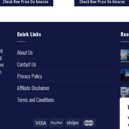
Check New Price On Amazon
Check New Price On Amazon
Quick Links
Rec
ng
About Us
ng
Contact Us
our
e.
Privacy Policy
l
Affiliate Disclaimer
Terms and Conditions
a