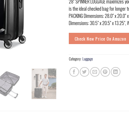
28″ SPINNER LUGGAGE maximizes you
is the ideal checked bag for longer t
PACKING Dimensions: 28.0″ x 20.0″ x
Dimensions: 30.5″ x 20.5″ x 13.25″, W
Check New Price On Amazon
Category:
Luggage