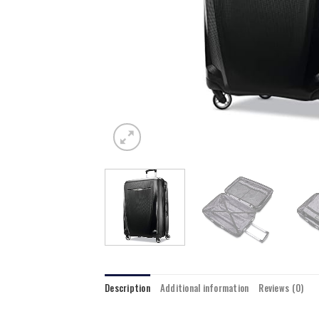
Description
Additional information
Reviews (0)