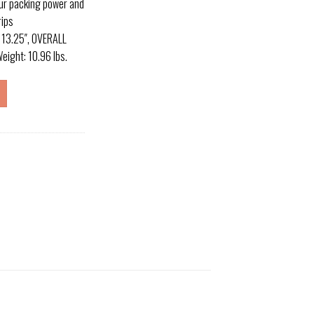
r packing power and
rips
 13.25″, OVERALL
eight: 10.96 lbs.