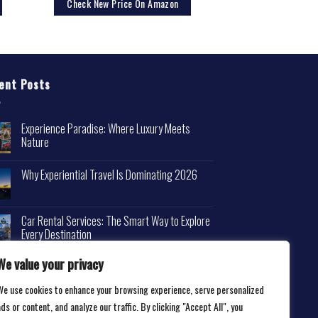
Check New Price On Amazon
ent Posts
Experience Paradise: Where Luxury Meets
Nature
Why Experiential Travel Is Dominating 2026
Car Rental Services: The Smart Way to Explore
Every Destination
We value your privacy
We use cookies to enhance your browsing experience, serve personalized
ds or content, and analyze our traffic. By clicking "Accept All", you