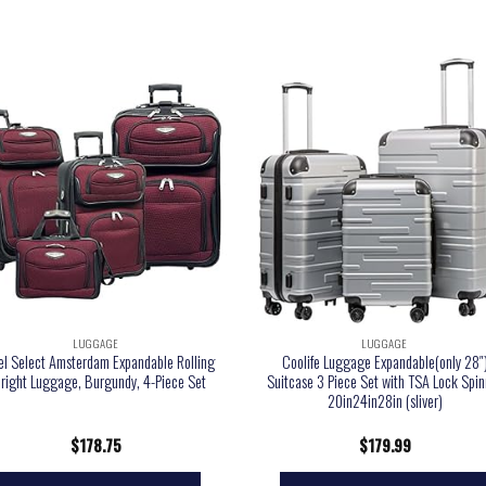
LUGGAGE
LUGGAGE
el Select Amsterdam Expandable Rolling
Coolife Luggage Expandable(only 28″
right Luggage, Burgundy, 4-Piece Set
Suitcase 3 Piece Set with TSA Lock Spin
20in24in28in (sliver)
$
178.75
$
179.99