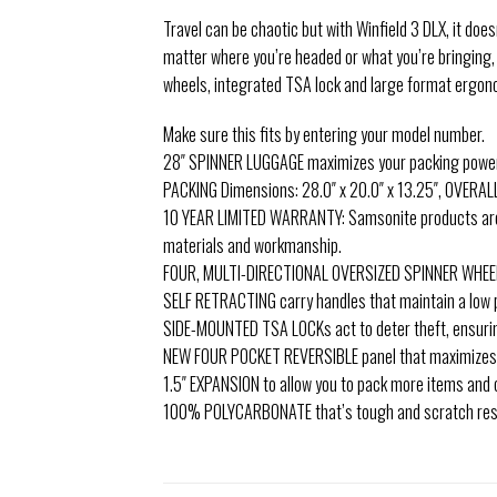
Travel can be chaotic but with Winfield 3 DLX, it doe
matter where you’re headed or what you’re bringing
wheels, integrated TSA lock and large format ergonom
Make sure this fits by entering your model number.
28″ SPINNER LUGGAGE maximizes your packing power a
PACKING Dimensions: 28.0″ x 20.0″ x 13.25″, OVERALL 
10 YEAR LIMITED WARRANTY: Samsonite products are r
materials and workmanship.
FOUR, MULTI-DIRECTIONAL OVERSIZED SPINNER WHEELS 
SELF RETRACTING carry handles that maintain a low p
SIDE-MOUNTED TSA LOCKs act to deter theft, ensurin
NEW FOUR POCKET REVERSIBLE panel that maximizes o
1.5″ EXPANSION to allow you to pack more items and
100% POLYCARBONATE that’s tough and scratch res