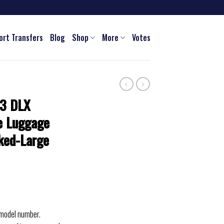
ort Transfers
Blog
Shop
More
Votes
 3 DLX
e Luggage
ked-Large
 model number.