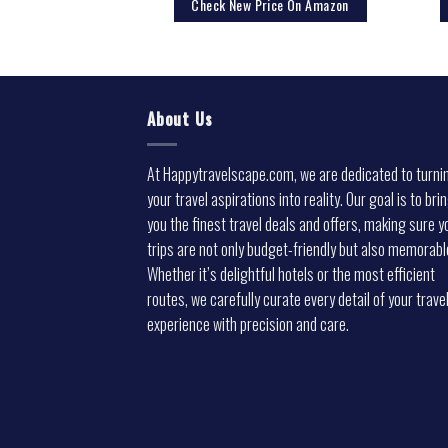
rice On Amazon
Check New Price On Amazon
About Us
At Happytravelscape.com, we are dedicated to turni
your travel aspirations into reality. Our goal is to bri
you the finest travel deals and offers, making sure y
trips are not only budget-friendly but also memorabl
Whether it’s delightful hotels or the most efficient
routes, we carefully curate every detail of your trave
experience with precision and care.