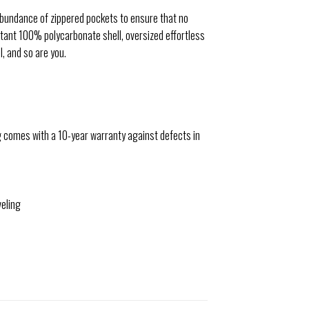
n abundance of zippered pockets to ensure that no
tant 100% polycarbonate shell, oversized effortless
, and so are you.
 comes with a 10-year warranty against defects in
veling