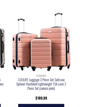
LUGGAGE
)
COOLIFE Luggage 3 Piece Set Suitcase
ner
Spinner Hardshell Lightweight TSA Lock 3
Piece Set (sakura pink)
$
189.99