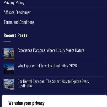
Privacy Policy
Affiliate Disclaimer
Terms and Conditions
Recent Posts
Experience Paradise: Where Luxury Meets Nature
Why Experiential Travel Is Dominating 2026
Car Rental Services: The Smart Way to Explore Every
Destination
We value your privacy