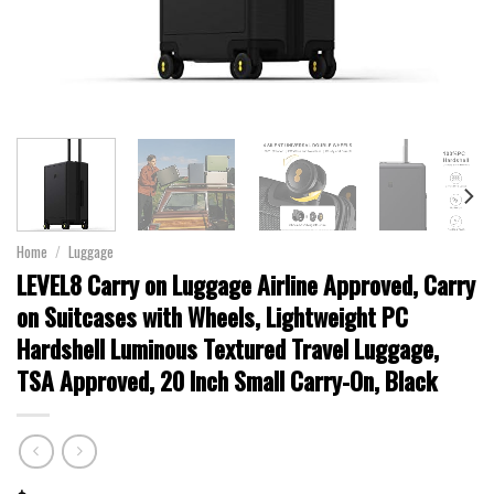
Home
/
Luggage
LEVEL8 Carry on Luggage Airline Approved, Carry
on Suitcases with Wheels, Lightweight PC
Hardshell Luminous Textured Travel Luggage,
TSA Approved, 20 Inch Small Carry-On, Black