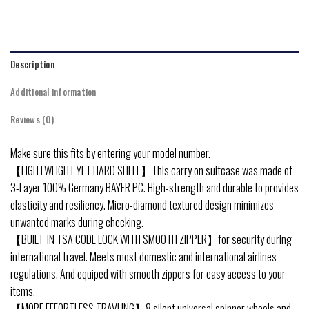
Description
Additional information
Reviews (0)
Make sure this fits by entering your model number.
【LIGHTWEIGHT YET HARD SHELL】This carry on suitcase was made of
3-Layer 100% Germany BAYER PC. High-strength and durable to provides
elasticity and resiliency. Micro-diamond textured design minimizes
unwanted marks during checking.
【BUILT-IN TSA CODE LOCK WITH SMOOTH ZIPPER】for security during
international travel. Meets most domestic and international airlines
regulations. And equiped with smooth zippers for easy access to your
items.
【MORE EFFORTLESS TRAVLING】8 silent universal spinner wheels and