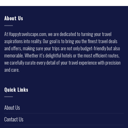
About Us
At Happytravelscape.com, we are dedicated to turning your travel
aspirations into reality. Our goal is to bring you the finest travel deals
and offers, making sure your trips are not only budget-friendly but also
memorable. Whether it’s delightful hotels or the most efficient routes,
we carefully curate every detail of your travel experience with precision
and care.
Quick Links
About Us
Contact Us