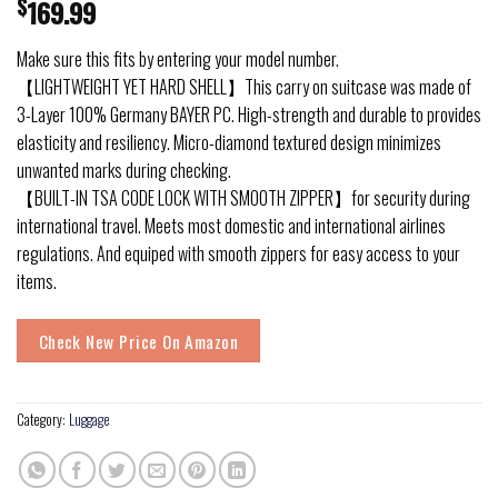
$
169.99
Make sure this fits by entering your model number.
【LIGHTWEIGHT YET HARD SHELL】This carry on suitcase was made of
3-Layer 100% Germany BAYER PC. High-strength and durable to provides
elasticity and resiliency. Micro-diamond textured design minimizes
unwanted marks during checking.
【BUILT-IN TSA CODE LOCK WITH SMOOTH ZIPPER】for security during
international travel. Meets most domestic and international airlines
regulations. And equiped with smooth zippers for easy access to your
items.
Check New Price On Amazon
Category:
Luggage