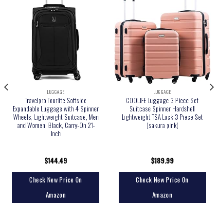
LUGGAGE
LUGGAGE
Travelpro Tourlite Softside
COOLIFE Luggage 3 Piece Set
Expandable Luggage with 4 Spinner
Suitcase Spinner Hardshell
Wheels, Lightweight Suitcase, Men
Lightweight TSA Lock 3 Piece Set
and Women, Black, Carry-On 21-
(sakura pink)
Inch
$
144.49
$
189.99
Check New Price On
Check New Price On
Amazon
Amazon