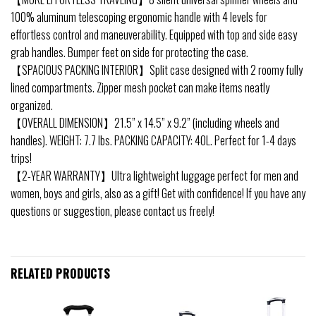
100% aluminum telescoping ergonomic handle with 4 levels for
effortless control and maneuverability. Equipped with top and side easy
grab handles. Bumper feet on side for protecting the case.
【SPACIOUS PACKING INTERIOR】Split case designed with 2 roomy fully
lined compartments. Zipper mesh pocket can make items neatly
organized.
【OVERALL DIMENSION】21.5” x 14.5” x 9.2” (including wheels and
handles). WEIGHT: 7.7 lbs. PACKING CAPACITY: 40L. Perfect for 1-4 days
trips!
【2-YEAR WARRANTY】Ultra lightweight luggage perfect for men and
women, boys and girls, also as a gift! Get with confidence! If you have any
questions or suggestion, please contact us freely!
RELATED PRODUCTS