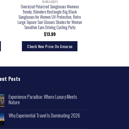
SUNGLASSES
Oversized Polarized Sunglasses Womens
Trendy, Blenders Rectangle Big Black
Sunglasses for Women UV Proteciton, Retro
Large Square Sun Glasses Shades for Woman
Sensitive Eyes Driving Cycling Party
$
13.99
Check New Price On Amazon
ent Posts
Experience Paradise: Where Luxury Meets
Nature
Why Experiential Travel Is Dominating 2026