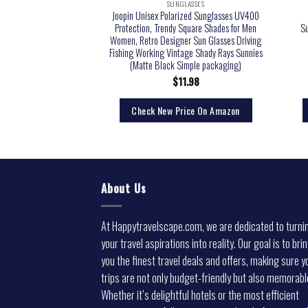
LASSES
SUNGLASSES
rized Sunglasses Trendy
Joopin Unisex Polarized Sunglasses UV400
men 100% UV blocking
Protection, Trendy Square Shades for Men
S
lack)
Women, Retro Designer Sun Glasses Driving
Fishing Working Vintage Shady Rays Sunnies
(Matte Black Simple packaging)
5.00
$
11.98
rice On Amazon
Check New Price On Amazon
About Us
At Happytravelscape.com, we are dedicated to turni
your travel aspirations into reality. Our goal is to bri
you the finest travel deals and offers, making sure y
trips are not only budget-friendly but also memorabl
Whether it’s delightful hotels or the most efficient