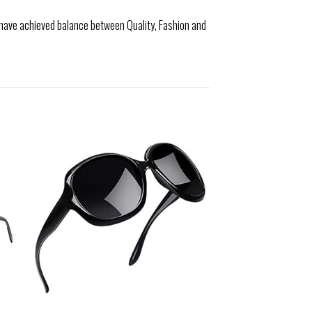
 have achieved balance between Quality, Fashion and