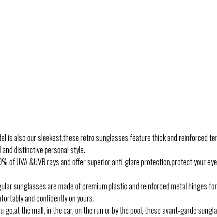
is also our sleekest,these retro sunglasses feature thick and reinforced te
and distinctive personal style.
 of UVA &UVB rays and offer superior anti-glare protection,protect your ey
lar sunglasses are made of premium plastic and reinforced metal hinges for 
fortably and confidently on yours.
,at the mall, in the car, on the run or by the pool, these avant-garde sungla