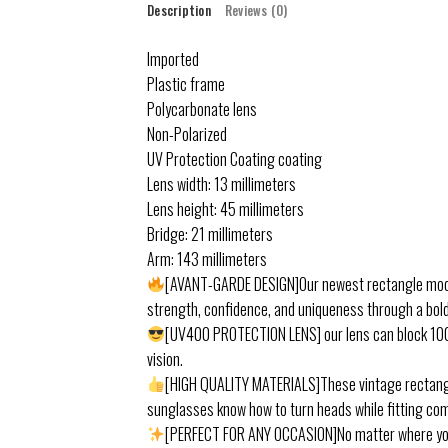
Description
Reviews (0)
Imported
Plastic frame
Polycarbonate lens
Non-Polarized
UV Protection Coating coating
Lens width: 13 millimeters
Lens height: 45 millimeters
Bridge: 21 millimeters
Arm: 143 millimeters
[AVANT-GARDE DESIGN]Our newest rectangle model 
strength, confidence, and uniqueness through a bold 
[UV400 PROTECTION LENS] our lens can block 100%
vision.
[HIGH QUALITY MATERIALS]These vintage rectangu
sunglasses know how to turn heads while fitting com
[PERFECT FOR ANY OCCASION]No matter where you go