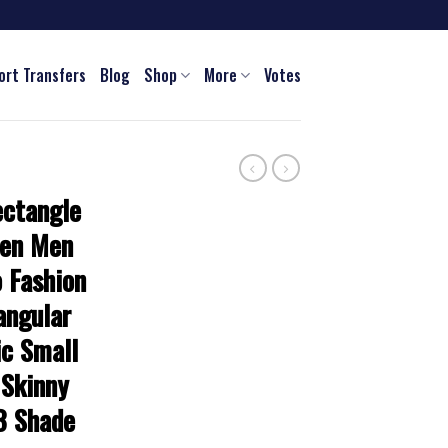
ort Transfers
Blog
Shop
More
Votes
ctangle
men Men
 Fashion
angular
ic Small
 Skinny
3 Shade