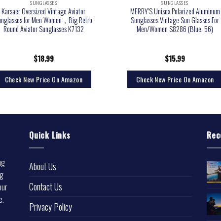
SUNGLASSES
SUNGLASSES
Karsaer Oversized Vintage Aviator
MERRY’S Unisex Polarized Aluminum
unglasses for Men Women，Big Retro
Sunglasses Vintage Sun Glasses For
Round Aviator Sunglasses K7132
Men/Women S8286 (Blue, 56)
$
18.99
$
15.99
Check New Price On Amazon
Check New Price On Amazon
Quick Links
Rec
ng
About Us
ng
Contact Us
our
e.
Privacy Policy