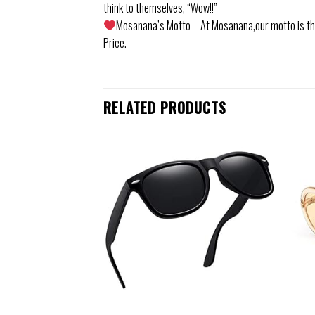
think to themselves, “Wow!!”
Mosanana’s Motto – At Mosanana,our motto is that
Price.
RELATED PRODUCTS