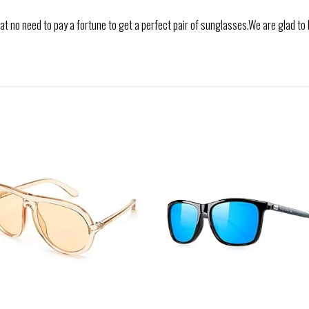
 no need to pay a fortune to get a perfect pair of sunglasses.We are glad to