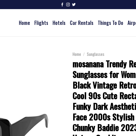
Home
Flights
Hotels
Car Rentals
Things To Do
Airp
Home
/
Sunglasses
mosanana Trendy Re
Sunglasses for Wo
Black Vintage Retro
Cool 90s Cute Rect
Funky Dark Aesthet
Face 2000s Stylish
Chunky Baddie 202