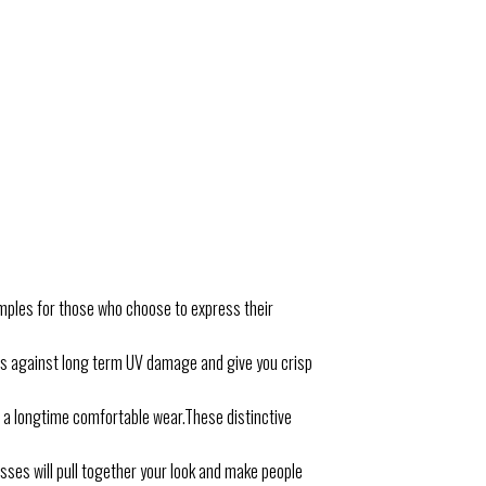
mples for those who choose to express their
es against long term UV damage and give you crisp
a longtime comfortable wear.These distinctive
sses will pull together your look and make people