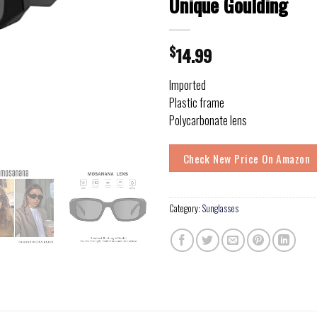
Unique Goulding
$
14.99
Imported
Plastic frame
Polycarbonate lens
Check New Price On Amazon
Category:
Sunglasses