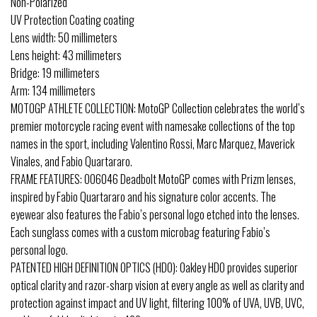
Non-Polarized
UV Protection Coating coating
Lens width: 50 millimeters
Lens height: 43 millimeters
Bridge: 19 millimeters
Arm: 134 millimeters
MOTOGP ATHLETE COLLECTION: MotoGP Collection celebrates the world’s
premier motorcycle racing event with namesake collections of the top
names in the sport, including Valentino Rossi, Marc Marquez, Maverick
Vinales, and Fabio Quartararo.
FRAME FEATURES: OO6046 Deadbolt MotoGP comes with Prizm lenses,
inspired by Fabio Quartararo and his signature color accents. The
eyewear also features the Fabio’s personal logo etched into the lenses.
Each sunglass comes with a custom microbag featuring Fabio’s
personal logo.
PATENTED HIGH DEFINITION OPTICS (HDO): Oakley HDO provides superior
optical clarity and razor-sharp vision at every angle as well as clarity and
protection against impact and UV light, filtering 100% of UVA, UVB, UVC,