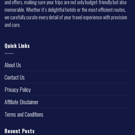
and offers, making sure your trips are not only budget-friendly but also
memorable. Whether it’s delightful hotels or the most efficient routes,
we carefully curate every detail of your travel experience with precision
and care.
Quick Links
About Us
Contact Us
Privacy Policy
Affiliate Disclaimer
Terms and Conditions
Recent Posts