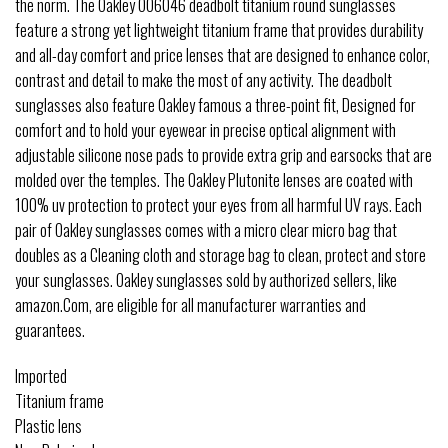
the norm. The Oakley OO6046 deadbolt titanium round sunglasses
feature a strong yet lightweight titanium frame that provides durability
and all-day comfort and price lenses that are designed to enhance color,
contrast and detail to make the most of any activity. The deadbolt
sunglasses also feature Oakley famous a three-point fit, Designed for
comfort and to hold your eyewear in precise optical alignment with
adjustable silicone nose pads to provide extra grip and earsocks that are
molded over the temples. The Oakley Plutonite lenses are coated with
100% uv protection to protect your eyes from all harmful UV rays. Each
pair of Oakley sunglasses comes with a micro clear micro bag that
doubles as a Cleaning cloth and storage bag to clean, protect and store
your sunglasses. Oakley sunglasses sold by authorized sellers, like
amazon.Com, are eligible for all manufacturer warranties and
guarantees.
Imported
Titanium frame
Plastic lens