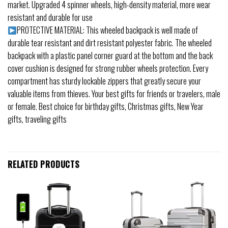
market. Upgraded 4 spinner wheels, high-density material, more wear
resistant and durable for use
PROTECTIVE MATERIAL: This wheeled backpack is well made of
durable tear resistant and dirt resistant polyester fabric. The wheeled
backpack with a plastic panel corner guard at the bottom and the back
cover cushion is designed for strong rubber wheels protection. Every
compartment has sturdy lockable zippers that greatly secure your
valuable items from thieves. Your best gifts for friends or travelers, male
or female. Best choice for birthday gifts, Christmas gifts, New Year
gifts, traveling gifts
RELATED PRODUCTS