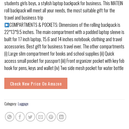
students girls boys, a stylish laptop backpack for business. This MATEIN
roll backpack will meet all your needs, the most suitable gift for the
travel and business trip
COMPARTMENTS & POCKETS: Dimensions of the rolling backpack is
22*13*9.5 inches. The main compartment with a padded laptop sleeve is
built for 17 inch laptop, 15.6 and 14 inches notebook, clothing and travel
accessories. Best gift for business travel ever. The other compartments
(i) Large slim compartment for books and school supplies (ii) Quick
access small pocket for passport (iii) Front organizer pocket with key fob
hook for pens, keys and wallet (iv) Two side mesh pocket for water bottle
Check New Price On Amazon
Category:
Luggage