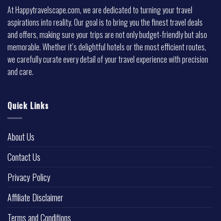
At Happytravelscape.com, we are dedicated to turning your travel
aspirations into reality. Our goal is to bring you the finest travel deals
and offers, making sure your trips are not only budget-friendly but also
memorable. Whether it’s delightful hotels or the most efficient routes,
we carefully curate every detail of your travel experience with precision
and care.
Quick Links
About Us
Contact Us
Privacy Policy
Affiliate Disclaimer
Terms and Conditions