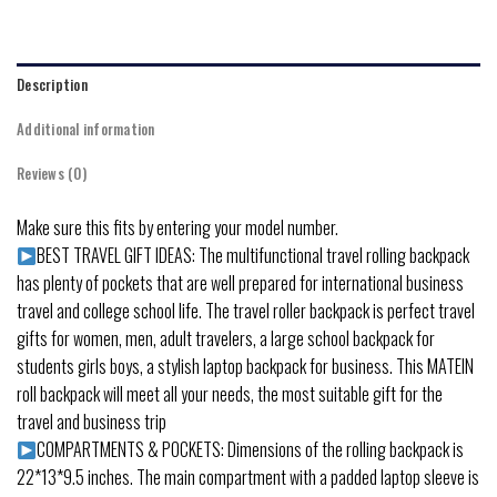
Description
Additional information
Reviews (0)
Make sure this fits by entering your model number.
BEST TRAVEL GIFT IDEAS: The multifunctional travel rolling backpack
has plenty of pockets that are well prepared for international business
travel and college school life. The travel roller backpack is perfect travel
gifts for women, men, adult travelers, a large school backpack for
students girls boys, a stylish laptop backpack for business. This MATEIN
roll backpack will meet all your needs, the most suitable gift for the
travel and business trip
COMPARTMENTS & POCKETS: Dimensions of the rolling backpack is
22*13*9.5 inches. The main compartment with a padded laptop sleeve is