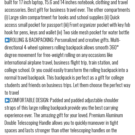
built for 17 inch laptop, 15.6 and 14 inches notebook, clothing and travel
accessories. Best gift for business travel ever. The other compartments
(i) Large slim compartment for books and school supplies (ii) Quick
access small pocket for passport (iii) Front organizer pocket with key fob
hook for pens, keys and wallet (iv) Two side mesh pocket for water bottle
ROLLING & BACKPACKING: Personalized and creative gifts. Multi-
directional 4-wheel spinners rolling backpack allows smooth 360°
degree movement for free-weight rolling on any occasions like
international airplane travel, business flight trip, train station, and
college school. Or you could easily transform the rolling backpack into a
normal travel backpack. This backpack is perfect as a gift for college
students and friends on business trips. Let them choose the perfect way
to travel
COMFORTABLE DESIGN: Padded and padded adjustable shoulder
straps of this large rolling backpack provide you the best carrying
experience ever. The amazing gift for your loved. Premium Aluminum
Double Telescoping Handle allows you to quickly maneuver in tight
spaces and lasts stronger than other telescoping handles on the