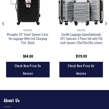
LUGGAGE
LUGGAGE
Wrangler 20″ Smart Spinner Carry-
Coolife Luggage Expandable(only
On Luggage With Usb Charging
28″) Suitcase 3 Piece Set with TSA
Port ,Black
Lock Spinner 20in24in28in (sliver)
$
64.00
$
179.99
Check New Price On
Check New Price On
Amazon
Amazon
About Us