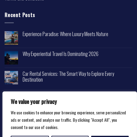
Recent Posts
Experience Paradise: Where Luxury Meets Nature
Why Experiential Travel Is Dominating 2026
Car Rental Services: The Smart Way to Explore Every
Destination
We value your privacy
We use cookies to enhance your browsing experience, serve personalized
Copyright 2026 ©
Happytravelscape.com
ads or content, and analyze our traffic. By clicking "Accept All", you
consent to our use of cookies.