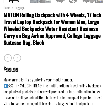
Home
/
Luggage
MATEIN Rolling Backpack with 4 Wheels, 17 inch
Travel Laptop Backpack for Women Men, Large
Wheeled Backpacks Water Resistant Business
Carry on Bag Airline Approved, College Luggage
Suitcase Bag, Black
$
99.99
Make sure this fits by entering your model number.
BEST TRAVEL GIFT IDEAS: The multifunctional travel rolling backpack
has plenty of pockets that are well prepared for international business
travel and college school life. The travel roller backpack is perfect travel
gifts for women, men, adult travelers, a large school backpack for