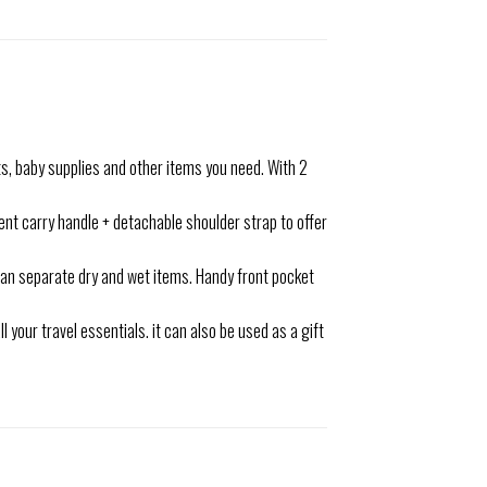
s, baby supplies and other items you need. With 2
nt carry handle + detachable shoulder strap to offer
can separate dry and wet items. Handy front pocket
your travel essentials. it can also be used as a gift