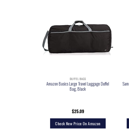
EL BAGS
DUFFEL BAGS
Amazon Basics Large Travel Luggage Duffel
Sams
ntender Duffel Bag
Bag, Black
0.00
$
25.09
rice On Amazon
Check New Price On Amazon