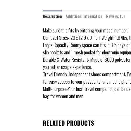
Description
Additional information
Reviews (0)
Make sure this fits by entering your model number.
Compact Sizes- 20 x 12.9 x 9 inch. Weight: 1.87lbs, 
Large Capacity-Roomy space can fits in 3-5 days of 
slip pockets and 1 mesh pocket for electronic equip
Durable & Water Resistant- Made of 600D polyester f
you better usage experience.
Travel Friendly- Independent shoes compartment: Per
for easy access to your passports, and mobile phon
Multi-purpose-Your best travel companion,can be used
bag for women and men
RELATED PRODUCTS