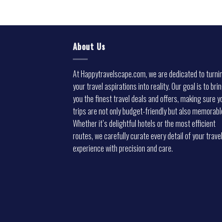
About Us
At Happytravelscape.com, we are dedicated to turni
your travel aspirations into reality. Our goal is to bri
you the finest travel deals and offers, making sure y
trips are not only budget-friendly but also memorabl
Whether it’s delightful hotels or the most efficient
routes, we carefully curate every detail of your trave
experience with precision and care.