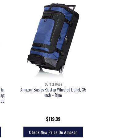
DUFFEL BAGS
 for
Amazon Basics Ripstop Wheeled Duffel, 35
bag,
Inch – Blue
top
$
119.39
Check New Price On Amazon