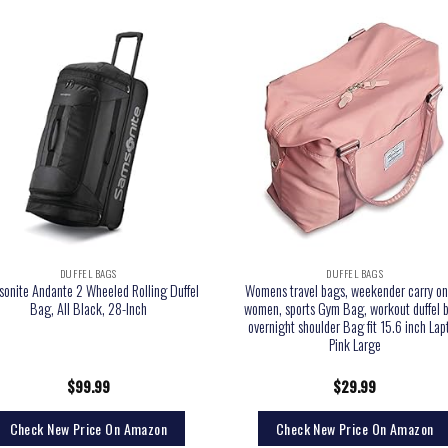
DUFFEL BAGS
DUFFEL BAGS
onite Andante 2 Wheeled Rolling Duffel
Womens travel bags, weekender carry on
Bag, All Black, 28-Inch
women, sports Gym Bag, workout duffel 
overnight shoulder Bag fit 15.6 inch Lap
Pink Large
$
99.99
$
29.99
Check New Price On Amazon
Check New Price On Amazon