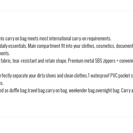
this carry on bag meets most international carry-on requirements.
daily essentials, Main compartment fit into your clothes, cosmetics, document
ments.
abric, tear-resistant and retain shape. Premium metal SBS zippers + convenie
fectly separate your dirty shoes and clean clothes.1 waterproof PVC pocket 
es.
 as duffle bag,travel bag,carry on bag, weekender bag,overnight bag. Carry all 