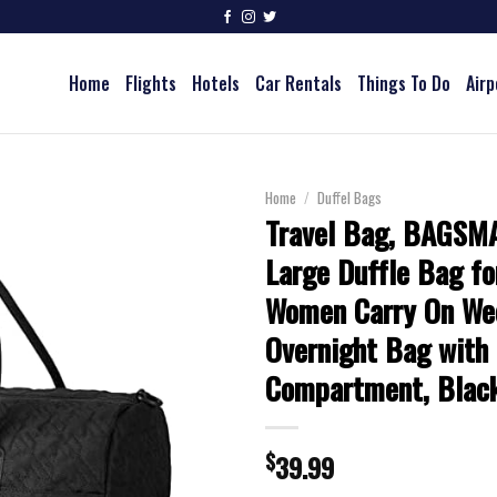
Home
Flights
Hotels
Car Rentals
Things To Do
Airp
Home
/
Duffel Bags
Travel Bag, BAGSM
Large Duffle Bag f
Women Carry On We
Overnight Bag with
Compartment, Blac
$
39.99