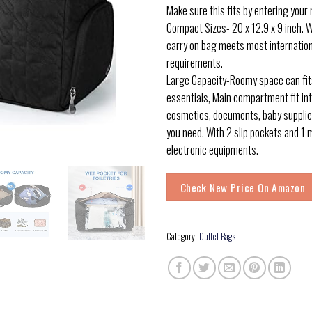
Make sure this fits by entering your
Compact Sizes- 20 x 12.9 x 9 inch. We
carry on bag meets most internation
requirements.
Large Capacity-Roomy space can fits
essentials, Main compartment fit int
cosmetics, documents, baby supplie
you need. With 2 slip pockets and 1 
electronic equipments.
Check New Price On Amazon
Category:
Duffel Bags