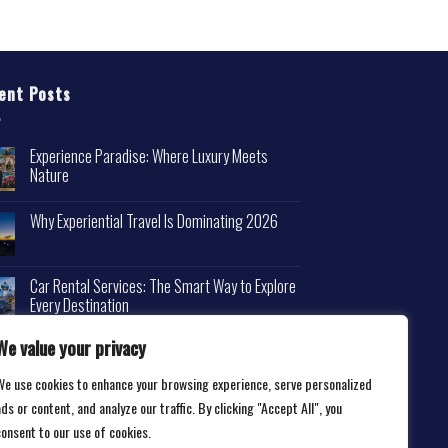
ent Posts
Experience Paradise: Where Luxury Meets
Nature
Why Experiential Travel Is Dominating 2026
Car Rental Services: The Smart Way to Explore
Every Destination
We value your privacy
We use cookies to enhance your browsing experience, serve personalized
ds or content, and analyze our traffic. By clicking "Accept All", you
consent to our use of cookies.