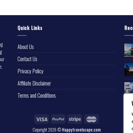
Quick Links
Rec
ng
About Us
ng
Contact Us
our
e.
Privacy Policy
l
Affiliate Disclaimer
Terms and Conditions
a
Copyright 2026 ©
Happytravelscape.com