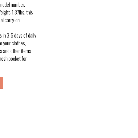
 model number.
ight: 1.87lbs, this
al carry-on
 in 3-5 days of daily
o your clothes,
s and other items
mesh pocket for