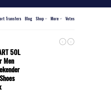
ort Transfers
Blog
Shop
More
Votes
ART 50L
or Men
ekender
 Shoes
k