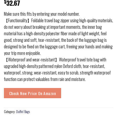
$
32.67
Make sure this fits by entering your model number.
【Functionality】Foldable travel bag zipper using high-quality materials,
do not worry about breaking at important moments, the inner bag
material has a high-density polyester fiber made of light weight, feel
good, strong and soft, tear-resistant, the back of the luggage bag is
designed to be fixed on the luggage cart, freeing your hands and making
your trip more enjoyable.
【Waterproof and wear-resistant】Waterproof travel tote bag with
upgraded high-density patterned nylon Oxford cloth, tear-resistant,
waterproof, strong, wear-resistant, easy to scrub, strength waterproof
function can protect valuables from rain and moisture.
Check New Price On Amazon
Category:
Duffel Bags