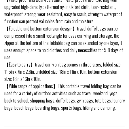
upgraded high-density patterned nylon Oxford cloth, tear-resistant,
waterproof, strong, wear-resistant, easy to scrub, strength waterproof
function can protect valuables from rain and moisture.
【Foldable and bottom extension design:】travel duffel bags can be
compressed into a small rectangle for easy carrying and storage, the
zipper at the bottom of the foldable bag can be extended by one layer, it
uses enough space to hold clothes and daily necessities for 5-8 days of
use.
【Easy to carry】travel carry on bag comes in three sizes, folded size:
11.5in x 7in x 2.8in. unfolded size: 18in x 11in x 10in. bottom extension
size: 18in x 16in x 10in.
【Wide range of applications】This portable travel folding bag can be
used for a variety of outdoor activities such as travel, weekend, yoga,
back to school, shopping bags, duffel bags, gym bags, tote bags, laundry
bags, beach bags, boarding bags, sports bags, hiking and camping.