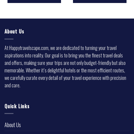
About Us
At Happytravelscape.com, we are dedicated to turning your travel
aspirations into reality. Our goal is to bring you the finest travel deals
and offers, making sure your trips are not only budget-friendly but also
memorable. Whether it’s delightful hotels or the most efficient routes,
we carefully curate every detail of your travel experience with precision
and care.
Quick Links
About Us