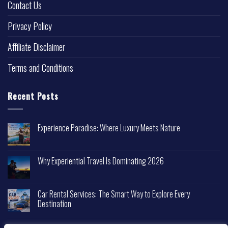
Contact Us
Privacy Policy
Affiliate Disclaimer
Terms and Conditions
Recent Posts
Experience Paradise: Where Luxury Meets Nature
Why Experiential Travel Is Dominating 2026
Car Rental Services: The Smart Way to Explore Every
Destination