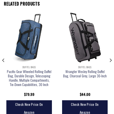
RELATED PRODUCTS
DUFFEL BAGS
DUFFEL BAGS
Pacific Gear Wheeled Rolling Duffel
Wrangler Wesley Rolling Duffel
Bag, Durable Design, Telescoping
Bag, Charcoal Grey, Large 30-Inch
Handle, Multiple Compartments,
Tie-Down Capabilities, 30 Inch
$
79.99
$
44.00
Check New Price On
Check New Price On
Amazon
Amazon