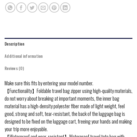
Description
Additional information
Reviews (0)
Make sure this fits by entering your model number.
【Functionality】Foldable travel bag zipper using high-quality materials,
do not worry about breaking at important moments, the inner bag
material has a high-density polyester fiber made of light weight, feel
good, strong and soft, tear-resistant, the back of the luggage bag is
designed to be fixed on the luggage cart, freeing your hands and making
your trip more enjoyable.
【Waterproof and wear-resistant】Waterproof travel tote bag with