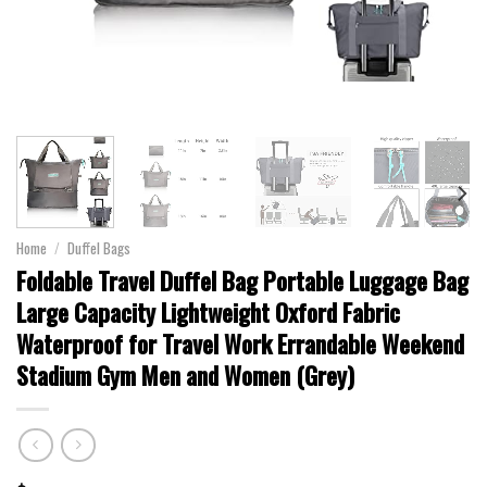
Home
/
Duffel Bags
Foldable Travel Duffel Bag Portable Luggage Bag
Large Capacity Lightweight Oxford Fabric
Waterproof for Travel Work Errandable Weekend
Stadium Gym Men and Women (Grey)