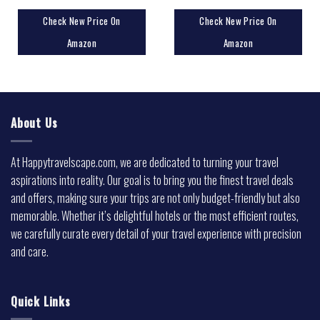
Check New Price On
Check New Price On
Amazon
Amazon
About Us
At Happytravelscape.com, we are dedicated to turning your travel
aspirations into reality. Our goal is to bring you the finest travel deals
and offers, making sure your trips are not only budget-friendly but also
memorable. Whether it’s delightful hotels or the most efficient routes,
we carefully curate every detail of your travel experience with precision
and care.
Quick Links