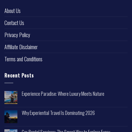
About Us
Contact Us
Privacy Policy
Affiliate Disclaimer
Terms and Conditions
Recent Posts
Experience Paradise: Where Luxury Meets Nature
Why Experiential Travel Is Dominating 2026
Car Rental Services: The Smart Way to Explore Every