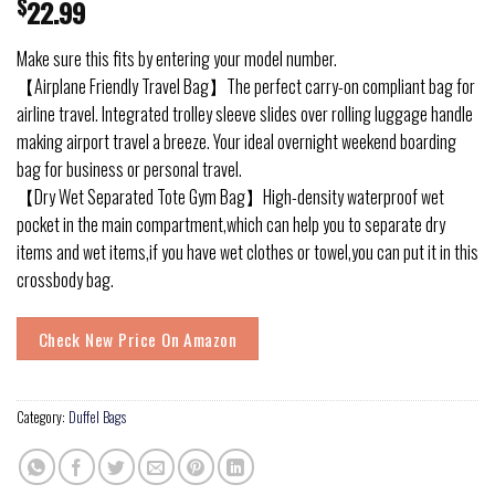
$
22.99
Make sure this fits by entering your model number.
【Airplane Friendly Travel Bag】The perfect carry-on compliant bag for
airline travel. Integrated trolley sleeve slides over rolling luggage handle
making airport travel a breeze. Your ideal overnight weekend boarding
bag for business or personal travel.
【Dry Wet Separated Tote Gym Bag】High-density waterproof wet
pocket in the main compartment,which can help you to separate dry
items and wet items,if you have wet clothes or towel,you can put it in this
crossbody bag.
Check New Price On Amazon
Category:
Duffel Bags