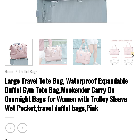
Home
/
Duffel Bags
Large Travel Tote Bag, Waterproof Expandable
Duffel Gym Tote Bag,Weekender Carry On
Overnight Bags for Women with Trolley Sleeve
Wet Pocket,travel duffel bags,Pink