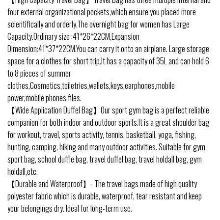
four external organizational pockets,which ensure you placed more
scientifically and orderly.The overnight bag for women has Large
Capacity.Ordinary size :41*26*22CM,Expansion
Dimension:41*37*22CM.You can carry it onto an airplane. Large storage
space for a clothes for short trip.It has a capacity of 35L and can hold 6
to 8 pieces of summer
clothes,Cosmetics,toiletries,wallets,keys,earphones,mobile
power,mobile phones,files.
【Wide Application Duffel Bag】Our sport gym bag is a perfect reliable
companion for both indoor and outdoor sports.It is a great shoulder bag
for workout, travel, sports activity, tennis, basketball, yoga, fishing,
hunting, camping, hiking and many outdoor activities. Suitable for gym
sport bag, school duffle bag, travel duffel bag, travel holdall bag, gym
holdall,etc.
【Durable and Waterproof】- The travel bags made of high quality
polyester fabric which is durable, waterproof, tear resistant and keep
your belongings dry. Ideal for long-term use.