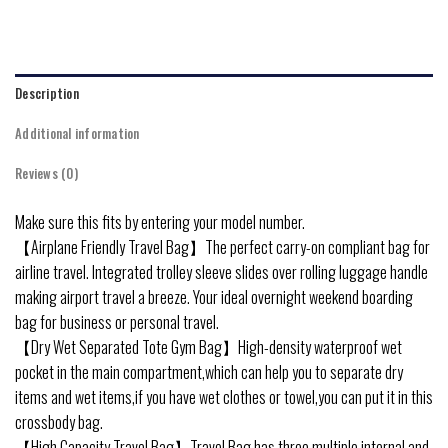
Description
Additional information
Reviews (0)
Make sure this fits by entering your model number.
【Airplane Friendly Travel Bag】The perfect carry-on compliant bag for
airline travel. Integrated trolley sleeve slides over rolling luggage handle
making airport travel a breeze. Your ideal overnight weekend boarding
bag for business or personal travel.
【Dry Wet Separated Tote Gym Bag】High-density waterproof wet
pocket in the main compartment,which can help you to separate dry
items and wet items,if you have wet clothes or towel,you can put it in this
crossbody bag.
【High Capacity Travel Bag】Travel Bag has three multiple internal and