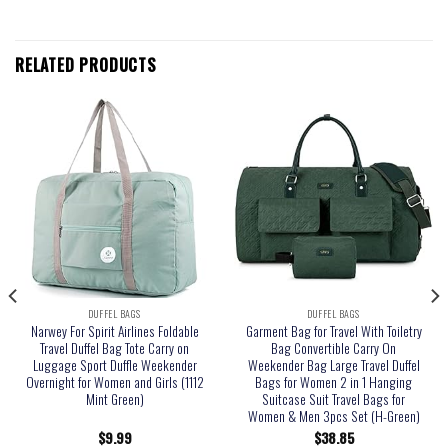
RELATED PRODUCTS
DUFFEL BAGS
DUFFEL BAGS
Narwey For Spirit Airlines Foldable
Garment Bag for Travel With Toiletry
Travel Duffel Bag Tote Carry on
Bag Convertible Carry On
Luggage Sport Duffle Weekender
Weekender Bag Large Travel Duffel
Overnight for Women and Girls (1112
Bags for Women 2 in 1 Hanging
Mint Green)
Suitcase Suit Travel Bags for
Women & Men 3pcs Set (H-Green)
$
9.99
$
38.85