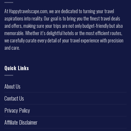
At Happytravelscape.com, we are dedicated to turning your travel
aspirations into reality. Our goal is to bring you the finest travel deals
and offers, making sure your trips are not only budget-friendly but also
memorable. Whether it’s delightful hotels or the most efficient routes,
we carefully curate every detail of your travel experience with precision
and care.
Quick Links
About Us
Contact Us
Privacy Policy
Affiliate Disclaimer