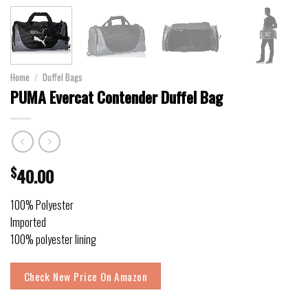
Home
/
Duffel Bags
PUMA Evercat Contender Duffel Bag
$
40.00
100% Polyester
Imported
100% polyester lining
Check New Price On Amazon