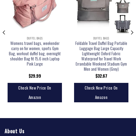
DUFFEL BAGS
DUFFEL BAGS
Womens travel bags, weekender
Foldable Travel Duffel Bag Portable
carry on for women, sports Gym
Luggage Bag Large Capacity
Bag, workout duffel bag, overnight
Lightweight Oxford Fabric
shoulder Bag fit 15.6 inch Laptop
Waterproof for Travel Work
Pink Large
Errandable Weekend Stadium Gym
Men and Women (Grey)
$
29.99
$
32.67
Check New Price On
Check New Price On
Amazon
Amazon
About Us