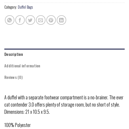
Category:
Duffel Bags
Description
Additional information
Reviews (0)
A duffel with a separate footwear compartment is a no-brainer. The ever
cat contender 3.0 offers plenty of storage room, but no short of style.
Dimensions: 21 x 10.5 x 9.5.
100% Polyester