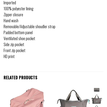
Imported
100% polyester lining
Zipper closure
Hand wash
Removable/Adjustable shoudler strap
Padded bottom panel
Ventilated shoe pocket
Side zip pocket
Front zip pocket
HD print
RELATED PRODUCTS