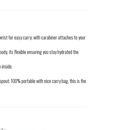
rist for easy carry; with carabiner attaches to your
dy, its flexible ensuring you stay hydrated the
 inside.
spout; 100% portable with nice carry bag, this is the