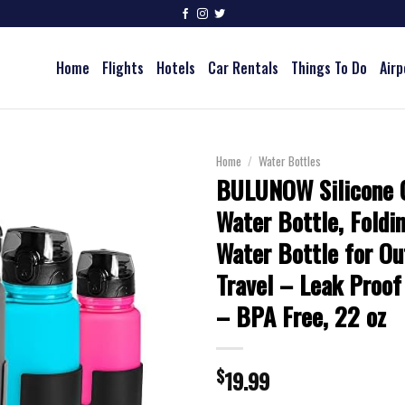
Home
Flights
Hotels
Car Rentals
Things To Do
Airp
Home
/
Water Bottles
BULUNOW Silicone C
Water Bottle, Foldi
Water Bottle for Ou
Travel – Leak Proof
– BPA Free, 22 oz
$
19.99