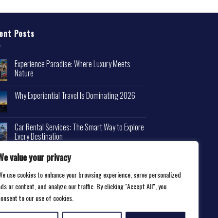
ent Posts
Experience Paradise: Where Luxury Meets
Nature
Why Experiential Travel Is Dominating 2026
Car Rental Services: The Smart Way to Explore
Every Destination
We value your privacy
We use cookies to enhance your browsing experience, serve personalized
ds or content, and analyze our traffic. By clicking "Accept All", you
consent to our use of cookies.