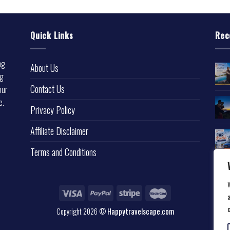
Quick Links
Rec
ng
About Us
ng
Contact Us
our
e.
Privacy Policy
l
Affiliate Disclaimer
Terms and Conditions
a
Copyright 2026 ©
Happytravelscape.com