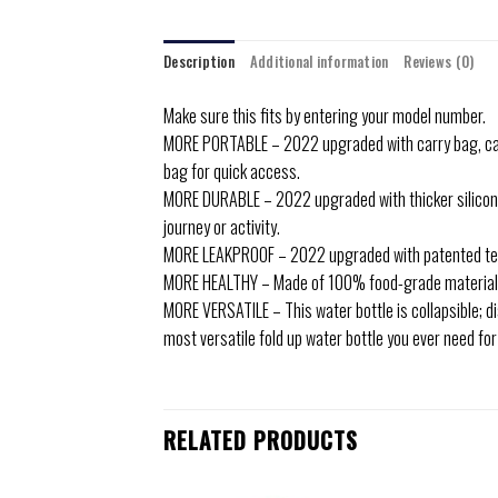
Description
Additional information
Reviews (0)
Make sure this fits by entering your model number.
MORE PORTABLE – 2022 upgraded with carry bag, can ea
bag for quick access.
MORE DURABLE – 2022 upgraded with thicker silicone 
journey or activity.
MORE LEAKPROOF – 2022 upgraded with patented tech t
MORE HEALTHY – Made of 100% food-grade materials; 
MORE VERSATILE – This water bottle is collapsible; di
most versatile fold up water bottle you ever need fo
RELATED PRODUCTS