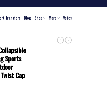
ort Transfers
Blog
Shop
More
Votes
ollapsible
ng Sports
tdoor
 Twist Cap