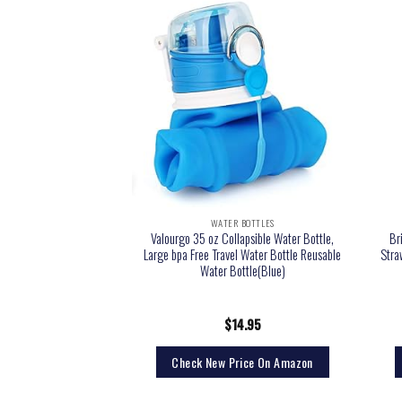
 BOTTLES
WATER BOTTLES
Water Bottle – 24 Oz –
Valourgo 35 oz Collapsible Water Bottle,
Br
 Lid) Leak Proof Vacuum
Large bpa Free Travel Water Bottle Reusable
Stra
s Steel – Hot & Cold
Water Bottle(Blue)
ated Thermos, Durable
 Canteen
6.99
$
14.95
rice On Amazon
Check New Price On Amazon