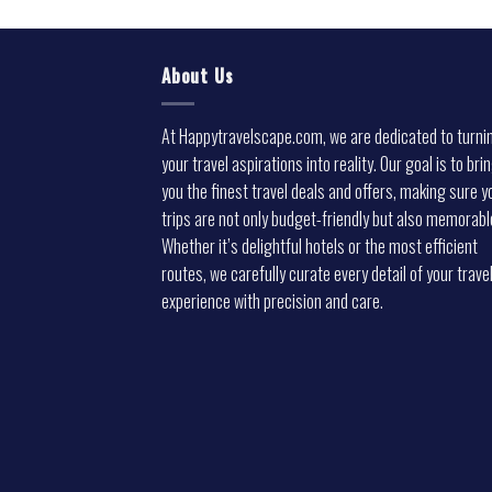
About Us
At Happytravelscape.com, we are dedicated to turni
your travel aspirations into reality. Our goal is to bri
you the finest travel deals and offers, making sure y
trips are not only budget-friendly but also memorabl
Whether it’s delightful hotels or the most efficient
routes, we carefully curate every detail of your trave
experience with precision and care.