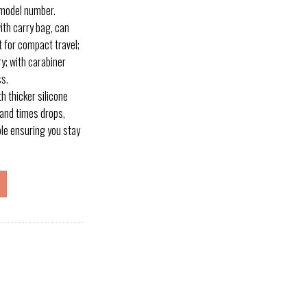
 model number.
h carry bag, can
it for compact travel;
y; with carabiner
ss.
 thicker silicone
and times drops,
ible ensuring you stay