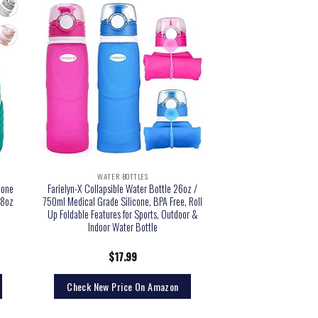
WATER BOTTLES
cone
Farielyn-X Collapsible Water Bottle 26oz /
18oz
750ml Medical Grade Silicone, BPA Free, Roll
Up Foldable Features for Sports, Outdoor &
Indoor Water Bottle
$
17.99
Check New Price On Amazon