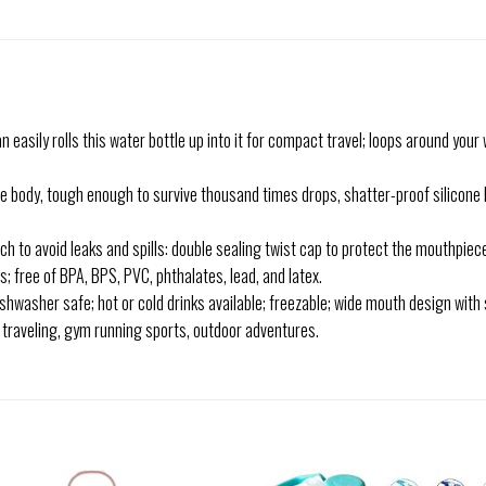
sily rolls this water bottle up into it for compact travel; loops around your w
body, tough enough to survive thousand times drops, shatter-proof silicone bo
o avoid leaks and spills: double sealing twist cap to protect the mouthpiece
free of BPA, BPS, PVC, phthalates, lead, and latex.
shwasher safe; hot or cold drinks available; freezable; wide mouth design with 
r traveling, gym running sports, outdoor adventures.