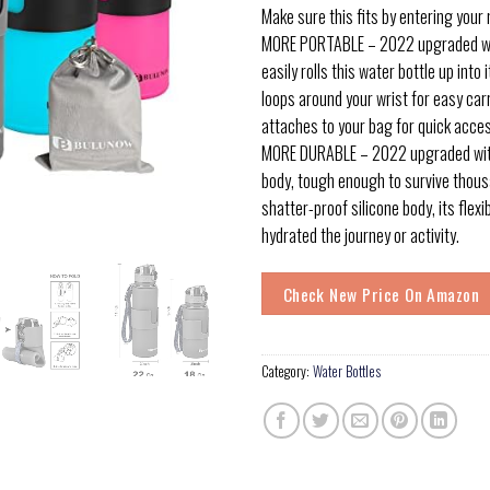
Make sure this fits by entering your
MORE PORTABLE – 2022 upgraded wit
easily rolls this water bottle up into 
loops around your wrist for easy carr
attaches to your bag for quick acce
MORE DURABLE – 2022 upgraded with
body, tough enough to survive thous
shatter-proof silicone body, its flex
hydrated the journey or activity.
Check New Price On Amazon
Category:
Water Bottles