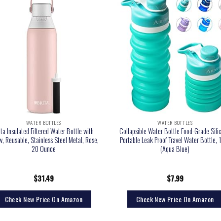
WATER BOTTLES
WATER BOTTLES
ita Insulated Filtered Water Bottle with
Collapsible Water Bottle Food-Grade Sili
w, Reusable, Stainless Steel Metal, Rose,
Portable Leak Proof Travel Water Bottle, 
20 Ounce
(Aqua Blue)
$
31.49
$
7.99
Check New Price On Amazon
Check New Price On Amazon