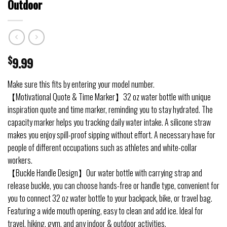
Outdoor
$
9.99
Make sure this fits by entering your model number.
【Motivational Quote & Time Marker】32 oz water bottle with unique
inspiration quote and time marker, reminding you to stay hydrated. The
capacity marker helps you tracking daily water intake. A silicone straw
makes you enjoy spill-proof sipping without effort. A necessary have for
people of different occupations such as athletes and white-collar
workers.
【Buckle Handle Design】Our water bottle with carrying strap and
release buckle, you can choose hands-free or handle type, convenient for
you to connect 32 oz water bottle to your backpack, bike, or travel bag.
Featuring a wide mouth opening, easy to clean and add ice. Ideal for
travel, hiking, gym, and any indoor & outdoor activities.