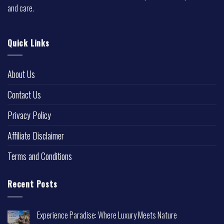
and care.
Quick Links
About Us
Contact Us
Privacy Policy
Affiliate Disclaimer
Terms and Conditions
Recent Posts
Experience Paradise: Where Luxury Meets Nature