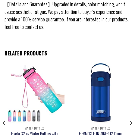
【Details and Guarantee】Upgraded in details, color matching, won’t
cause aesthetic fatigue. We pay attention to buyer’s experience and
provide a 100% service guarantee. If you are interested in our products,
feel free to contact us.
RELATED PRODUCTS
WATER BOTTLES
WATER BOTTLES
Hyeta 32 oz Water Bottles with
THERMOS FUNTAINER 12 Ounce