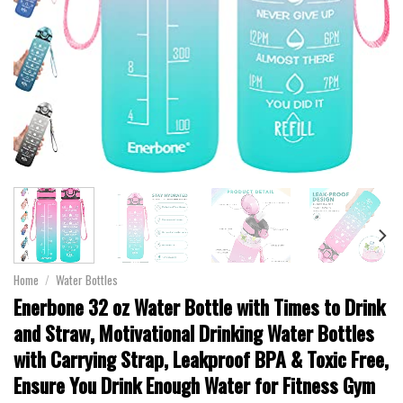
Home
/
Water Bottles
Enerbone 32 oz Water Bottle with Times to Drink
and Straw, Motivational Drinking Water Bottles
with Carrying Strap, Leakproof BPA & Toxic Free,
Ensure You Drink Enough Water for Fitness Gym