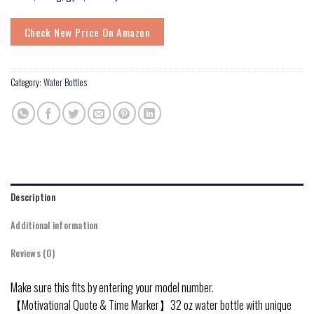
Check New Price On Amazon
Category:
Water Bottles
Description
Additional information
Reviews (0)
Make sure this fits by entering your model number.
【Motivational Quote & Time Marker】32 oz water bottle with unique