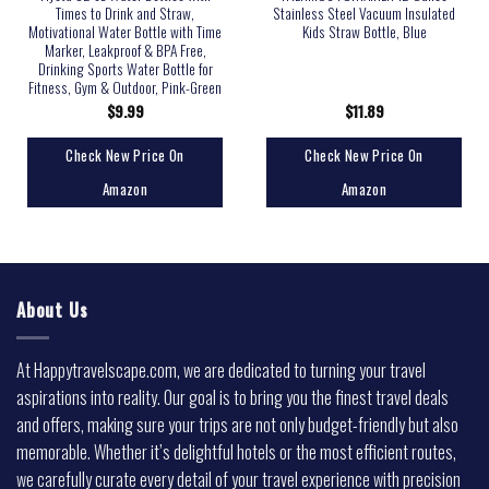
Times to Drink and Straw,
Stainless Steel Vacuum Insulated
Motivational Water Bottle with Time
Kids Straw Bottle, Blue
Marker, Leakproof & BPA Free,
Drinking Sports Water Bottle for
Fitness, Gym & Outdoor, Pink-Green
$
9.99
$
11.89
Check New Price On
Check New Price On
Amazon
Amazon
About Us
At Happytravelscape.com, we are dedicated to turning your travel
aspirations into reality. Our goal is to bring you the finest travel deals
and offers, making sure your trips are not only budget-friendly but also
memorable. Whether it’s delightful hotels or the most efficient routes,
we carefully curate every detail of your travel experience with precision