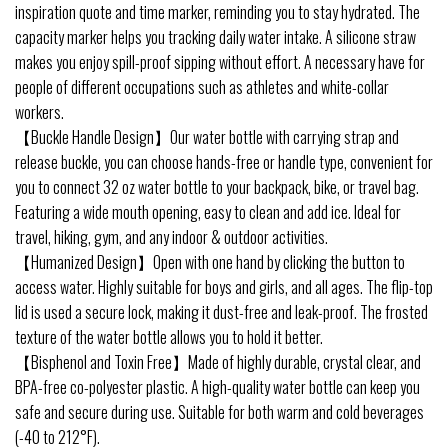
inspiration quote and time marker, reminding you to stay hydrated. The
capacity marker helps you tracking daily water intake. A silicone straw
makes you enjoy spill-proof sipping without effort. A necessary have for
people of different occupations such as athletes and white-collar
workers.
【Buckle Handle Design】Our water bottle with carrying strap and
release buckle, you can choose hands-free or handle type, convenient for
you to connect 32 oz water bottle to your backpack, bike, or travel bag.
Featuring a wide mouth opening, easy to clean and add ice. Ideal for
travel, hiking, gym, and any indoor & outdoor activities.
【Humanized Design】Open with one hand by clicking the button to
access water. Highly suitable for boys and girls, and all ages. The flip-top
lid is used a secure lock, making it dust-free and leak-proof. The frosted
texture of the water bottle allows you to hold it better.
【Bisphenol and Toxin Free】Made of highly durable, crystal clear, and
BPA-free co-polyester plastic. A high-quality water bottle can keep you
safe and secure during use. Suitable for both warm and cold beverages
(-40 to 212°F).