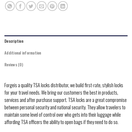
Description
Additional information
Reviews (0)
Forgeis a quality TSA locks distributor, we build first-rate, stylish locks
for your travel needs. We bring our customers the best in products,
services and after purchase support. TSA locks are a great compromise
between personal security and national security. They allow travelers to
maintain some level of control over who gets into their luggage while
affording TSA officers the ability to open bags if they need to do so.