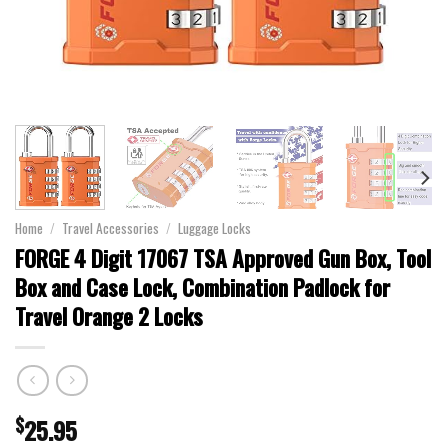
Home
/
Travel Accessories
/
Luggage Locks
FORGE 4 Digit 17067 TSA Approved Gun Box, Tool
Box and Case Lock, Combination Padlock for
Travel Orange 2 Locks
$
25.95