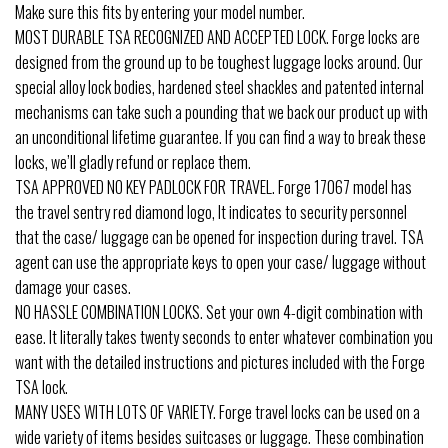
Make sure this fits by entering your model number.
MOST DURABLE TSA RECOGNIZED AND ACCEPTED LOCK. Forge locks are
designed from the ground up to be toughest luggage locks around. Our
special alloy lock bodies, hardened steel shackles and patented internal
mechanisms can take such a pounding that we back our product up with
an unconditional lifetime guarantee. If you can find a way to break these
locks, we’ll gladly refund or replace them.
TSA APPROVED NO KEY PADLOCK FOR TRAVEL. Forge 17067 model has
the travel sentry red diamond logo, It indicates to security personnel
that the case/ luggage can be opened for inspection during travel. TSA
agent can use the appropriate keys to open your case/ luggage without
damage your cases.
NO HASSLE COMBINATION LOCKS. Set your own 4-digit combination with
ease. It literally takes twenty seconds to enter whatever combination you
want with the detailed instructions and pictures included with the Forge
TSA lock.
MANY USES WITH LOTS OF VARIETY. Forge travel locks can be used on a
wide variety of items besides suitcases or luggage. These combination