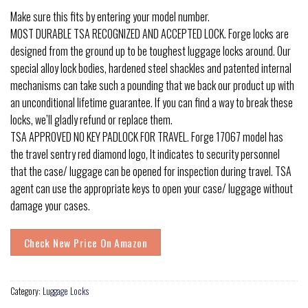
Make sure this fits by entering your model number.
MOST DURABLE TSA RECOGNIZED AND ACCEPTED LOCK. Forge locks are
designed from the ground up to be toughest luggage locks around. Our
special alloy lock bodies, hardened steel shackles and patented internal
mechanisms can take such a pounding that we back our product up with
an unconditional lifetime guarantee. If you can find a way to break these
locks, we’ll gladly refund or replace them.
TSA APPROVED NO KEY PADLOCK FOR TRAVEL. Forge 17067 model has
the travel sentry red diamond logo, It indicates to security personnel
that the case/ luggage can be opened for inspection during travel. TSA
agent can use the appropriate keys to open your case/ luggage without
damage your cases.
Check New Price On Amazon
Category:
Luggage Locks