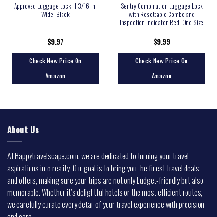
Approved Luggage Lock, 1-3/16-in.
Sentry Combination Luggage Lock
Wide, Black
with Resettable Combo and
Inspection Indicator, Red, One Size
$
9.97
$
9.99
Check New Price On
Check New Price On
Amazon
Amazon
About Us
At Happytravelscape.com, we are dedicated to turning your travel
aspirations into reality. Our goal is to bring you the finest travel deals
and offers, making sure your trips are not only budget-friendly but also
memorable. Whether it’s delightful hotels or the most efficient routes,
we carefully curate every detail of your travel experience with precision
and care.