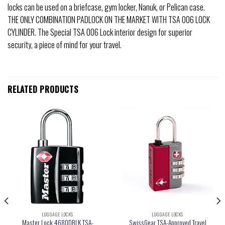
locks can be used on a briefcase, gym locker, Nanuk, or Pelican case.
THE ONLY COMBINATION PADLOCK ON THE MARKET WITH TSA 006 LOCK
CYLINDER. The Special TSA 006 Lock interior design for superior
security, a piece of mind for your travel.
RELATED PRODUCTS
LUGGAGE LOCKS
LUGGAGE LOCKS
Master Lock 4680DBLK TSA-
SwissGear TSA-Approved Travel