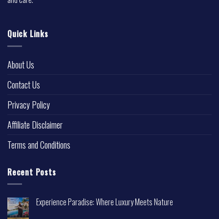
Quick Links
About Us
Contact Us
Privacy Policy
Affiliate Disclaimer
Terms and Conditions
Recent Posts
Experience Paradise: Where Luxury Meets Nature