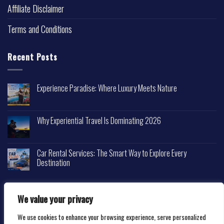
Affiliate Disclaimer
Terms and Conditions
Recent Posts
Experience Paradise: Where Luxury Meets Nature
Why Experiential Travel Is Dominating 2026
Car Rental Services: The Smart Way to Explore Every
Destination
We value your privacy
We use cookies to enhance your browsing experience, serve personalized
Copyright 2026 ©
Happytravelscape.com