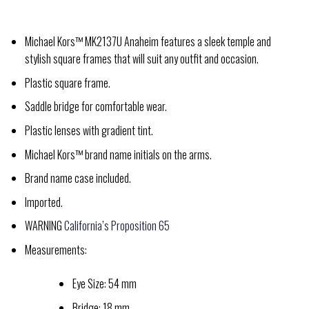
Michael Kors™ MK2137U Anaheim features a sleek temple and
stylish square frames that will suit any outfit and occasion.
Plastic square frame.
Saddle bridge for comfortable wear.
Plastic lenses with gradient tint.
Michael Kors™ brand name initials on the arms.
Brand name case included.
Imported.
WARNING
California’s Proposition 65
Measurements:
Eye Size: 54 mm
Bridge: 18 mm