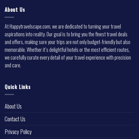
About Us
At Happytravelscape.com, we are dedicated to turning your travel
aspirations into reality. Our goal is to bring you the finest travel deals
and offers, making sure your trips are not only budget-friendly but also
memorable. Whether it’s delightful hotels or the most efficient routes,
we carefully curate every detail of your travel experience with precision
and care.
Quick Links
About Us
Contact Us
Privacy Policy