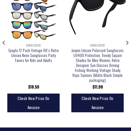
SUNGLASSES
SUNGLASSES
Eyegla 12 Pack Vintage 80’s Retro
Joopin Unisex Polarized Sunglasses
Unisex Neon Sunglasses Party
UV400 Protection, Trendy Square
Favors for Kids and Adults
Shades for Men Women, Retro
Designer Sun Glasses Driving
Fishing Working Vintage Shady
Rays Sunnies (Matte Black Simple
packaging)
$
18.59
$
11.98
Check New Price On
Check New Price On
Amazon
Amazon