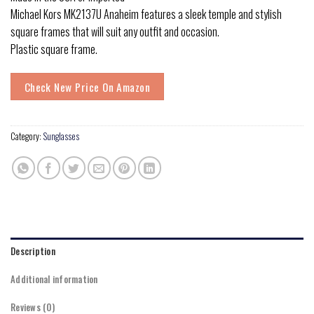
Michael Kors MK2137U Anaheim features a sleek temple and stylish
square frames that will suit any outfit and occasion.
Plastic square frame.
Check New Price On Amazon
Category:
Sunglasses
Description
Additional information
Reviews (0)