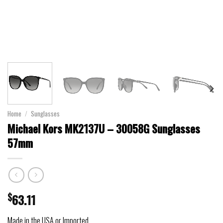
Home
/
Sunglasses
Michael Kors MK2137U – 30058G Sunglasses
57mm
$
63.11
Made in the USA or Imported