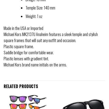
Temple Size: 140 mm
Weight: 1 oz
Made in the USA or Imported
Michael Kors MK2137U Anaheim features a sleek temple and stylish
square frames that will suit any outfit and occasion.
Plastic square frame.
Saddle bridge for comfortable wear.
Plastic lenses with gradient tint.
Michael Kors brand name initials on the arms.
RELATED PRODUCTS