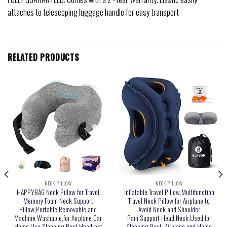
attaches to telescoping luggage handle for easy transport
RELATED PRODUCTS
NECK PILLOW
NECK PILLOW
HAPPYBAG Neck Pillow for Travel
Inflatable Travel Pillow,Multifunction
Memory Foam Neck Support
Travel Neck Pillow for Airplane to
Pillow,Portable Removable and
Avoid Neck and Shoulder
Machine Washable,for Airplane Car
Pain,Support Head,Neck,Used for
Home Use Sleeping Rest Headrest
Sleeping Rest, Airplane and Home