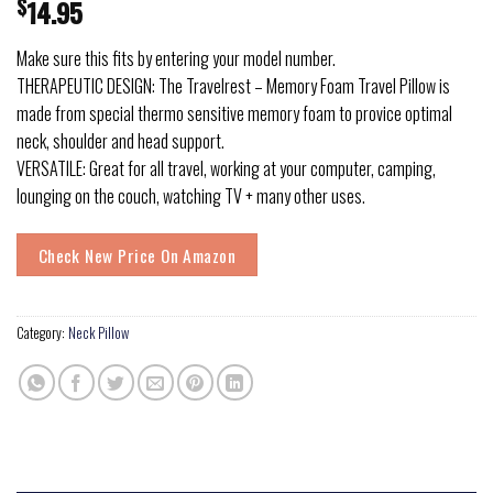
$
14.95
Make sure this fits by entering your model number.
THERAPEUTIC DESIGN: The Travelrest – Memory Foam Travel Pillow is
made from special thermo sensitive memory foam to provice optimal
neck, shoulder and head support.
VERSATILE: Great for all travel, working at your computer, camping,
lounging on the couch, watching TV + many other uses.
Check New Price On Amazon
Category:
Neck Pillow