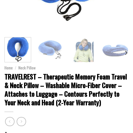
Home
/
Neck Pillow
TRAVELREST – Therapeutic Memory Foam Travel
& Neck Pillow – Washable Micro-Fiber Cover –
Attaches to Luggage – Contours Perfectly to
Your Neck and Head (2-Year Warranty)