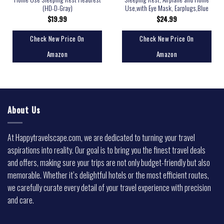
(HD-D-Gray)
Use,with Eye Mask, Earplugs,Blue
$
19.99
$
24.99
Check New Price On
Check New Price On
Amazon
Amazon
About Us
At Happytravelscape.com, we are dedicated to turning your travel
aspirations into reality. Our goal is to bring you the finest travel deals
and offers, making sure your trips are not only budget-friendly but also
memorable. Whether it’s delightful hotels or the most efficient routes,
we carefully curate every detail of your travel experience with precision
and care.