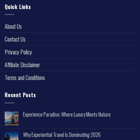
Quick Links
About Us
Contact Us
Privacy Policy
Affiliate Disclaimer
Terms and Conditions
Recent Posts
Experience Paradise: Where Luxury Meets Nature
Why Experiential Travel Is Dominating 2026