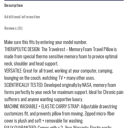
Description
Additional information
Reviews (0)
Make sure this fits by entering your model number.
THERAPEUTIC DESIGN: The Travelrest – Memory Foam Travel Pillow is
made from special thermo sensitive memory foam to provice optimal
neck, shoulder and head support.
VERSATILE: Great for all travel, working at your computer, camping,
lounging on the couch, watching TV + many other uses.
SCIENTIFICALLY TESTED: Developed originally by NASA, memory foam
forms perfectly to your neck for maximum support. Ideal for Chronic pain
sufferers and anyone wanting supportive luxury.
MACHINE WASHABLE + ELASTIC CARRY STRAP: Adjustable drawstring
customizes fit, and prevents pillow from moving. Zipped micro-fiber
cover is plush and soft + removable for washing.
FULLY GUARANTEED: Comes with a 2 -Year Warranty. Elastic easily