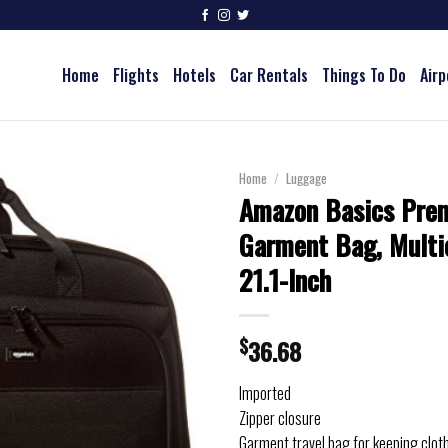
Home
Flights
Hotels
Car Rentals
Things To Do
Airp
Home
/
Luggage
Amazon Basics Pre
Garment Bag, Multic
21.1-Inch
$
36.68
Imported
Zipper closure
Garment travel bag for keeping clot