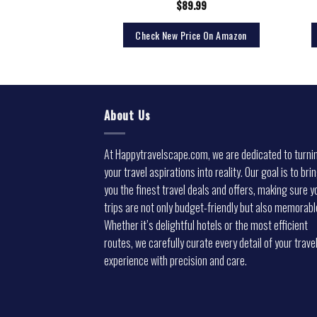
5.76
$
89.99
rice On Amazon
Check New Price On Amazon
About Us
At Happytravelscape.com, we are dedicated to turni
your travel aspirations into reality. Our goal is to bri
you the finest travel deals and offers, making sure y
trips are not only budget-friendly but also memorabl
Whether it’s delightful hotels or the most efficient
routes, we carefully curate every detail of your trave
experience with precision and care.