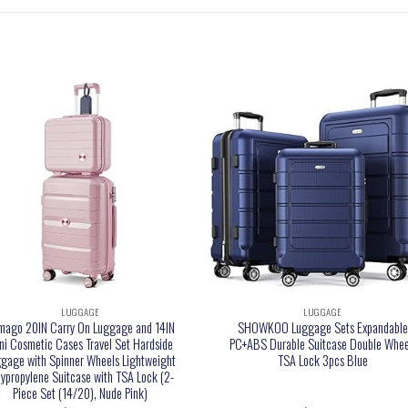
LUGGAGE
LUGGAGE
mago 20IN Carry On Luggage and 14IN
SHOWKOO Luggage Sets Expandabl
ni Cosmetic Cases Travel Set Hardside
PC+ABS Durable Suitcase Double Whee
gage with Spinner Wheels Lightweight
TSA Lock 3pcs Blue
lypropylene Suitcase with TSA Lock (2-
Piece Set (14/20), Nude Pink)