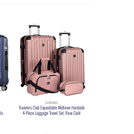
LUGGAGE
e
Travelers Club Expandable Midtown Hardside
ls
4-Piece Luggage Travel Set, Rose Gold