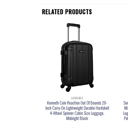
RELATED PRODUCTS
GGAGE
LUGGAGE
e Upright Wheeled
Kenneth Cole Reaction Out Of Bounds 20-
So
 Red, Carry-On 15-Inch
Inch Carry-On Lightweight Durable Hardshell
Mi
4-Wheel Spinner Cabin Size Luggage,
Lug
Midnight Black
Po