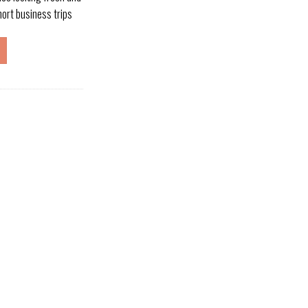
short business trips