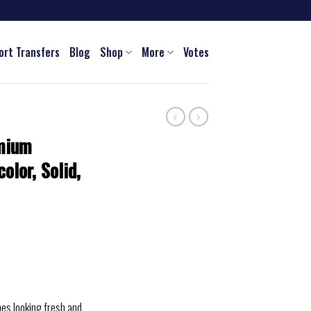
ort Transfers
Blog
Shop
More
Votes
mium
olor, Solid,
hes looking fresh and