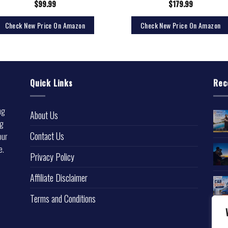
$
99.99
$
179.99
Check New Price On Amazon
Check New Price On Amazon
Quick Links
Rec
ng
About Us
ng
Contact Us
our
e.
Privacy Policy
l
Affiliate Disclaimer
Terms and Conditions