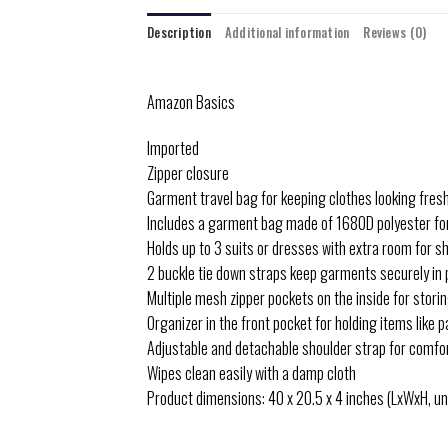
Description
Additional information
Reviews (0)
Amazon Basics
Imported
Zipper closure
Garment travel bag for keeping clothes looking fresh 
Includes a garment bag made of 1680D polyester for
Holds up to 3 suits or dresses with extra room for sho
2 buckle tie down straps keep garments securely in 
Multiple mesh zipper pockets on the inside for stori
Organizer in the front pocket for holding items like
Adjustable and detachable shoulder strap for comfo
Wipes clean easily with a damp cloth
Product dimensions: 40 x 20.5 x 4 inches (LxWxH, un