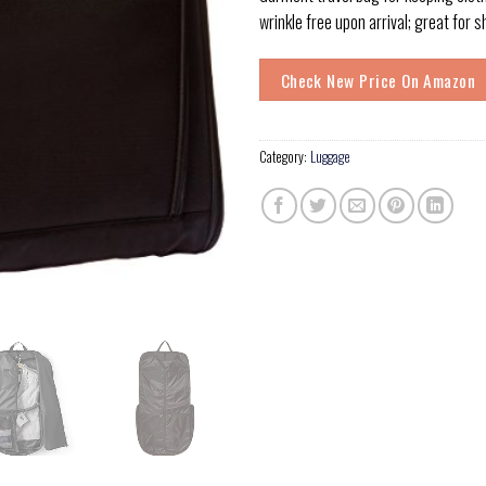
wrinkle free upon arrival; great for 
Check New Price On Amazon
Category:
Luggage