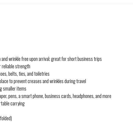
and wrinkle free upon arrival; great for short business trips
 reliable strength
es, belts, ties, and toiletries
place to prevent creases and wrinkles during travel
ng smaller items
 paper, pens, a smart phone, business cards, headphones, and more
rtable carrying
folded)