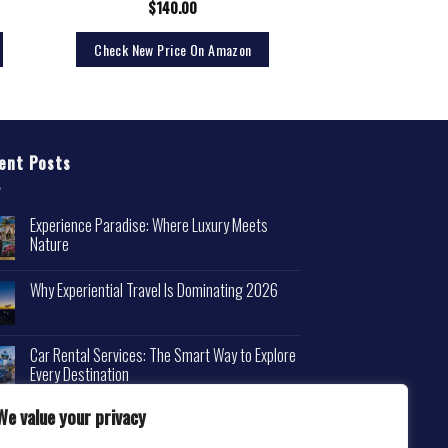
$
140.00
Check New Price On Amazon
ent Posts
Experience Paradise: Where Luxury Meets
Nature
Why Experiential Travel Is Dominating 2026
Car Rental Services: The Smart Way to Explore
Every Destination
We value your privacy