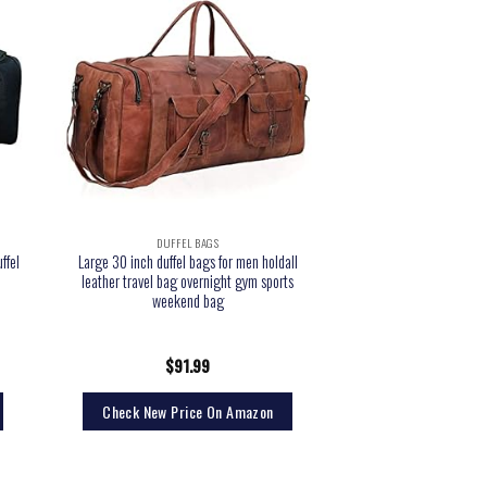
DUFFEL BAGS
ffel
Large 30 inch duffel bags for men holdall
leather travel bag overnight gym sports
weekend bag
$
91.99
Check New Price On Amazon