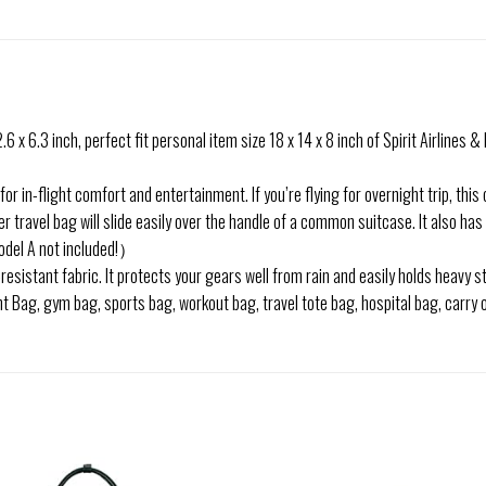
.3 inch, perfect fit personal item size 18 x 14 x 8 inch of Spirit Airlines & F
 in-flight comfort and entertainment. If you’re flying for overnight trip, this 
travel bag will slide easily over the handle of a common suitcase. It also has 
del A not included!）
istant fabric. It protects your gears well from rain and easily holds heavy st
ag, gym bag, sports bag, workout bag, travel tote bag, hospital bag, carry on