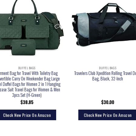
DUFFEL BAGS
DUFFEL BAGS
rment Bag for Travel With Toiletry Bag
Travelers Club Xpedition Rolling Travel Du
vertible Carry On Weekender Bag Large
Bag, Black, 32-Inch
el Duffel Bags for Women 2 in 1 Hanging
tcase Suit Travel Bags for Women & Men
3pcs Set (H-Green)
$
38.85
$
30.00
Check New Price On Amazon
Check New Price On Amazon