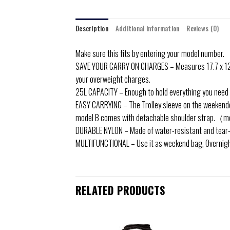
Description
Additional information
Reviews (0)
Make sure this fits by entering your model number.
SAVE YOUR CARRY ON CHARGES – Measures 17.7 x 12.6 x 6
your overweight charges.
25L CAPACITY – Enough to hold everything you need for
EASY CARRYING – The Trolley sleeve on the weekender 
model B comes with detachable shoulder strap.（mo
DURABLE NYLON – Made of water-resistant and tear-res
MULTIFUNCTIONAL – Use it as weekend bag, Overnight B
RELATED PRODUCTS