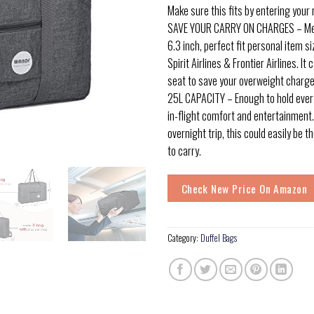
Make sure this fits by entering your
SAVE YOUR CARRY ON CHARGES – Mea
6.3 inch, perfect fit personal item si
Spirit Airlines & Frontier Airlines. It
seat to save your overweight charge
25L CAPACITY – Enough to hold ever
in-flight comfort and entertainment. I
overnight trip, this could easily be 
to carry.
Check New Price On Amazon
Category:
Duffel Bags