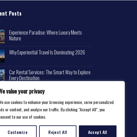
ent Posts
Experience Paradise: Where Luxury Meets
Nature
Why Experiential Travel Is Dominating 2026
Car Rental Services: The Smart Way to Explore
Every Destination
We value your privacy
We use cookies to enhance your browsing experience, serve personalized
ds or content, and analyze our traffic. By clicking "Accept All", you
consent to our use of cookies.
Customize
Reject All
Accept All