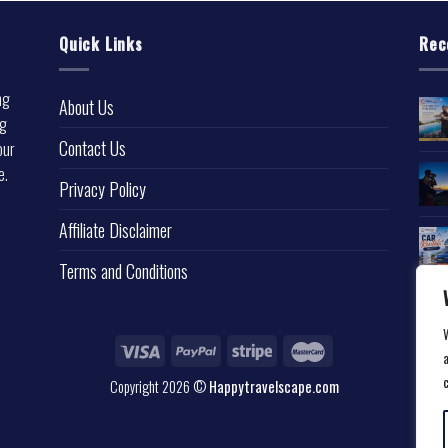
Quick Links
Rec
ng
About Us
ng
Contact Us
our
e.
Privacy Policy
l
Affiliate Disclaimer
Terms and Conditions
a
Copyright 2026 ©
Happytravelscape.com