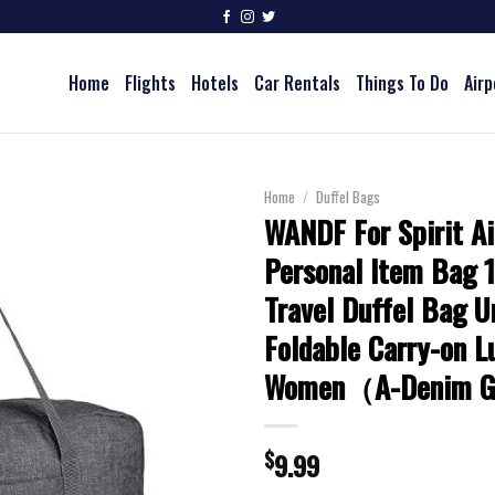
Home
Flights
Hotels
Car Rentals
Things To Do
Airp
Home
/
Duffel Bags
WANDF For Spirit Ai
Personal Item Bag 
Travel Duffel Bag U
Foldable Carry-on L
Women（A-Denim 
$
9.99