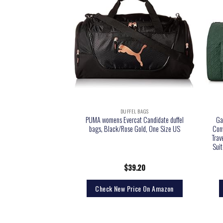
EL BAGS
DUFFEL BAGS
 Packable Duffel Bag,
PUMA womens Evercat Candidate duffel
Ga
, Medium
bags, Black/Rose Gold, One Size US
Con
Trav
Sui
6.00
$
39.20
rice On Amazon
Check New Price On Amazon