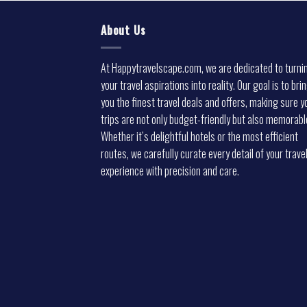
About Us
At Happytravelscape.com, we are dedicated to turni
your travel aspirations into reality. Our goal is to bri
you the finest travel deals and offers, making sure y
trips are not only budget-friendly but also memorabl
Whether it’s delightful hotels or the most efficient
routes, we carefully curate every detail of your trave
experience with precision and care.