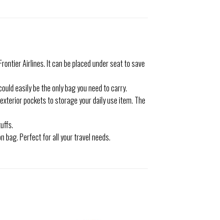
rontier Airlines. It can be placed under seat to save
could easily be the only bag you need to carry.
exterior pockets to storage your daily use item. The
uffs.
 bag. Perfect for all your travel needs.