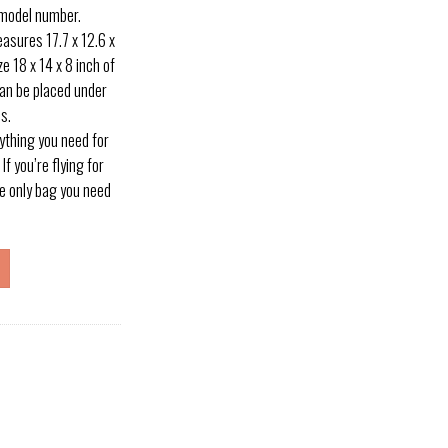
 model number.
sures 17.7 x 12.6 x
ze 18 x 14 x 8 inch of
 can be placed under
s.
ything you need for
f you’re flying for
the only bag you need