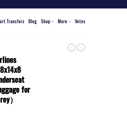
ort Transfers
Blog
Shop
More
Votes
rlines
18x14x8
nderseat
uggage for
Grey）