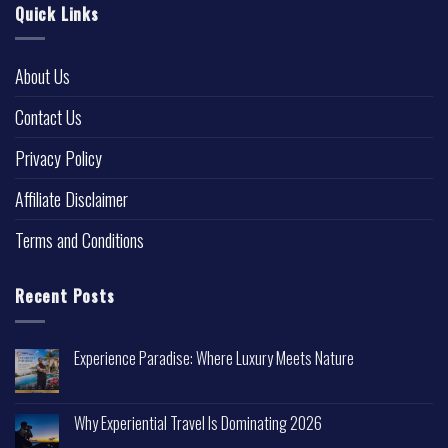
Quick Links
About Us
Contact Us
Privacy Policy
Affiliate Disclaimer
Terms and Conditions
Recent Posts
Experience Paradise: Where Luxury Meets Nature
Why Experiential Travel Is Dominating 2026