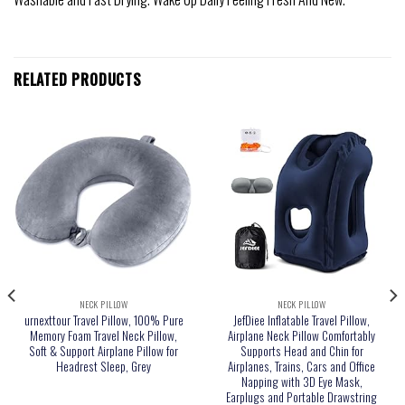
RELATED PRODUCTS
NECK PILLOW
NECK PILLOW
urnexttour Travel Pillow, 100% Pure
JefDiee Inflatable Travel Pillow,
Memory Foam Travel Neck Pillow,
Airplane Neck Pillow Comfortably
Soft & Support Airplane Pillow for
Supports Head and Chin for
Headrest Sleep, Grey
Airplanes, Trains, Cars and Office
Napping with 3D Eye Mask,
Earplugs and Portable Drawstring