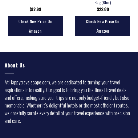
Bag (Blue)
$
12.99
$
22.89
Check New Price On
Check New Price On
Amazon
Amazon
About Us
At Happytravelscape.com, we are dedicated to turning your travel
aspirations into reality. Our goal is to bring you the finest travel deals
and offers, making sure your trips are not only budget-friendly but also
memorable. Whether it’s delightful hotels or the most efficient routes,
we carefully curate every detail of your travel experience with precision
and care.