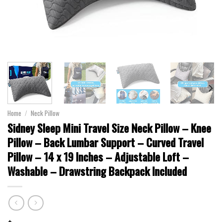
Home
/
Neck Pillow
Sidney Sleep Mini Travel Size Neck Pillow – Knee
Pillow – Back Lumbar Support – Curved Travel
Pillow – 14 x 19 Inches – Adjustable Loft –
Washable – Drawstring Backpack Included