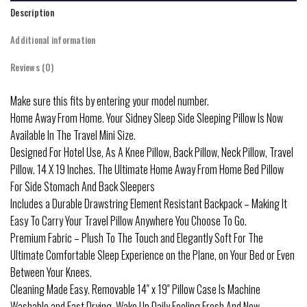
Description
Additional information
Reviews (0)
Make sure this fits by entering your model number.
Home Away From Home. Your Sidney Sleep Side Sleeping Pillow Is Now
Available In The Travel Mini Size.
Designed For Hotel Use, As A Knee Pillow, Back Pillow, Neck Pillow, Travel
Pillow. 14 X 19 Inches. The Ultimate Home Away From Home Bed Pillow
For Side Stomach And Back Sleepers
Includes a Durable Drawstring Element Resistant Backpack – Making It
Easy To Carry Your Travel Pillow Anywhere You Choose To Go.
Premium Fabric – Plush To The Touch and Elegantly Soft For The
Ultimate Comfortable Sleep Experience on the Plane, on Your Bed or Even
Between Your Knees.
Cleaning Made Easy. Removable 14″ x 19″ Pillow Case Is Machine
Washable and Fast Drying. Wake Up Daily Feeling Fresh And New.