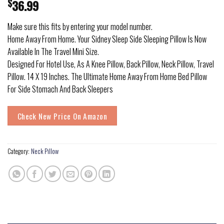
$
36.99
Make sure this fits by entering your model number.
Home Away From Home. Your Sidney Sleep Side Sleeping Pillow Is Now
Available In The Travel Mini Size.
Designed For Hotel Use, As A Knee Pillow, Back Pillow, Neck Pillow, Travel
Pillow. 14 X 19 Inches. The Ultimate Home Away From Home Bed Pillow
For Side Stomach And Back Sleepers
Check New Price On Amazon
Category:
Neck Pillow