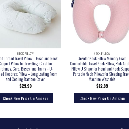
NECK PILLOW
NECK PILLOW
ed Thread Travel Pillow – Head and Neck
Gosider Neck Pillow Memory Foam
Support Pillow for Traveling, Great for
Comfortable Travel Neck Pillow, Pink Airp
irplanes, Cars, Buses, and Trains – U-
Pillow U Shape for Head and Neck Suppo
ed Headrest Pillow – Long Lasting Foam
Portable Neck Pillows for Sleeping Trav
and Cooling Bamboo Cover
Machine Washable
$
29.99
$
12.89
Check New Price On Amazon
Check New Price On Amazon