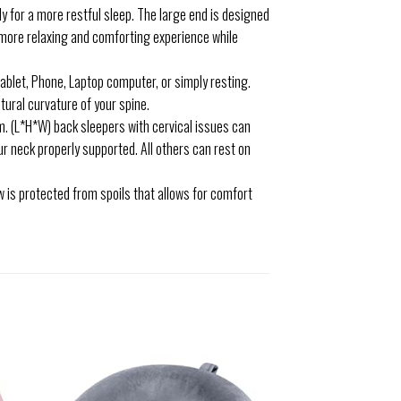
y for a more restful sleep. The large end is designed
a more relaxing and comforting experience while
ablet, Phone, Laptop computer, or simply resting.
ural curvature of your spine.
(L*H*W) back sleepers with cervical issues can
our neck properly supported. All others can rest on
w is protected from spoils that allows for comfort