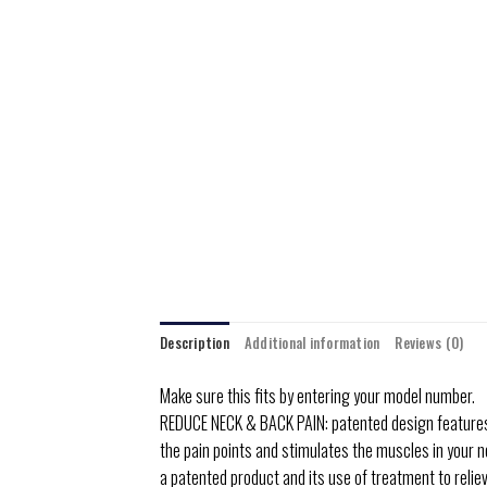
Description
Additional information
Reviews (0)
Make sure this fits by entering your model number.
REDUCE NECK & BACK PAIN: patented design features a 
the pain points and stimulates the muscles in your ne
a patented product and its use of treatment to reliev