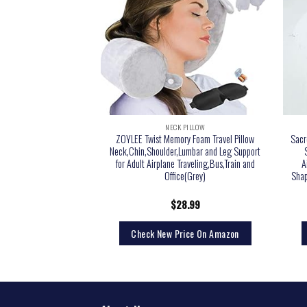
 PILLOW
NECK PILLOW
– Home Travel Soft Neck
ZOYLEE Twist Memory Foam Travel Pillow
Sacr
t Sleep (Grey)
Neck,Chin,Shoulder,Lumbar and Leg Support
for Adult Airplane Traveling,Bus,Train and
A
Office(Grey)
Shap
9.99
$
28.99
rice On Amazon
Check New Price On Amazon