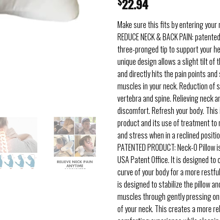
$
22.94
Make sure this fits by entering your
REDUCE NECK & BACK PAIN: patented
three-pronged tip to support your h
unique design allows a slight tilt of
and directly hits the pain points and
muscles in your neck. Reduction of s
vertebra and spine. Relieving neck a
discomfort. Refresh your body. This 
product and its use of treatment to r
and stress when in a reclined positio
PATENTED PRODUCT: Neck-O Pillow is
USA Patent Office. It is designed to 
curve of your body for a more restfu
is designed to stabilize the pillow a
muscles through gently pressing on
of your neck. This creates a more re