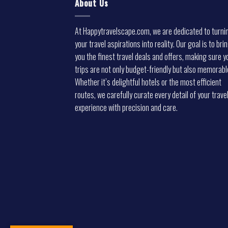
About Us
At Happytravelscape.com, we are dedicated to turni
your travel aspirations into reality. Our goal is to bri
you the finest travel deals and offers, making sure y
trips are not only budget-friendly but also memorabl
Whether it’s delightful hotels or the most efficient
routes, we carefully curate every detail of your trave
experience with precision and care.