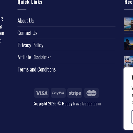
Quick Links
Rec
ng
About Us
ng
Contact Us
our
e.
Privacy Policy
l
Affiliate Disclaimer
Terms and Conditions
a
Copyright 2026 ©
Happytravelscape.com