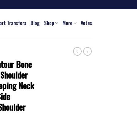
ort Transfers
Blog
Shop
More
Votes
ntour Bone
 Shoulder
eeping Neck
Side
Shoulder