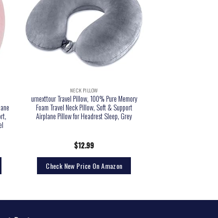
NECK PILLOW
urnexttour Travel Pillow, 100% Pure Memory
lane
Foam Travel Neck Pillow, Soft & Support
rt,
Airplane Pillow for Headrest Sleep, Grey
el
$
12.99
Check New Price On Amazon