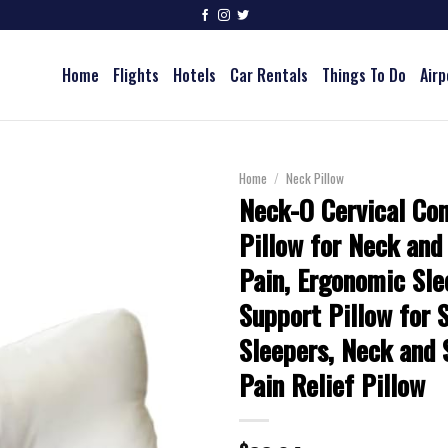
Home
Flights
Hotels
Car Rentals
Things To Do
Airp
Home
/
Neck Pillow
Neck-O Cervical Co
Pillow for Neck and
Pain, Ergonomic Sl
Support Pillow for 
Sleepers, Neck and 
Pain Relief Pillow