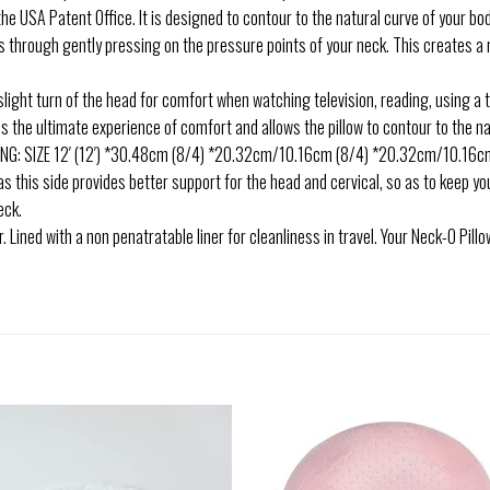
 USA Patent Office. It is designed to contour to the natural curve of your bod
es through gently pressing on the pressure points of your neck. This creates 
ght turn of the head for comfort when watching television, reading, using a t
the ultimate experience of comfort and allows the pillow to contour to the nat
 SIZE 12′ (12′) *30.48cm (8/4) *20.32cm/10.16cm (8/4) *20.32cm/10.16cm. 
 as this side provides better support for the head and cervical, so as to keep y
eck.
ined with a non penatratable liner for cleanliness in travel. Your Neck-O Pillo