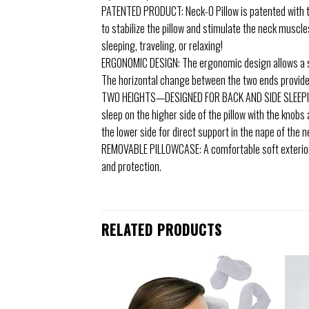
PATENTED PRODUCT: Neck-O Pillow is patented with the
to stabilize the pillow and stimulate the neck muscl
sleeping, traveling, or relaxing!
ERGONOMIC DESIGN: The ergonomic design allows a sli
The horizontal change between the two ends provides 
TWO HEIGHTS—DESIGNED FOR BACK AND SIDE SLEEPING:
sleep on the higher side of the pillow with the knobs
the lower side for direct support in the nape of the n
REMOVABLE PILLOWCASE: A comfortable soft exterior. L
and protection.
RELATED PRODUCTS