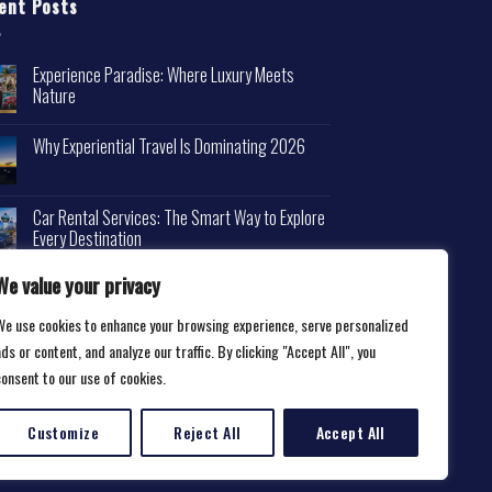
ent Posts
Experience Paradise: Where Luxury Meets
Nature
Why Experiential Travel Is Dominating 2026
Car Rental Services: The Smart Way to Explore
Every Destination
We value your privacy
We use cookies to enhance your browsing experience, serve personalized
ds or content, and analyze our traffic. By clicking "Accept All", you
consent to our use of cookies.
Customize
Reject All
Accept All