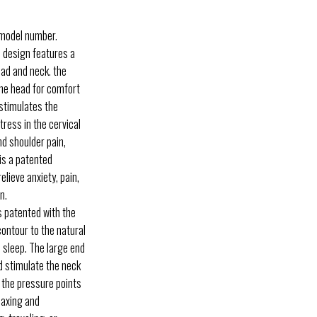
 model number.
 design features a
ead and neck. the
 the head for comfort
 stimulates the
tress in the cervical
nd shoulder pain,
is a patented
elieve anxiety, pain,
n.
 patented with the
contour to the natural
l sleep. The large end
nd stimulate the neck
 the pressure points
laxing and