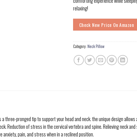
comforting experience while sleeping
relaxing!
Check New Price On Amazon
Category:
Neck Pillow
three-pronged tip to support your head and neck. the unique design allows a sl
ck. Reduction of stress in the cervical vertebra and spine. Relieving neck and 
e anxiety, pain, and stress when in a reclined position.