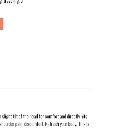
, traveling, or
ight tilt of the head for comfort and directly hits
shoulder pain, discomfort. Refresh your body. This is