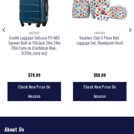
LUGGAGE
LUGGAGE
Coolife Luggage Suitcase PC+ABS
Travelers Club 5 Piece Kids’
Spinner Built-In TSA lock 20in 24in
Luggage Set, Thumbprint Heart
28in Carry on (Caribbean Blue.,
S(20in_carry on))
$
79.99
$
59.99
Check New Price On
Check New Price On
Amazon
Amazon
About Us