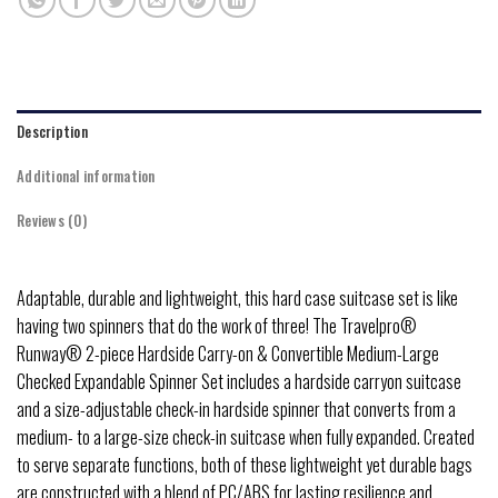
Description
Additional information
Reviews (0)
Adaptable, durable and lightweight, this hard case suitcase set is like
having two spinners that do the work of three! The Travelpro®
Runway® 2-piece Hardside Carry-on & Convertible Medium-Large
Checked Expandable Spinner Set includes a hardside carryon suitcase
and a size-adjustable check-in hardside spinner that converts from a
medium- to a large-size check-in suitcase when fully expanded. Created
to serve separate functions, both of these lightweight yet durable bags
are constructed with a blend of PC/ABS for lasting resilience and