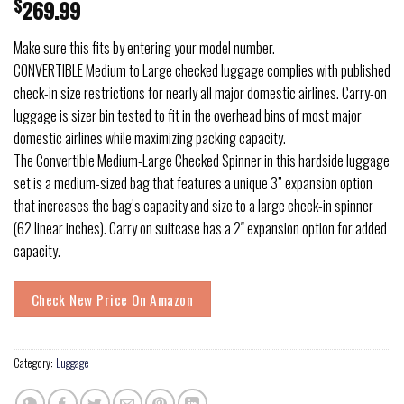
$
269.99
Make sure this fits by entering your model number.
CONVERTIBLE Medium to Large checked luggage complies with published
check-in size restrictions for nearly all major domestic airlines. Carry-on
luggage is sizer bin tested to fit in the overhead bins of most major
domestic airlines while maximizing packing capacity.
The Convertible Medium-Large Checked Spinner in this hardside luggage
set is a medium-sized bag that features a unique 3” expansion option
that increases the bag’s capacity and size to a large check-in spinner
(62 linear inches). Carry on suitcase has a 2″ expansion option for added
capacity.
Check New Price On Amazon
Category:
Luggage