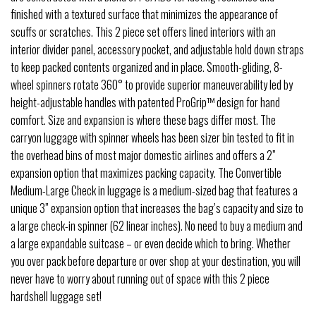
finished with a textured surface that minimizes the appearance of
scuffs or scratches. This 2 piece set offers lined interiors with an
interior divider panel, accessory pocket, and adjustable hold down straps
to keep packed contents organized and in place. Smooth-gliding, 8-
wheel spinners rotate 360° to provide superior maneuverability led by
height-adjustable handles with patented ProGrip™ design for hand
comfort. Size and expansion is where these bags differ most. The
carryon luggage with spinner wheels has been sizer bin tested to fit in
the overhead bins of most major domestic airlines and offers a 2”
expansion option that maximizes packing capacity. The Convertible
Medium-Large Check in luggage is a medium-sized bag that features a
unique 3” expansion option that increases the bag’s capacity and size to
a large check-in spinner (62 linear inches). No need to buy a medium and
a large expandable suitcase – or even decide which to bring. Whether
you over pack before departure or over shop at your destination, you will
never have to worry about running out of space with this 2 piece
hardshell luggage set!