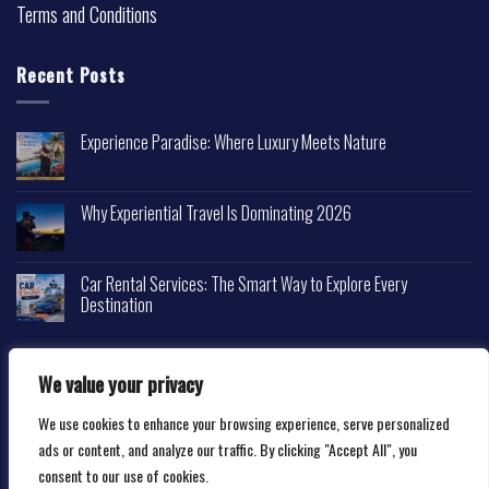
Terms and Conditions
Recent Posts
Experience Paradise: Where Luxury Meets Nature
Why Experiential Travel Is Dominating 2026
Car Rental Services: The Smart Way to Explore Every
Destination
We value your privacy
We use cookies to enhance your browsing experience, serve personalized
Copyright 2026 ©
Happytravelscape.com
ads or content, and analyze our traffic. By clicking "Accept All", you
consent to our use of cookies.