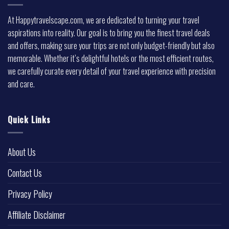
At Happytravelscape.com, we are dedicated to turning your travel
aspirations into reality. Our goal is to bring you the finest travel deals
and offers, making sure your trips are not only budget-friendly but also
memorable. Whether it’s delightful hotels or the most efficient routes,
we carefully curate every detail of your travel experience with precision
and care.
Quick Links
About Us
Contact Us
Privacy Policy
Affiliate Disclaimer