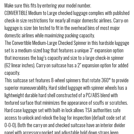
Make sure this fits by entering your model number.
CONVERTIBLE Medium to Large checked luggage complies with published
check-in size restrictions for nearly all major domestic airlines. Carry-on
luggage is sizer bin tested to fit in the overhead bins of most major
domestic airlines while maximizing packing capacity.
The Convertible Medium-Large Checked Spinner in this hardside luggage
set is a medium-sized bag that features a unique 3” expansion option
that increases the bag’s capacity and size to a large check-in spinner
(62 linear inches). Carry on suitcase has a 2″ expansion option for added
capacity.
This suitcase set features 8-wheel spinners that rotate 360° to provide
superior maneuverability. Hard sided luggage with spinner wheels has a
lightweight durable hard shell constructed of a PC/ABS blend with
textured surface that minimizes the appearance of scuffs or scratches.
Hard case luggage set with built-in lock allows TSA authorities safe
access to unlock and relock the bag for inspection (default code set at
0-0-0). Both the carry on and checked suitcase have an interior divider
panel with accessory pocket and adjustable hold down straps keep