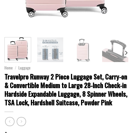
Home
/
Luggage
Travelpro Runway 2 Piece Luggage Set, Carry-on
& Convertible Medium to Large 28-Inch Check-in
Hardside Expandable Luggage, 8 Spinner Wheels,
TSA Lock, Hardshell Suitcase, Powder Pink