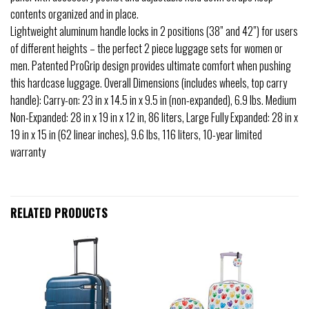
contents organized and in place.
Lightweight aluminum handle locks in 2 positions (38” and 42”) for users
of different heights – the perfect 2 piece luggage sets for women or
men. Patented ProGrip design provides ultimate comfort when pushing
this hardcase luggage. Overall Dimensions (includes wheels, top carry
handle): Carry-on: 23 in x 14.5 in x 9.5 in (non-expanded), 6.9 lbs. Medium
Non-Expanded: 28 in x 19 in x 12 in, 86 liters, Large Fully Expanded: 28 in x
19 in x 15 in (62 linear inches), 9.6 lbs, 116 liters, 10-year limited
warranty
RELATED PRODUCTS