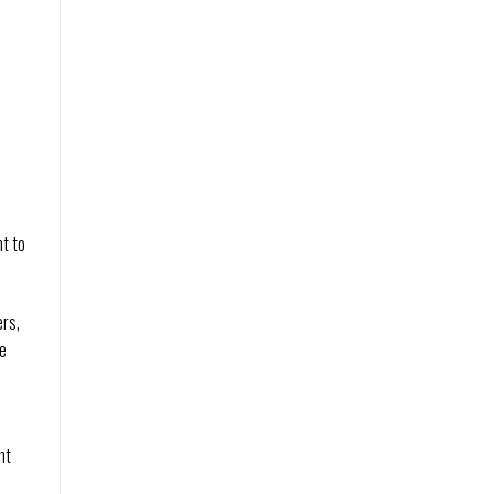
nt to
ers,
me
nt