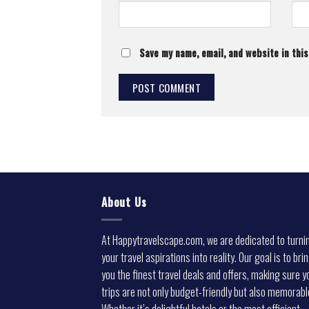
Save my name, email, and website in thi
About Us
At Happytravelscape.com, we are dedicated to turni
your travel aspirations into reality. Our goal is to bri
you the finest travel deals and offers, making sure y
trips are not only budget-friendly but also memorabl
Whether it’s delightful hotels or the most efficient