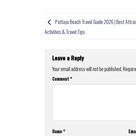
Pattaya Beach Travel Guide 2026 | Best Attrac
Activities & Travel Tips
Leave a Reply
Your email address will not be published.
Require
Comment
*
Name
*
Ema