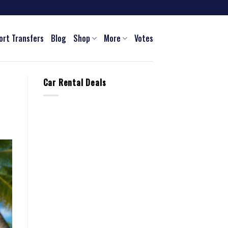
ort Transfers
Blog
Shop
More
Votes
Car Rental Deals