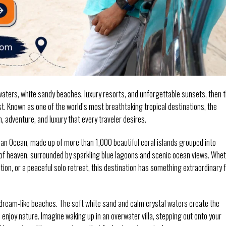
waters, white sandy beaches, luxury resorts, and unforgettable sunsets, then 
ist. Known as one of the world’s most breathtaking tropical destinations, the
, adventure, and luxury that every traveler desires.
ndian Ocean, made up of more than 1,000 beautiful coral islands grouped into
ice of heaven, surrounded by sparkling blue lagoons and scenic ocean views. Whe
ion, or a peaceful solo retreat, this destination has something extraordinary 
s dream-like beaches. The soft white sand and calm crystal waters create the
 enjoy nature. Imagine waking up in an overwater villa, stepping out onto your