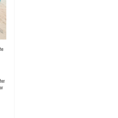
the
ther
for