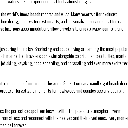
blue waters. It’s an experience that feels almost magical.
 the world’s finest beach resorts and villas. Many resorts offer exclusive
 fine dining, underwater restaurants, and personalized services that turn an
se luxurious accommodations allow travelers to enjoy privacy, comfort, and
njoy during their stay. Snorkeling and scuba diving are among the most popular
ich marine life. Travelers can swim alongside colorful fish, sea turtles, manta
s jet skiing, kayaking, paddleboarding, and parasailing add even more exciteme
attract couples from around the world. Sunset cruises, candlelight beach dinn
s create unforgettable moments for newlyweds and couples seeking quality ti
des the perfect escape from busy city life. The peaceful atmosphere, warm
t from stress and reconnect with themselves and their loved ones. Every mome
hat last forever.