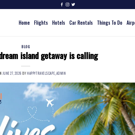
Home
Flights
Hotels
Car Rentals
Things To Do
Airp
BLOG
dream island getaway is calling
ON
JUNE 27, 2026
BY
HAPPYTRAVELSCAPE_ADMIN