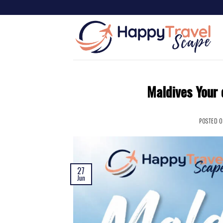
Maldives Your 
POSTED 
27
Jun