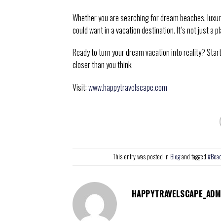
Whether you are searching for dream beaches, luxury 
could want in a vacation destination. It’s not just a pl
Ready to turn your dream vacation into reality? Sta
closer than you think.
Visit:
www.happytravelscape.com
This entry was posted in
Blog
and tagged
#Bea
HAPPYTRAVELSCAPE_ADM