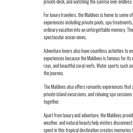
private deck, and watching the sunrise over endless 
For luxury travelers, the Maldives is home to some of
experiences including private pools, spa treatments,
ordinary vacation into an unforgettable memory. The
spectacular ocean views.
Adventure lovers also have countless activities to e
experiences because the Maldives is famous for its r
rays, and beautiful coral reefs. Water sports such a
the journey.
The Maldives also offers romantic experiences that 
private island excursions, and relaxing spa session
together.
Apart from luxury and adventure, the Maldives provi
weather, and natural beauty help visitors disconnec
spent in this tropical destination creates memories t