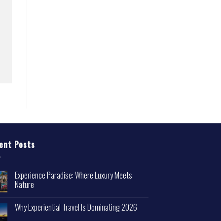
ent Posts
Experience Paradise: Where Luxury Meets
Nature
Why Experiential Travel Is Dominating 2026