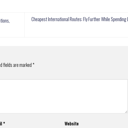
Cheapest International Routes: Fly Further While Spending
tions,
d fields are marked
*
il
*
Website