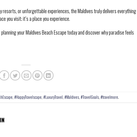
resorts, or unforgettable experiences, the Maldives truly delivers everything
ace you visit; it’s a place you experience.
rt planning your Maldives Beach Escape today and discover why paradise feels
chEscape
,
#HappyTravelscape
,
#LuxuryTravel
,
#Maldives
,
#TravelGoals
,
#travelmore
.
IN