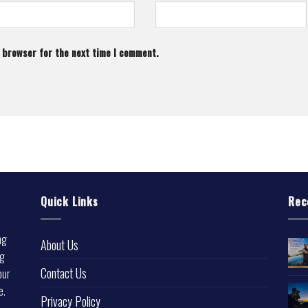
s browser for the next time I comment.
Quick Links
Rec
ng
About Us
ng
Contact Us
our
e.
Privacy Policy