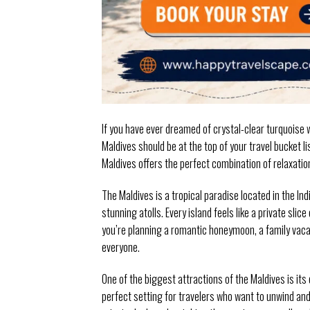
If you have ever dreamed of crystal-clear turquoise 
Maldives should be at the top of your travel bucket l
Maldives offers the perfect combination of relaxation
The Maldives is a tropical paradise located in the I
stunning atolls. Every island feels like a private sl
you’re planning a romantic honeymoon, a family vacat
everyone.
One of the biggest attractions of the Maldives is it
perfect setting for travelers who want to unwind and