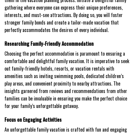
them in the vacation planning process. Initiate a delightful family
gathering where everyone can express their unique preferences,
interests, and must-see attractions. By doing so, you will foster
stronger family bonds and create a tailor-made vacation that
perfectly accommodates the desires of every individual.
Researching Family-Friendly Accommodation
Choosing the perfect accommodation is paramount to ensuring a
comfortable and delightful family vacation. It is imperative to seek
out family-friendly hotels, resorts, or vacation rentals with
amenities such as inviting swimming pools, dedicated children’s
play areas, and convenient proximity to nearby attractions. The
insights garnered from reviews and recommendations from other
families can be invaluable in ensuring you make the perfect choice
for your family’s unforgettable getaway.
Focus on Engaging Activities
An unforgettable family vacation is crafted with fun and engaging