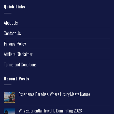
Quick Links
About Us
Contact Us
Privacy Policy
Affiliate Disclaimer
Terms and Conditions
Recent Posts
Experience Paradise: Where Luxury Meets Nature
Why Experiential Travel Is Dominating 2026