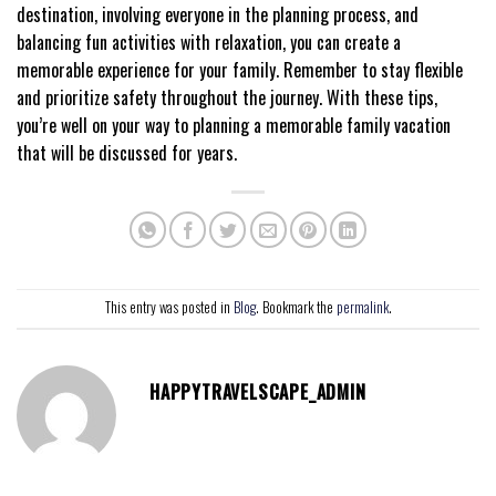
destination, involving everyone in the planning process, and
balancing fun activities with relaxation, you can create a
memorable experience for your family. Remember to stay flexible
and prioritize safety throughout the journey. With these tips,
you’re well on your way to planning a memorable family vacation
that will be discussed for years.
This entry was posted in
Blog
. Bookmark the
permalink
.
HAPPYTRAVELSCAPE_ADMIN