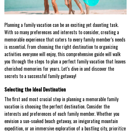
Planning a family vacation can be an exciting yet daunting task.
With so many preferences and interests to consider, creating a
memorable experience that caters to every family member’s needs
is essential. From choosing the right destination to organizing
activities everyone will enjoy, this comprehensive guide will walk
you through the steps to plan a perfect family vacation that leaves
cherished memories for years. Let’s dive in and discover the
secrets to a successful family getaway!
Selecting the Ideal Destination
The first and most crucial step in planning a memorable family
vacation is choosing the perfect destination. Consider the
interests and preferences of each family member. Whether you
envision a sun-soaked beach getaway, an invigorating mountain
expedition, or an immersive exploration of a bustling city, prioritize