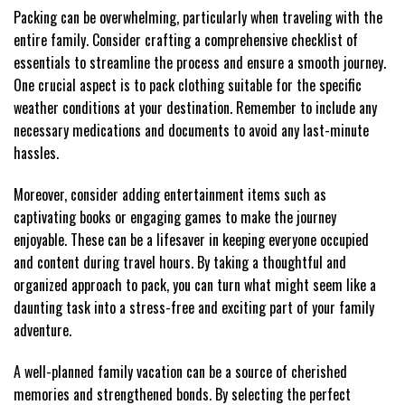
Packing can be overwhelming, particularly when traveling with the
entire family. Consider crafting a comprehensive checklist of
essentials to streamline the process and ensure a smooth journey.
One crucial aspect is to pack clothing suitable for the specific
weather conditions at your destination. Remember to include any
necessary medications and documents to avoid any last-minute
hassles.
Moreover, consider adding entertainment items such as
captivating books or engaging games to make the journey
enjoyable. These can be a lifesaver in keeping everyone occupied
and content during travel hours. By taking a thoughtful and
organized approach to pack, you can turn what might seem like a
daunting task into a stress-free and exciting part of your family
adventure.
A well-planned family vacation can be a source of cherished
memories and strengthened bonds. By selecting the perfect