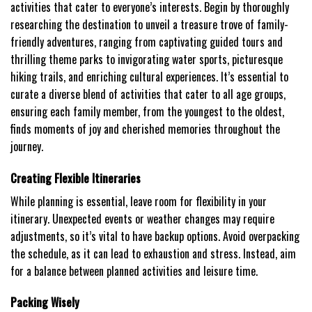
activities that cater to everyone’s interests. Begin by thoroughly
researching the destination to unveil a treasure trove of family-
friendly adventures, ranging from captivating guided tours and
thrilling theme parks to invigorating water sports, picturesque
hiking trails, and enriching cultural experiences. It’s essential to
curate a diverse blend of activities that cater to all age groups,
ensuring each family member, from the youngest to the oldest,
finds moments of joy and cherished memories throughout the
journey.
Creating Flexible Itineraries
While planning is essential, leave room for flexibility in your
itinerary. Unexpected events or weather changes may require
adjustments, so it’s vital to have backup options. Avoid overpacking
the schedule, as it can lead to exhaustion and stress. Instead, aim
for a balance between planned activities and leisure time.
Packing Wisely