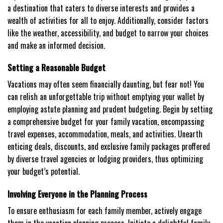
a destination that caters to diverse interests and provides a
wealth of activities for all to enjoy. Additionally, consider factors
like the weather, accessibility, and budget to narrow your choices
and make an informed decision.
Setting a Reasonable Budget
Vacations may often seem financially daunting, but fear not! You
can relish an unforgettable trip without emptying your wallet by
employing astute planning and prudent budgeting. Begin by setting
a comprehensive budget for your family vacation, encompassing
travel expenses, accommodation, meals, and activities. Unearth
enticing deals, discounts, and exclusive family packages proffered
by diverse travel agencies or lodging providers, thus optimizing
your budget’s potential.
Involving Everyone in the Planning Process
To ensure enthusiasm for each family member, actively engage