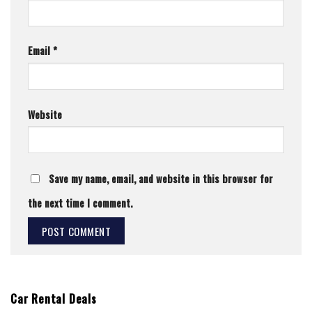
Email
*
Website
Save my name, email, and website in this browser for
the next time I comment.
Car Rental Deals