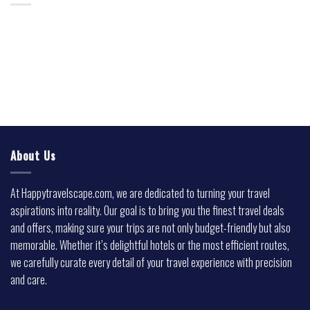
About Us
At Happytravelscape.com, we are dedicated to turning your travel
aspirations into reality. Our goal is to bring you the finest travel deals
and offers, making sure your trips are not only budget-friendly but also
memorable. Whether it’s delightful hotels or the most efficient routes,
we carefully curate every detail of your travel experience with precision
and care.