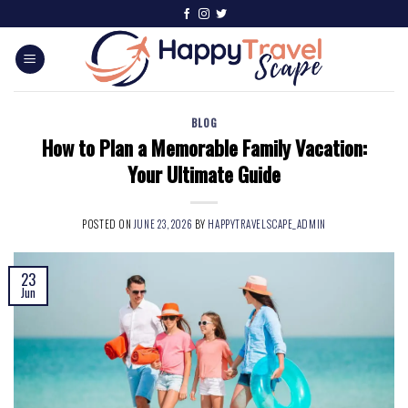
BLOG
How to Plan a Memorable Family Vacation:
Your Ultimate Guide
POSTED ON
JUNE 23, 2026
BY
HAPPYTRAVELSCAPE_ADMIN
23
Jun