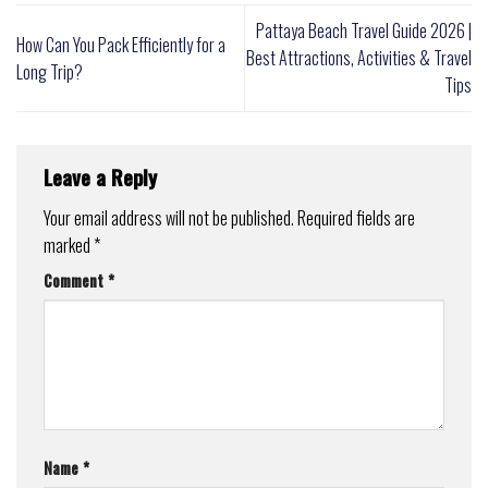
Pattaya Beach Travel Guide 2026 |
How Can You Pack Efficiently for a
Best Attractions, Activities & Travel
Long Trip?
Tips
Leave a Reply
Your email address will not be published.
Required fields are
marked
*
Comment
*
Name
*