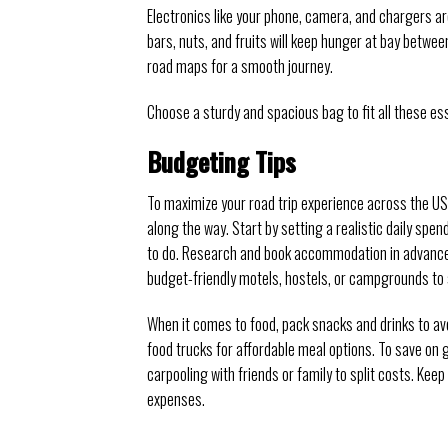
Electronics like your phone, camera, and chargers a
bars, nuts, and fruits will keep hunger at bay betwe
road maps for a smooth journey.
Choose a sturdy and spacious bag to fit all these es
Budgeting Tips
To maximize your road trip experience across the USA,
along the way. Start by setting a realistic daily spe
to do. Research and book accommodation in advance 
budget-friendly motels, hostels, or campgrounds to
When it comes to food, pack snacks and drinks to avoi
food trucks for affordable meal options. To save on 
carpooling with friends or family to split costs. Kee
expenses.