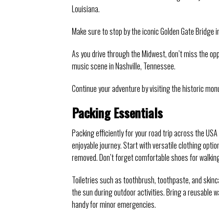
Louisiana.
Make sure to stop by the iconic Golden Gate Bridge in
As you drive through the Midwest, don’t miss the o
music scene in Nashville, Tennessee.
Continue your adventure by visiting the historic mon
Packing Essentials
Packing efficiently for your road trip across the US
enjoyable journey. Start with versatile clothing opti
removed. Don’t forget comfortable shoes for walking
Toiletries such as toothbrush, toothpaste, and skin
the sun during outdoor activities. Bring a reusable wa
handy for minor emergencies.