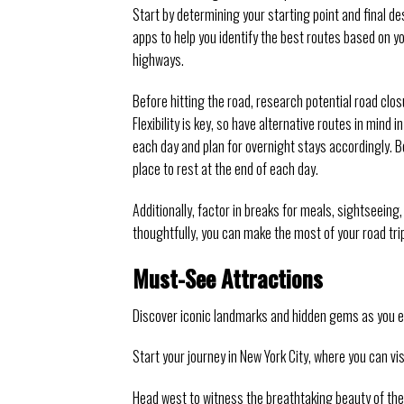
Start by determining your starting point and final de
apps to help you identify the best routes based on yo
highways.
Before hitting the road, research potential road clo
Flexibility is key, so have alternative routes in min
each day and plan for overnight stays accordingly.
place to rest at the end of each day.
Additionally, factor in breaks for meals, sightseeing
thoughtfully, you can make the most of your road tr
Must-See Attractions
Discover iconic landmarks and hidden gems as you ex
Start your journey in New York City, where you can vi
Head west to witness the breathtaking beauty of the 