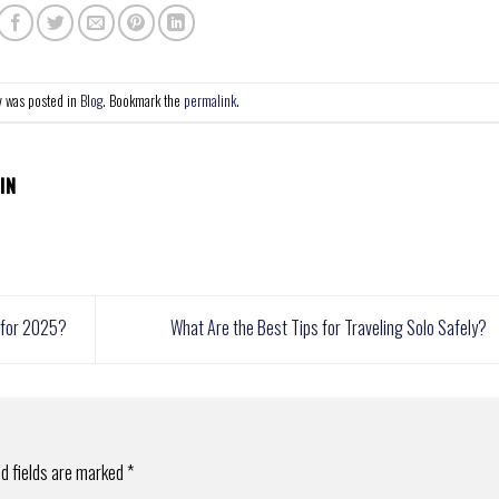
y was posted in
Blog
. Bookmark the
permalink
.
IN
s for 2025?
What Are the Best Tips for Traveling Solo Safely?
d fields are marked
*