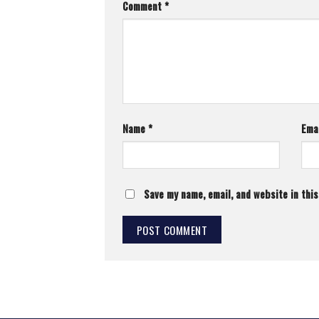
Comment
*
Name
*
Ema
Save my name, email, and website in thi