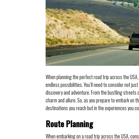
When planning the perfect road trip across the USA,
endless possibilities. You’ll need to consider not jus
discovery and adventure. From the bustling streets o
charm and allure. So, as you prepare to embark on thi
destinations you reach but in the experiences you co
Route Planning
When embarking on a road trip across the USA, cons