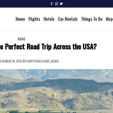
Home
Flights
Hotels
Car Rentals
Things To Do
Airp
BLOG
e Perfect Road Trip Across the USA?
ECEMBER 26, 2025
BY
HAPPYTRAVELSCAPE_ADMIN