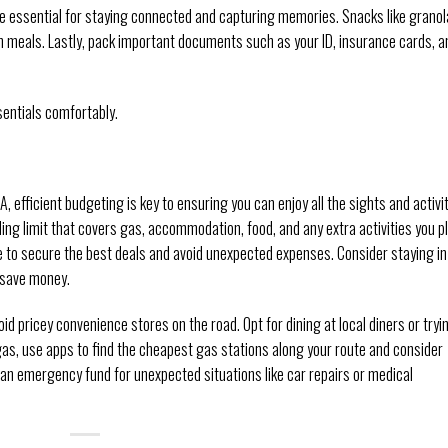
re essential for staying connected and capturing memories. Snacks like granol
en meals. Lastly, pack important documents such as your ID, insurance cards, a
sentials comfortably.
 efficient budgeting is key to ensuring you can enjoy all the sights and activi
nding limit that covers gas, accommodation, food, and any extra activities you p
to secure the best deals and avoid unexpected expenses. Consider staying in
 save money.
d pricey convenience stores on the road. Opt for dining at local diners or tryi
gas, use apps to find the cheapest gas stations along your route and consider
p an emergency fund for unexpected situations like car repairs or medical