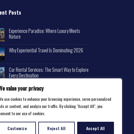
ent Posts
Experience Paradise: Where Luxury Meets
Nature
Why Experiential Travel Is Dominating 2026
Car Rental Services: The Smart Way to Explore
Every Destination
We value your privacy
We use cookies to enhance your browsing experience, serve personalized
ds or content, and analyze our traffic. By clicking "Accept All", you
consent to our use of cookies.
Customize
Reject All
Accept All