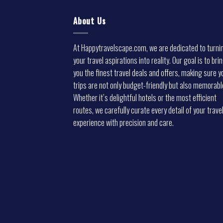
About Us
At Happytravelscape.com, we are dedicated to turni
your travel aspirations into reality. Our goal is to bri
you the finest travel deals and offers, making sure y
trips are not only budget-friendly but also memorabl
Whether it’s delightful hotels or the most efficient
routes, we carefully curate every detail of your trave
experience with precision and care.