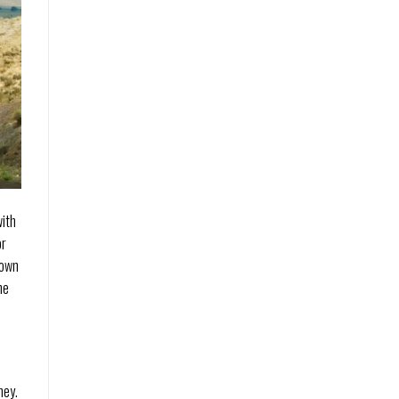
with
or
 own
he
ney.