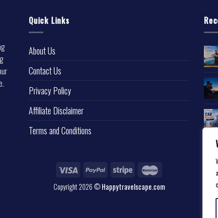
Quick Links
Rec
ng
About Us
ng
Contact Us
our
e.
Privacy Policy
l
Affiliate Disclaimer
Terms and Conditions
a
Copyright 2026 ©
Happytravelscape.com