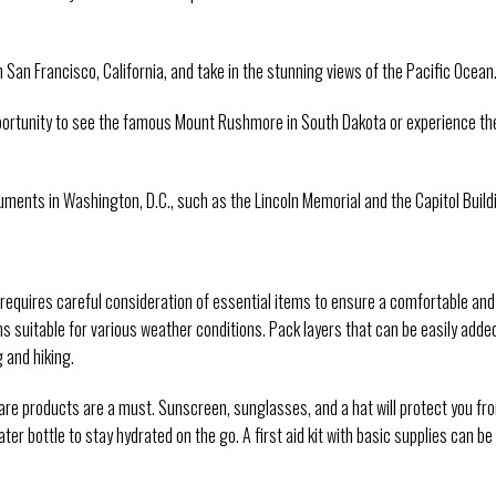
 San Francisco, California, and take in the stunning views of the Pacific Ocean
pportunity to see the famous Mount Rushmore in South Dakota or experience th
uments in Washington, D.C., such as the Lincoln Memorial and the Capitol Build
A requires careful consideration of essential items to ensure a comfortable and
ons suitable for various weather conditions. Pack layers that can be easily adde
 and hiking.
care products are a must. Sunscreen, sunglasses, and a hat will protect you fr
ter bottle to stay hydrated on the go. A first aid kit with basic supplies can be