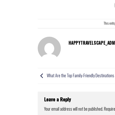
This entr
HAPPYTRAVELSCAPE_ADM
What Are the Top Family-Friendly Destination
Leave a Reply
Your email address will not be published.
Require