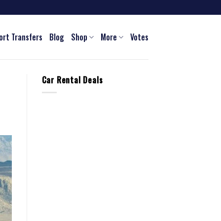
ort Transfers
Blog
Shop
More
Votes
Car Rental Deals