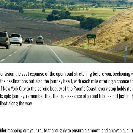
 envision the vast expanse of the open road stretching before you, beckoning 
t the destinations but also the journey itself, with each mile offering a chance f
f New York City to the serene beauty of the Pacific Coast, every stop holds its
s epic journey, remember that the true essence of a road trip lies not just in t
llect along the way.
ider mapping out your route thoroughly to ensure a smooth and enjoyable jour