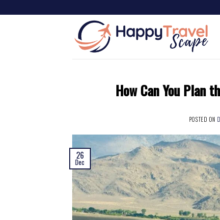
How Can You Plan th
POSTED ON
D
26
Dec