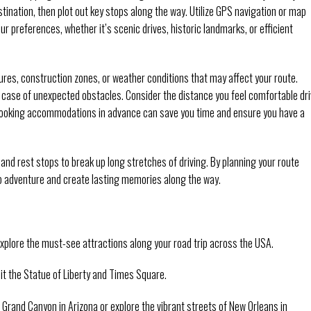
stination, then plot out key stops along the way. Utilize GPS navigation or map
ur preferences, whether it’s scenic drives, historic landmarks, or efficient
sures, construction zones, or weather conditions that may affect your route.
d in case of unexpected obstacles. Consider the distance you feel comfortable dr
 Booking accommodations in advance can save you time and ensure you have a
, and rest stops to break up long stretches of driving. By planning your route
ip adventure and create lasting memories along the way.
plore the must-see attractions along your road trip across the USA.
sit the Statue of Liberty and Times Square.
Grand Canyon in Arizona or explore the vibrant streets of New Orleans in