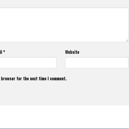
il
*
Website
s browser for the next time I comment.