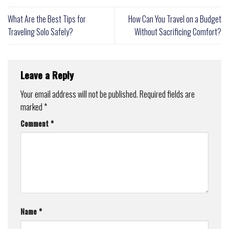
What Are the Best Tips for
How Can You Travel on a Budget
Traveling Solo Safely?
Without Sacrificing Comfort?
Leave a Reply
Your email address will not be published.
Required fields are
marked
*
Comment
*
Name
*