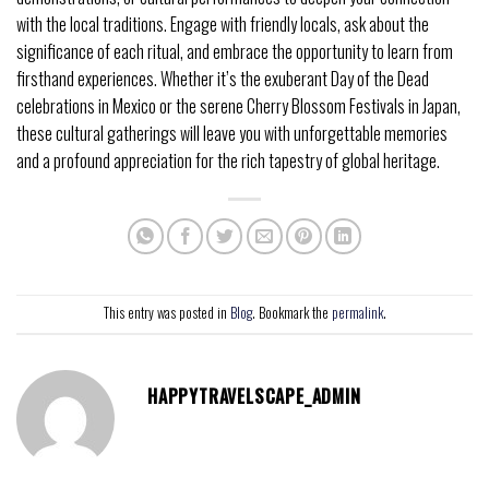
with the local traditions. Engage with friendly locals, ask about the
significance of each ritual, and embrace the opportunity to learn from
firsthand experiences. Whether it’s the exuberant Day of the Dead
celebrations in Mexico or the serene Cherry Blossom Festivals in Japan,
these cultural gatherings will leave you with unforgettable memories
and a profound appreciation for the rich tapestry of global heritage.
This entry was posted in
Blog
. Bookmark the
permalink
.
HAPPYTRAVELSCAPE_ADMIN