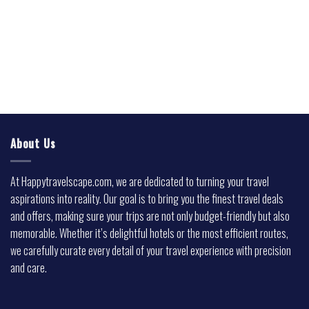
About Us
At Happytravelscape.com, we are dedicated to turning your travel
aspirations into reality. Our goal is to bring you the finest travel deals
and offers, making sure your trips are not only budget-friendly but also
memorable. Whether it’s delightful hotels or the most efficient routes,
we carefully curate every detail of your travel experience with precision
and care.