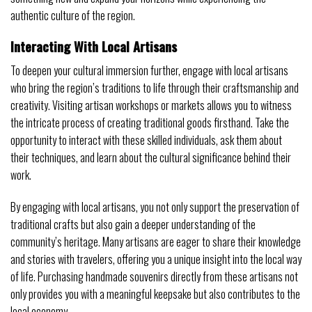
authentic culture of the region.
Interacting With Local Artisans
To deepen your cultural immersion further, engage with local artisans
who bring the region’s traditions to life through their craftsmanship and
creativity. Visiting artisan workshops or markets allows you to witness
the intricate process of creating traditional goods firsthand. Take the
opportunity to interact with these skilled individuals, ask them about
their techniques, and learn about the cultural significance behind their
work.
By engaging with local artisans, you not only support the preservation of
traditional crafts but also gain a deeper understanding of the
community’s heritage. Many artisans are eager to share their knowledge
and stories with travelers, offering you a unique insight into the local way
of life. Purchasing handmade souvenirs directly from these artisans not
only provides you with a meaningful keepsake but also contributes to the
local economy.