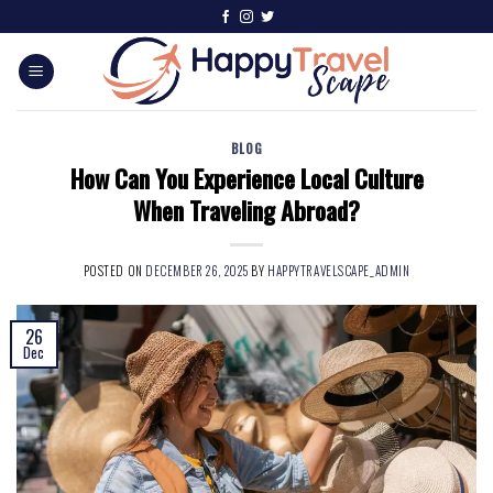
BLOG
How Can You Experience Local Culture
When Traveling Abroad?
POSTED ON
DECEMBER 26, 2025
BY
HAPPYTRAVELSCAPE_ADMIN
26
Dec