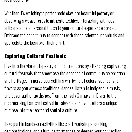
Whether it’s watching a potter mold clay into beautiful pottery or
observing a weaver create intricate textiles, interacting with local
artisans adds a personal touch to your cultural experience abroad.
Embrace the opportunity to connect with these talented individuals and
appreciate the beauty of their craft.
Exploring Cultural Festivals
Dive into the vibrant tapestry of local traditions by attending captivating
cultural festivals that showcase the essence of community celebration
and heritage. Immerse yourself in a whirlwind of colors, sounds, and
flavors as you witness traditional dances, listen to indigenous music,
and savor authentic dishes. From the lively Carnaval in Brazil to the
mesmerizing Lantern Festival in Taiwan, each event offers a unique
glimpse into the heart and soul of a culture.
Take part in hands-on activities like craft workshops, cooking
demonstrations, or cultural performances to deepen your connection