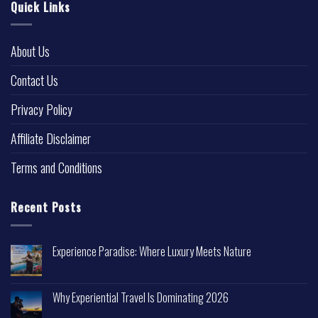
Quick Links
About Us
Contact Us
Privacy Policy
Affiliate Disclaimer
Terms and Conditions
Recent Posts
Experience Paradise: Where Luxury Meets Nature
Why Experiential Travel Is Dominating 2026