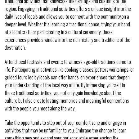
traditional activities that showcase the heritage and customs of the
region. Engaging in traditional activities offers a unique insight into the
daily lives of locals and allows you to connect with the community on a
deeper level. Whether it’s learning a traditional dance, trying your hand
at a local craft, or participating in a cultural ceremony, these
experiences provide a window into the rich history and traditions of the
destination.
Attend local festivals and events to witness age-old traditions come to
life. Participating in activities like cooking classes, pottery workshops, or
guided tours led by locals can offer hands-on experiences that deepen
your understanding of the local way of life. By immersing yourself in
these traditional activities, you not only gain knowledge about the
culture but also create lasting memories and meaningful connections
with the people you meet along the way.
Take the opportunity to step out of your comfort zone and engage in
activities that may be unfamiliar to you. Embrace the chance to learn
something new and expand your horizons while experiencing the