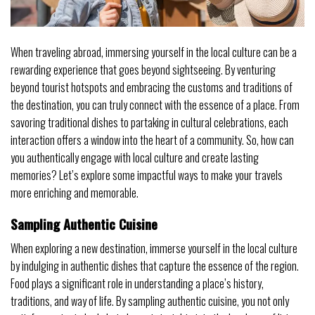
When traveling abroad, immersing yourself in the local culture can be a
rewarding experience that goes beyond sightseeing. By venturing
beyond tourist hotspots and embracing the customs and traditions of
the destination, you can truly connect with the essence of a place. From
savoring traditional dishes to partaking in cultural celebrations, each
interaction offers a window into the heart of a community. So, how can
you authentically engage with local culture and create lasting
memories? Let’s explore some impactful ways to make your travels
more enriching and memorable.
Sampling Authentic Cuisine
When exploring a new destination, immerse yourself in the local culture
by indulging in authentic dishes that capture the essence of the region.
Food plays a significant role in understanding a place’s history,
traditions, and way of life. By sampling authentic cuisine, you not only