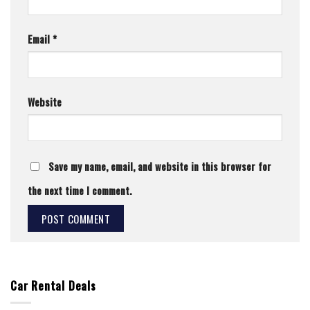
Email
*
Website
Save my name, email, and website in this browser for
the next time I comment.
Car Rental Deals