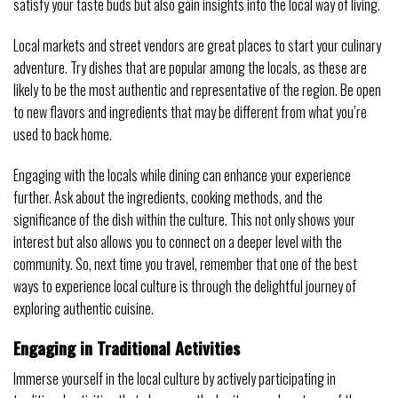
satisfy your taste buds but also gain insights into the local way of living.
Local markets and street vendors are great places to start your culinary
adventure. Try dishes that are popular among the locals, as these are
likely to be the most authentic and representative of the region. Be open
to new flavors and ingredients that may be different from what you’re
used to back home.
Engaging with the locals while dining can enhance your experience
further. Ask about the ingredients, cooking methods, and the
significance of the dish within the culture. This not only shows your
interest but also allows you to connect on a deeper level with the
community. So, next time you travel, remember that one of the best
ways to experience local culture is through the delightful journey of
exploring authentic cuisine.
Engaging in Traditional Activities
Immerse yourself in the local culture by actively participating in