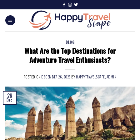
BLOG
What Are the Top Destinations for
Adventure Travel Enthusiasts?
POSTED ON
DECEMBER 26, 2025
BY
HAPPYTRAVELSCAPE_ADMIN
26
Dec