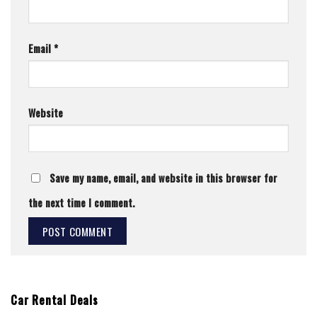
Email
*
Website
Save my name, email, and website in this browser for
the next time I comment.
Car Rental Deals