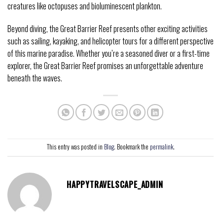
creatures like octopuses and bioluminescent plankton.
Beyond diving, the Great Barrier Reef presents other exciting activities
such as sailing, kayaking, and helicopter tours for a different perspective
of this marine paradise. Whether you’re a seasoned diver or a first-time
explorer, the Great Barrier Reef promises an unforgettable adventure
beneath the waves.
This entry was posted in
Blog
. Bookmark the
permalink
.
HAPPYTRAVELSCAPE_ADMIN