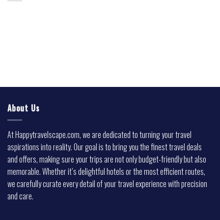
About Us
At Happytravelscape.com, we are dedicated to turning your travel
aspirations into reality. Our goal is to bring you the finest travel deals
and offers, making sure your trips are not only budget-friendly but also
memorable. Whether it’s delightful hotels or the most efficient routes,
we carefully curate every detail of your travel experience with precision
and care.