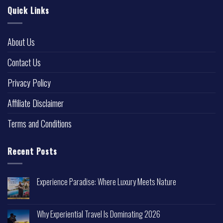
Quick Links
About Us
Contact Us
Privacy Policy
Affiliate Disclaimer
Terms and Conditions
Recent Posts
Experience Paradise: Where Luxury Meets Nature
Why Experiential Travel Is Dominating 2026