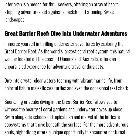
Interlaken is a mecca for thrill-seekers, offering an array of heart-
stopping adventures set against a backdrop of stunning Swiss
landscapes.
Great Barrier Reef: Dive Into Underwater Adventures
Immerse yourself in thrilling underwater adventures by exploring the
Great Barrier Reef. As the world’s largest coral reef system, this natural
wonder located off the coast of Queensland, Australia, offers an
unparalleled experience for adventure travel enthusiasts.
Dive into crystal-clear waters teeming with vibrant marine life, from
colorful fish to majestic sea turtles and even the occasional reef shark.
Snorkeling or scuba diving in the Great Barrier Reef allows you to
witness the beauty of coral gardens and underwater caves up close.
Swim alongside schools of tropical fish and marvel at the intricate
ecosystems that thrive beneath the surface. For the more adventurous
souls, night diving offers a unique opportunity to encounter nocturnal