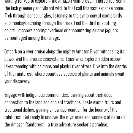
waiting for you to explore – the Amazon Rainforest. Immerse yourself in
the lush greenery and vibrant wildlife that call this vast expanse home.
Trek through dense jungles, listening to the symphony of exotic birds
and monkeys echoing through the trees. Feel the thrill of spotting
colorful macaws soaring overhead or encountering elusive jaguars
camouflaged among the foliage.
Embark on a river cruise along the mighty Amazon River, witnessing its
power and the diverse ecosystems it sustains. Explore hidden oxbow
lakes teeming with caimans and playful river otters. Dive into the depths
of the rainforest, where countless species of plants and animals await
your discovery.
Engage with indigenous communities, learning about their deep
connection to the land and ancient traditions. Taste exotic fruits and
traditional dishes, gaining a new appreciation for the bounty of the
rainforest. Get ready to uncover the mysteries and wonders of nature in
the Amazon Rainforest – a true adventure seeker’s paradise.