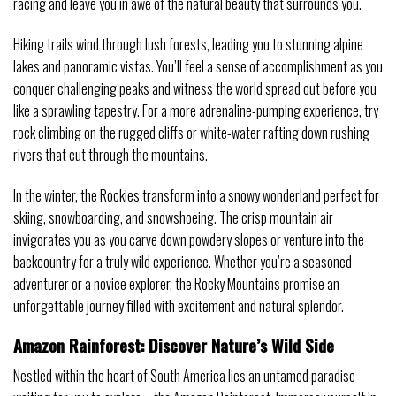
racing and leave you in awe of the natural beauty that surrounds you.
Hiking trails wind through lush forests, leading you to stunning alpine
lakes and panoramic vistas. You’ll feel a sense of accomplishment as you
conquer challenging peaks and witness the world spread out before you
like a sprawling tapestry. For a more adrenaline-pumping experience, try
rock climbing on the rugged cliffs or white-water rafting down rushing
rivers that cut through the mountains.
In the winter, the Rockies transform into a snowy wonderland perfect for
skiing, snowboarding, and snowshoeing. The crisp mountain air
invigorates you as you carve down powdery slopes or venture into the
backcountry for a truly wild experience. Whether you’re a seasoned
adventurer or a novice explorer, the Rocky Mountains promise an
unforgettable journey filled with excitement and natural splendor.
Amazon Rainforest: Discover Nature’s Wild Side
Nestled within the heart of South America lies an untamed paradise