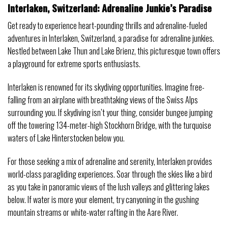
Interlaken, Switzerland: Adrenaline Junkie’s Paradise
Get ready to experience heart-pounding thrills and adrenaline-fueled
adventures in Interlaken, Switzerland, a paradise for adrenaline junkies.
Nestled between Lake Thun and Lake Brienz, this picturesque town offers
a playground for extreme sports enthusiasts.
Interlaken is renowned for its skydiving opportunities. Imagine free-
falling from an airplane with breathtaking views of the Swiss Alps
surrounding you. If skydiving isn’t your thing, consider bungee jumping
off the towering 134-meter-high Stockhorn Bridge, with the turquoise
waters of Lake Hinterstocken below you.
For those seeking a mix of adrenaline and serenity, Interlaken provides
world-class paragliding experiences. Soar through the skies like a bird
as you take in panoramic views of the lush valleys and glittering lakes
below. If water is more your element, try canyoning in the gushing
mountain streams or white-water rafting in the Aare River.