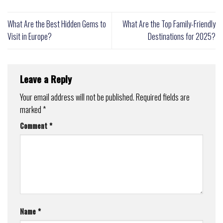
What Are the Best Hidden Gems to
What Are the Top Family-Friendly
Visit in Europe?
Destinations for 2025?
Leave a Reply
Your email address will not be published.
Required fields are
marked
*
Comment
*
Name
*