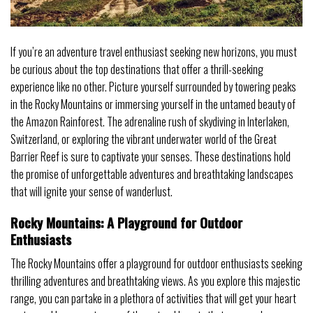
If you’re an adventure travel enthusiast seeking new horizons, you must
be curious about the top destinations that offer a thrill-seeking
experience like no other. Picture yourself surrounded by towering peaks
in the Rocky Mountains or immersing yourself in the untamed beauty of
the Amazon Rainforest. The adrenaline rush of skydiving in Interlaken,
Switzerland, or exploring the vibrant underwater world of the Great
Barrier Reef is sure to captivate your senses. These destinations hold
the promise of unforgettable adventures and breathtaking landscapes
that will ignite your sense of wanderlust.
Rocky Mountains: A Playground for Outdoor
Enthusiasts
The Rocky Mountains offer a playground for outdoor enthusiasts seeking
thrilling adventures and breathtaking views. As you explore this majestic
range, you can partake in a plethora of activities that will get your heart