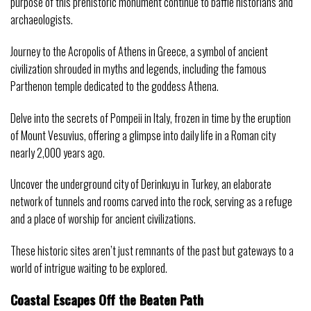
purpose of this prehistoric monument continue to baffle historians and
archaeologists.
Journey to the Acropolis of Athens in Greece, a symbol of ancient
civilization shrouded in myths and legends, including the famous
Parthenon temple dedicated to the goddess Athena.
Delve into the secrets of Pompeii in Italy, frozen in time by the eruption
of Mount Vesuvius, offering a glimpse into daily life in a Roman city
nearly 2,000 years ago.
Uncover the underground city of Derinkuyu in Turkey, an elaborate
network of tunnels and rooms carved into the rock, serving as a refuge
and a place of worship for ancient civilizations.
These historic sites aren’t just remnants of the past but gateways to a
world of intrigue waiting to be explored.
Coastal Escapes Off the Beaten Path