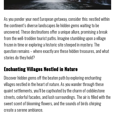
As you ponder your next European getaway, consider this: nestled within
the continent’s diverse landscapes lie hidden gems waiting to be
uncovered. These destinations offer a unique allure, promising a break
from the well-trodden tourist paths. Imagine stumbling upon a village
frozen in time or exploring a historic site steeped in mystery. The
question remains – where exactly are these hidden treasures, and what
stories do they hold?
Enchanting Villages Nestled in Nature
Discover hidden gems off the beaten path by exploring enchanting
villages nestled in the heart of nature. As you wander through these
quaint settlements, you’ll be captivated by the charm of cobblestone
streets, colorful facades, and lush surroundings. The air is filled with the
sweet scent of blooming flowers, and the sounds of birds chirping
create a serene ambiance.