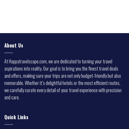
About Us
At Happytravelscape.com, we are dedicated to turning your travel
aspirations into reality. Our goal is to bring you the finest travel deals
and offers, making sure your trips are not only budget-friendly but also
memorable. Whether it’s delightful hotels or the most efficient routes,
we carefully curate every detail of your travel experience with precision
and care.
Quick Links