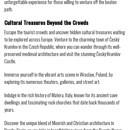
unforgettable experience for those willing to venture off the beaten
path.
Cultural Treasures Beyond the Crowds
Escape the tourist crowds and uncover hidden cultural treasures waiting
to be explored across Europe. Venture to the charming town of Český
Krumlov in the Czech Republic, where you can wander through its well-
preserved medieval architecture and visit the stunning Český Krumlov
Castle.
Immerse yourself in the vibrant arts scene in Wroclaw, Poland, by
exploring its numerous theaters, galleries, and street art.
Indulge in the rich history of Matera, Italy, known for its ancient cave
dwellings and fascinating rock churches that date back thousands of
years.
Discover the unique blend of Moorish and Christian architecture in