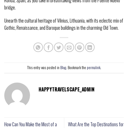
Ronda, Spain, as you take in breathtaking views from the Puente Nuevo
bridge.
Unearth the cultural heritage of Vilnius, Lithuania, with its eclectic mix of
Gothic, Renaissance, and Baroque buildings in the charming Old Town.
This entry was posted in
Blog
. Bookmark the
permalink
.
HAPPYTRAVELSCAPE_ADMIN
How Can You Make the Most of a
What Are the Top Destinations for