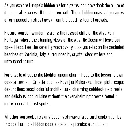
As you explore Europe’s hidden historic gems, don’t overlook the allure of
its coastal escapes off the beaten path. These hidden coastal treasures
offer a peaceful retreat away from the bustling tourist crowds.
Picture yourself wandering along the rugged cliffs of the Algarve in
Portugal, where the stunning views of the Atlantic Ocean will leave you
speechless. Feel the serenity wash over you as you relax on the secluded
beaches of Sardinia, Italy, surrounded by crystal-clear waters and
untouched nature.
For a taste of authentic Mediterranean charm, head to the lesser-known
coastal towns of Croatia, such as Rovinj or Makarska. These picturesque
destinations boast colorful architecture, charming cobblestone streets,
and delicious local cuisine without the overwhelming crowds found in
more popular tourist spots.
Whether you seek a relaxing beach getaway or a cultural exploration by
the sea, Europe’s hidden coastal escapes promise a unique and