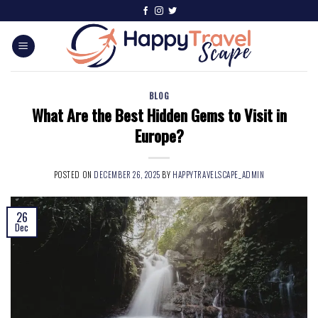
BLOG
What Are the Best Hidden Gems to Visit in
Europe?
POSTED ON
DECEMBER 26, 2025
BY
HAPPYTRAVELSCAPE_ADMIN
26
Dec