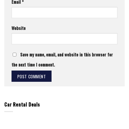
Email
*
Website
Save my name, email, and website in this browser for
the next time I comment.
Car Rental Deals