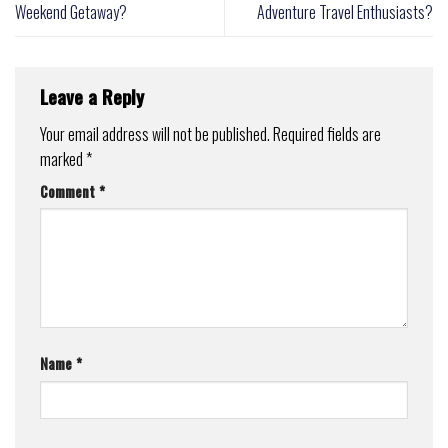
Weekend Getaway?
Adventure Travel Enthusiasts?
Leave a Reply
Your email address will not be published.
Required fields are
marked
*
Comment
*
Name
*