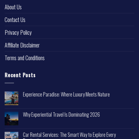
About Us
Contact Us
Privacy Policy
Affiliate Disclaimer
Terms and Conditions
Recent Posts
Experience Paradise: Where Luxury Meets Nature
Why Experiential Travel Is Dominating 2026
Car Rental Services: The Smart Way to Explore Every