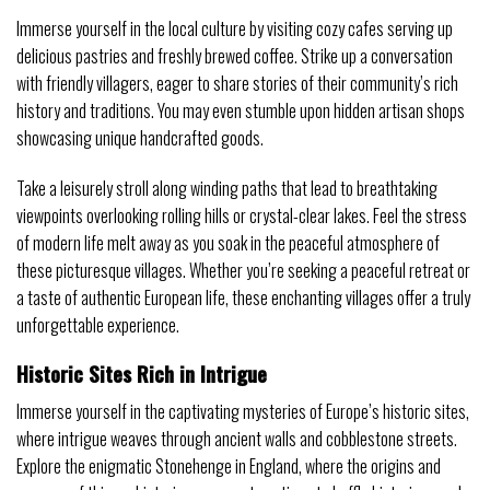
Immerse yourself in the local culture by visiting cozy cafes serving up
delicious pastries and freshly brewed coffee. Strike up a conversation
with friendly villagers, eager to share stories of their community’s rich
history and traditions. You may even stumble upon hidden artisan shops
showcasing unique handcrafted goods.
Take a leisurely stroll along winding paths that lead to breathtaking
viewpoints overlooking rolling hills or crystal-clear lakes. Feel the stress
of modern life melt away as you soak in the peaceful atmosphere of
these picturesque villages. Whether you’re seeking a peaceful retreat or
a taste of authentic European life, these enchanting villages offer a truly
unforgettable experience.
Historic Sites Rich in Intrigue
Immerse yourself in the captivating mysteries of Europe’s historic sites,
where intrigue weaves through ancient walls and cobblestone streets.
Explore the enigmatic Stonehenge in England, where the origins and