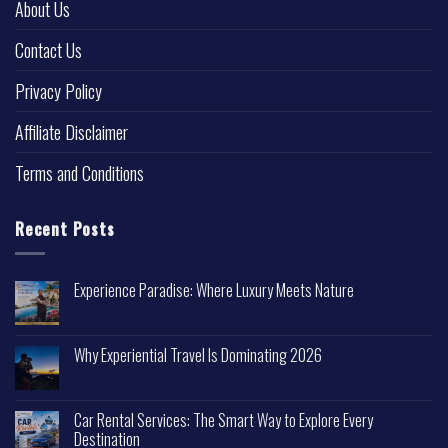
About Us
Contact Us
Privacy Policy
Affiliate Disclaimer
Terms and Conditions
Recent Posts
Experience Paradise: Where Luxury Meets Nature
Why Experiential Travel Is Dominating 2026
Car Rental Services: The Smart Way to Explore Every
Destination