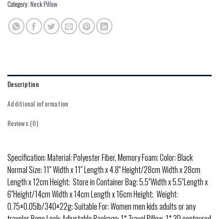
Category:
Neck Pillow
Description
Additional information
Reviews (0)
Specification: Material: Polyester Fiber, Memory Foam; Color: Black
Normal Size: 11″ Width x 11″ Length x 4.8″ Height/28cm Width x 28cm
Length x 12cm Height; Store in Container Bag: 5.5″Width x 5.5″Length x
6″Height/14cm Width x 14cm Length x 16cm Height; Weight:
0.75±0.05lb/340±22g; Suitable For: Women men kids adults or any
traveler Rope Lock: Adjustable Package: 1* Travel Pillow, 1* 3D contoured