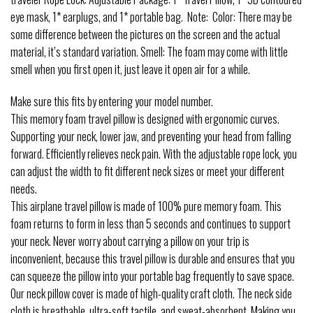
eye mask, 1* earplugs, and 1* portable bag. Note: Color: There may be
some difference between the pictures on the screen and the actual
material, it’s standard variation. Smell: The foam may come with little
smell when you first open it, just leave it open air for a while.
Make sure this fits by entering your model number.
This memory foam travel pillow is designed with ergonomic curves.
Supporting your neck, lower jaw, and preventing your head from falling
forward. Efficiently relieves neck pain. With the adjustable rope lock, you
can adjust the width to fit different neck sizes or meet your different
needs.
This airplane travel pillow is made of 100% pure memory foam. This
foam returns to form in less than 5 seconds and continues to support
your neck. Never worry about carrying a pillow on your trip is
inconvenient, because this travel pillow is durable and ensures that you
can squeeze the pillow into your portable bag frequently to save space.
Our neck pillow cover is made of high-quality craft cloth. The neck side
cloth is breathable, ultra-soft tactile, and sweat-absorbent. Making you