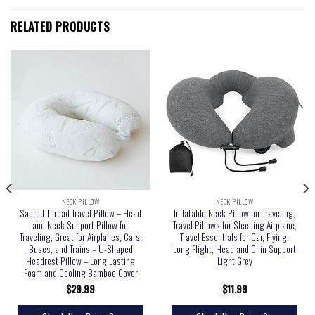
RELATED PRODUCTS
NECK PILLOW
NECK PILLOW
Sacred Thread Travel Pillow – Head
Inflatable Neck Pillow for Traveling,
and Neck Support Pillow for
Travel Pillows for Sleeping Airplane,
Traveling, Great for Airplanes, Cars,
Travel Essentials for Car, Flying,
Buses, and Trains – U-Shaped
Long Flight, Head and Chin Support
Headrest Pillow – Long Lasting
Light Grey
Foam and Cooling Bamboo Cover
$
29.99
$
11.99