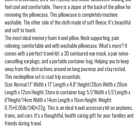
feel cool and comfortable. There is a zipper at the back of the pillow for
removing the pillowcase. This pillowcase is completely machine
washable. The other side of the cloth made of soft fleece. It’s beautiful
and soft to touch.
The most ideal memory foam travel pillow. Neck supporting, pain
relieving, comfortable and with washable pillowcase. What’s more? It
comes with a perfect travel kit: a 3D contoured eye mask, a pair noise-
cancelling earplugs, and a portable container bag. Helping you to keep
away from the distractions around on long journeys and stay rested.
This necknpillow set is road trip essentials.
Size: Normal:11″ Width x 11″ Length x 4.8″ Height/28cm Width x 28cm
Length x 12cm Height; Store in container bag: 5.5″Width x 5.5″Length x
6″Height/14cm Width x 14cm Length x 16cm Height; Weight:
0.75±0.05lb/340±22g. This is an ideal travel accessory kit on airplanes,
trains, and cars. It’s a thoughtful, health caring gift for your families and
friends during travel.