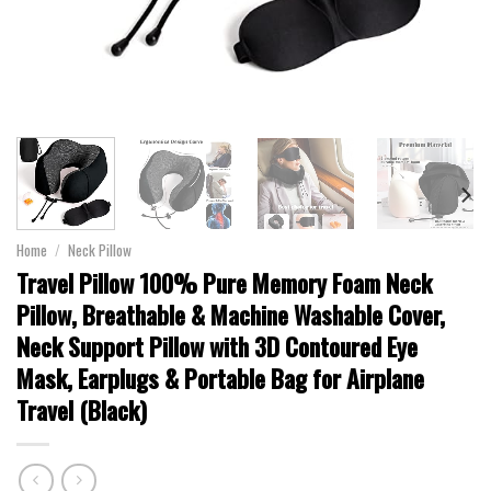
Home
/
Neck Pillow
Travel Pillow 100% Pure Memory Foam Neck
Pillow, Breathable & Machine Washable Cover,
Neck Support Pillow with 3D Contoured Eye
Mask, Earplugs & Portable Bag for Airplane
Travel (Black)