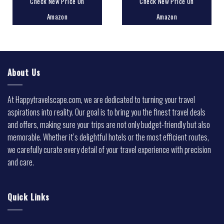
Check New Price On
Check New Price On
Amazon
Amazon
About Us
At Happytravelscape.com, we are dedicated to turning your travel
aspirations into reality. Our goal is to bring you the finest travel deals
and offers, making sure your trips are not only budget-friendly but also
memorable. Whether it’s delightful hotels or the most efficient routes,
we carefully curate every detail of your travel experience with precision
and care.
Quick Links