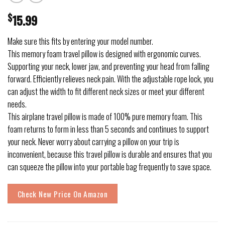
$
15.99
Make sure this fits by entering your model number.
This memory foam travel pillow is designed with ergonomic curves.
Supporting your neck, lower jaw, and preventing your head from falling
forward. Efficiently relieves neck pain. With the adjustable rope lock, you
can adjust the width to fit different neck sizes or meet your different
needs.
This airplane travel pillow is made of 100% pure memory foam. This
foam returns to form in less than 5 seconds and continues to support
your neck. Never worry about carrying a pillow on your trip is
inconvenient, because this travel pillow is durable and ensures that you
can squeeze the pillow into your portable bag frequently to save space.
Check New Price On Amazon