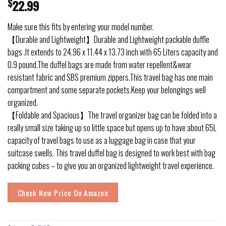
$
22.99
Make sure this fits by entering your model number.
【Durable and Lightweight】Durable and Lightweight packable duffle
bags .It extends to 24.96 x 11.44 x 13.73 inch with 65 Liters capacity and
0.9 pound.The duffel bags are made from water repellent&wear
resistant fabric and SBS premium zippers.This travel bag has one main
compartment and some separate pockets.Keep your belongings well
organized.
【Foldable and Spacious】The travel organizer bag can be folded into a
really small size taking up so little space but opens up to have about 65L
capacity of travel bags to use as a luggage bag in case that your
suitcase swells. This travel duffel bag is designed to work best with bag
packing cubes – to give you an organized lightweight travel experience.
Check New Price On Amazon