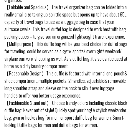
【Foldable and Spacious】The travel organizer bag can be folded into a
really small size taking up so little space but opens up to have about 65L
capacity of travel bags to use as a luggage bag in case that your
suitcase swells. This travel duffel bag is designed to work best with bag
packing cubes – to give you an organized lightweight travel experience.
【Multipurpose】This duffle bag will be your best choice for duffel bags
for traveling, could be served as a gym/ sports/ overnight/ weekend/
airplane carryon/ shopping as well. As a duffel bag ,it also can be used at
home as a dirty laundry compartment.
【Reasonable Design】This duffle is featured with internal end-pouch&
shoe compartment, multiple pockets, 2 handles, adjustable& removable
long shoulder strap and sleeve on the back to slip it over luggage
handles to offer you better usage experience.
【Fashionable Stand out】 Choose trendy colors including classic black
duffle bag. Never out of style! Quickly spot your bag! A stylish weekender
bag, gym or hockey bag for men, or sport duffle bag for women. Smart-
looking Duffle bags for men and duffel bags for women.