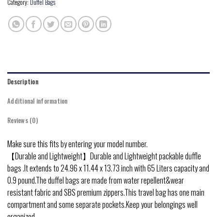
Category:
Duffel Bags
Description
Additional information
Reviews (0)
Make sure this fits by entering your model number.
【Durable and Lightweight】Durable and Lightweight packable duffle
bags .It extends to 24.96 x 11.44 x 13.73 inch with 65 Liters capacity and
0.9 pound.The duffel bags are made from water repellent&wear
resistant fabric and SBS premium zippers.This travel bag has one main
compartment and some separate pockets.Keep your belongings well
organized.