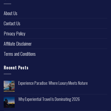
About Us
Contact Us
Privacy Policy
Affiliate Disclaimer
Terms and Conditions
Recent Posts
Experience Paradise: Where Luxury Meets Nature
Why Experiential Travel Is Dominating 2026