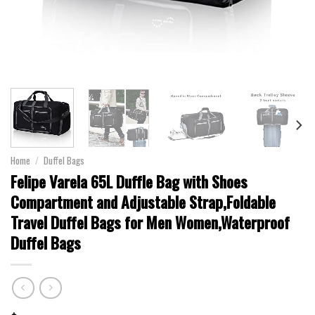
Home
/
Duffel Bags
Felipe Varela 65L Duffle Bag with Shoes
Compartment and Adjustable Strap,Foldable
Travel Duffel Bags for Men Women,Waterproof
Duffel Bags