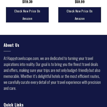
$
119.39
$
59.99
Check New Price On
Check New Price On
Amazon
Amazon
About Us
At Happytravelscape.com, we are dedicated to turning your travel
aspirations into reality. Our goal is to bring you the finest travel deals
and offers, making sure your trips are not only budget-friendly but also
memorable. Whether it’s delightful hotels or the most efficient routes,
we carefully curate every detail of your travel experience with precision
and care.
Quick Links