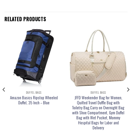
RELATED PRODUCTS
DUFFEL BAGS
DUFFEL BAGS
Amazon Basics Ripstop Wheeled
JFFD Weekender Bag for Women,
Duffel, 35 Inch – Blue
Quilted Travel Duffle Bag with
Toiletry Bag,Carry on Overnight Bag
with Shoe Compartment, Gym Duffel
Bag with Wet Pocket, Mommy
Hospital Bags for Labor and
Delivery