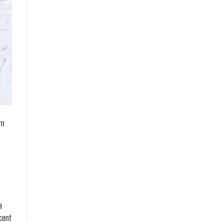
om
a
icent