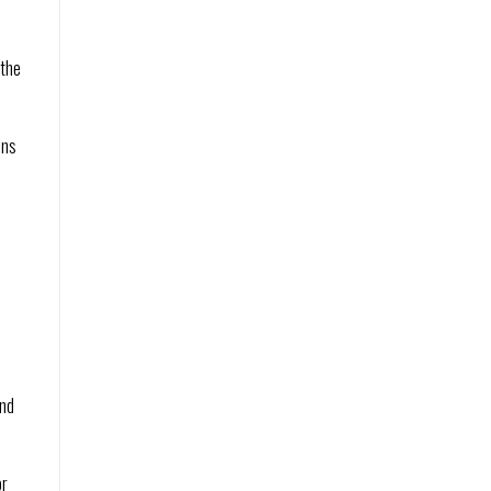
 the
ins
and
or