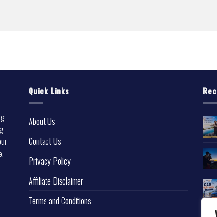
Quick Links
Rec
ng
About Us
ng
Contact Us
our
e.
Privacy Policy
l
Affiliate Disclaimer
Terms and Conditions