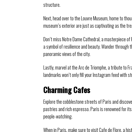
structure.
Next, head over to the Louvre Museum, home to thousa
museum’s exterior are just as captivating as the tr
Don’t miss Notre Dame Cathedral, a masterpiece of Fr
a symbol of resilience and beauty. Wander through t
panoramic views of the city.
Lastly, marvel at the Arc de Triomphe, a tribute to F
landmarks won’t only fill your Instagram feed with st
Charming Cafes
Explore the cobblestone streets of Paris and discove
pastries and rich espresso. Paris is renowned for it
people-watching.
When in Paris, make sure to visit Cafe de Flore, a his