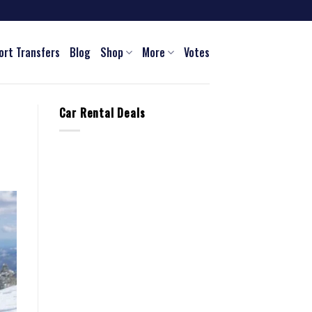
ort Transfers
Blog
Shop
More
Votes
Car Rental Deals