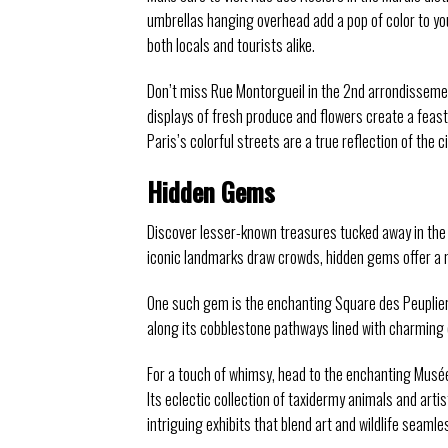
umbrellas hanging overhead add a pop of color to you
both locals and tourists alike.
Don’t miss Rue Montorgueil in the 2nd arrondissement, 
displays of fresh produce and flowers create a feast 
Paris’s colorful streets are a true reflection of the 
Hidden Gems
Discover lesser-known treasures tucked away in the he
iconic landmarks draw crowds, hidden gems offer a 
One such gem is the enchanting Square des Peupliers,
along its cobblestone pathways lined with charming 
For a touch of whimsy, head to the enchanting Musée
Its eclectic collection of taxidermy animals and arti
intriguing exhibits that blend art and wildlife seamle