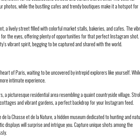
r photos, while the bustling cafes and trendy boutiques make it a hotspot for
a lively street filled with colorful market stalls, bakeries, and cafes. The vib
for the eyes, offering plenty of opportunities for that perfect Instagram shot.
city’s vibrant spirit, begging to be captured and shared with the world.
art of Paris, waiting to be uncovered by intrepid explorers like yourself. Whil
more intimate experience.
 a picturesque residential area resembling a quaint countryside village. Strol
cottages and vibrant gardens, a perfect backdrop for your Instagram feed.
 de la Chasse et de la Nature, a hidden museum dedicated to hunting and natu
stic displays will surprise and intrigue you. Capture unique shots among the
ssly.