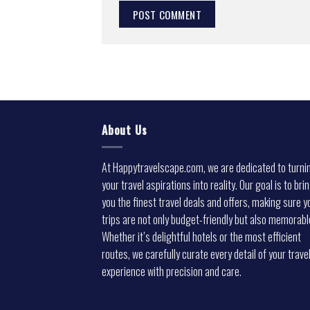
About Us
At Happytravelscape.com, we are dedicated to turni
your travel aspirations into reality. Our goal is to bri
you the finest travel deals and offers, making sure y
trips are not only budget-friendly but also memorabl
Whether it’s delightful hotels or the most efficient
routes, we carefully curate every detail of your trave
experience with precision and care.