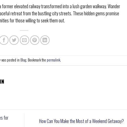
a former elevated railway transformed into a lush garden walkway. Wander
aceful retreat from the bustling city streets. These hidden gems promise
ies for those willing to seek them out.
y was posted in
Blog
. Bookmark the
permalink
.
IN
es for
How Can You Make the Most of a Weekend Getaway?