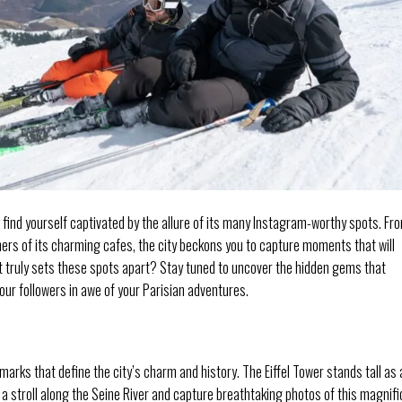
find yourself captivated by the allure of its many Instagram-worthy spots. Fr
ners of its charming cafes, the city beckons you to capture moments that will
 truly sets these spots apart? Stay tuned to uncover the hidden gems that
ur followers in awe of your Parisian adventures.
marks that define the city’s charm and history. The Eiffel Tower stands tall as 
 a stroll along the Seine River and capture breathtaking photos of this magnif