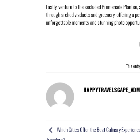
Lastly, venture to the secluded Promenade Plantée, 
through arched viaducts and greenery, offering a pe
unforgettable moments and stunning photo opportunit
This entr
HAPPYTRAVELSCAPE_ADM
Which Cities Offer the Best Culinary Experienc
Travelers?