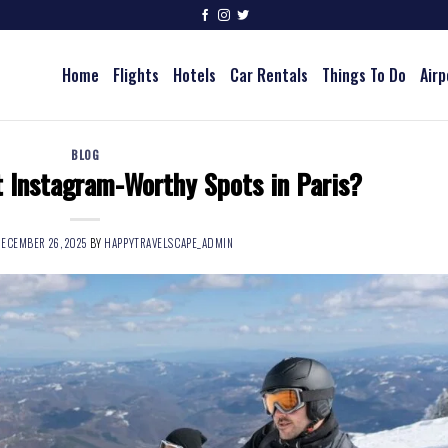
Home
Flights
Hotels
Car Rentals
Things To Do
Airp
BLOG
 Instagram-Worthy Spots in Paris?
ECEMBER 26, 2025
BY
HAPPYTRAVELSCAPE_ADMIN