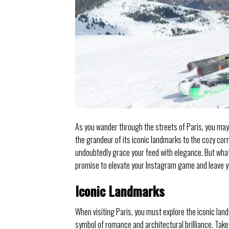
As you wander through the streets of Paris, you may 
the grandeur of its iconic landmarks to the cozy cor
undoubtedly grace your feed with elegance. But what
promise to elevate your Instagram game and leave yo
Iconic Landmarks
When visiting Paris, you must explore the iconic land
symbol of romance and architectural brilliance. Take