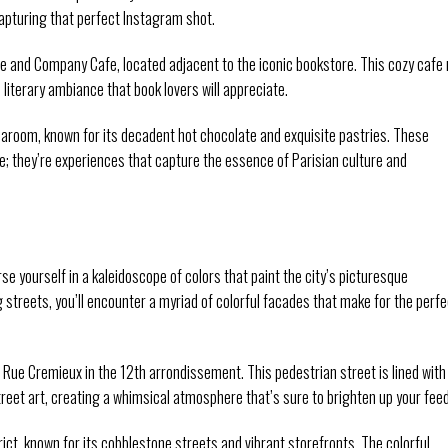
capturing that perfect Instagram shot.
 and Company Cafe, located adjacent to the iconic bookstore. This cozy cafe 
 literary ambiance that book lovers will appreciate.
Tearoom, known for its decadent hot chocolate and exquisite pastries. These
te; they’re experiences that capture the essence of Parisian culture and
se yourself in a kaleidoscope of colors that paint the city’s picturesque
treets, you’ll encounter a myriad of colorful facades that make for the perfe
 Rue Cremieux in the 12th arrondissement. This pedestrian street is lined with
reet art, creating a whimsical atmosphere that’s sure to brighten up your feed
rict, known for its cobblestone streets and vibrant storefronts. The colorful