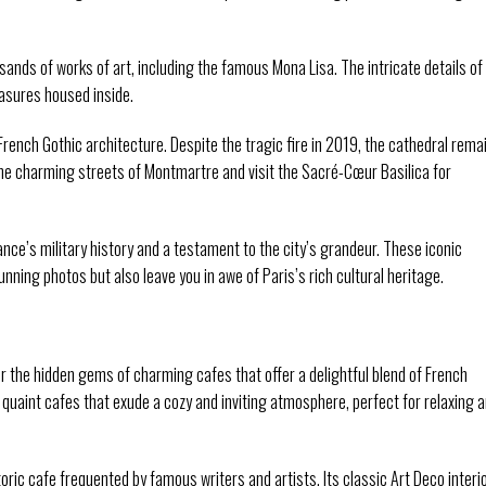
nds of works of art, including the famous Mona Lisa. The intricate details of
easures housed inside.
ench Gothic architecture. Despite the tragic fire in 2019, the cathedral rema
he charming streets of Montmartre and visit the Sacré-Cœur Basilica for
rance’s military history and a testament to the city’s grandeur. These iconic
unning photos but also leave you in awe of Paris’s rich cultural heritage.
r the hidden gems of charming cafes that offer a delightful blend of French
s quaint cafes that exude a cozy and inviting atmosphere, perfect for relaxing 
toric cafe frequented by famous writers and artists. Its classic Art Deco interi