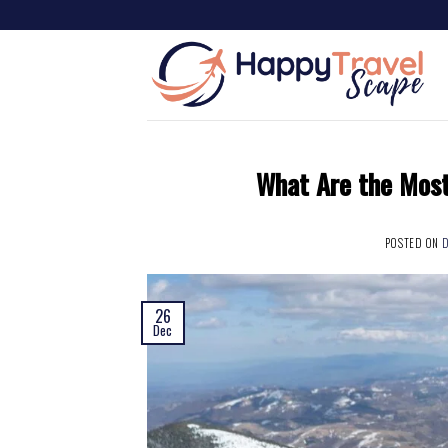
What Are the Most
POSTED ON
D
26
Dec