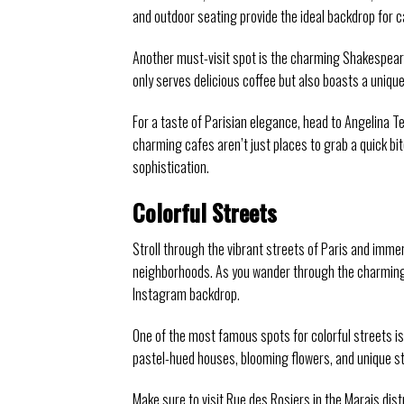
and outdoor seating provide the ideal backdrop for 
Another must-visit spot is the charming Shakespeare
only serves delicious coffee but also boasts a unique
For a taste of Parisian elegance, head to Angelina 
charming cafes aren’t just places to grab a quick bi
sophistication.
Colorful Streets
Stroll through the vibrant streets of Paris and immer
neighborhoods. As you wander through the charming s
Instagram backdrop.
One of the most famous spots for colorful streets is
pastel-hued houses, blooming flowers, and unique st
Make sure to visit Rue des Rosiers in the Marais dist