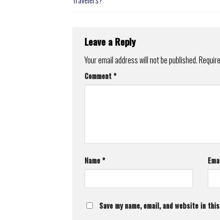
Leave a Reply
Your email address will not be published.
Require
Comment
*
Name
*
Ema
Save my name, email, and website in thi