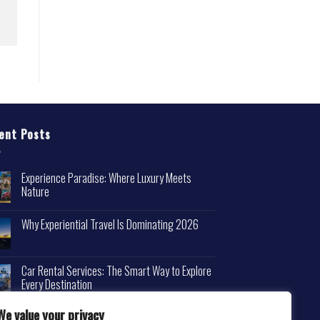
ent Posts
Experience Paradise: Where Luxury Meets
Nature
Why Experiential Travel Is Dominating 2026
Car Rental Services: The Smart Way to Explore
Every Destination
We value your privacy