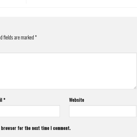
d fields are marked
*
il
*
Website
s browser for the next time I comment.