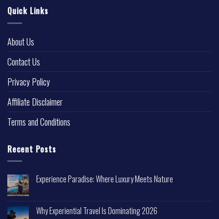
Quick Links
About Us
Contact Us
Privacy Policy
Affiliate Disclaimer
Terms and Conditions
Recent Posts
Experience Paradise: Where Luxury Meets Nature
Why Experiential Travel Is Dominating 2026