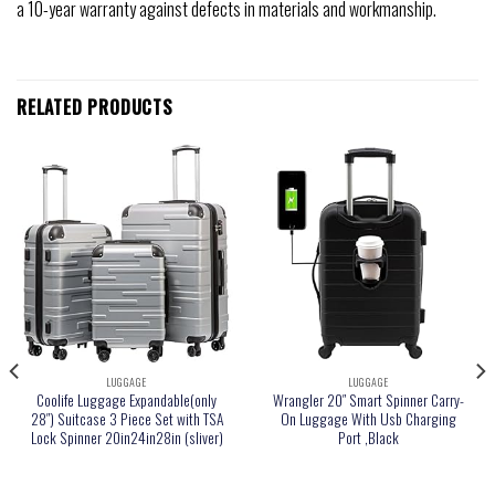
a 10-year warranty against defects in materials and workmanship.
RELATED PRODUCTS
LUGGAGE
LUGGAGE
Coolife Luggage Expandable(only
Wrangler 20″ Smart Spinner Carry-
28″) Suitcase 3 Piece Set with TSA
On Luggage With Usb Charging
Lock Spinner 20in24in28in (sliver)
Port ,Black