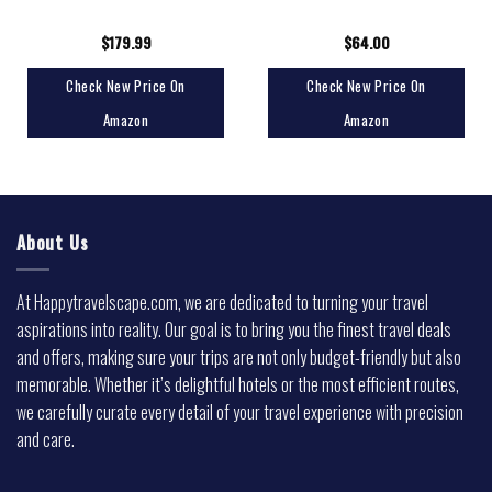
$
179.99
$
64.00
Check New Price On
Check New Price On
Amazon
Amazon
About Us
At Happytravelscape.com, we are dedicated to turning your travel
aspirations into reality. Our goal is to bring you the finest travel deals
and offers, making sure your trips are not only budget-friendly but also
memorable. Whether it’s delightful hotels or the most efficient routes,
we carefully curate every detail of your travel experience with precision
and care.