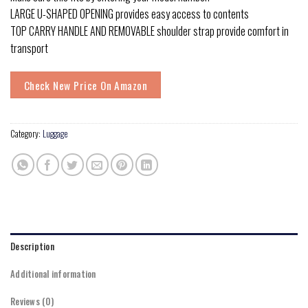
LARGE U-SHAPED OPENING provides easy access to contents
TOP CARRY HANDLE AND REMOVABLE shoulder strap provide comfort in
transport
Check New Price On Amazon
Category:
Luggage
Description
Additional information
Reviews (0)