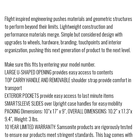
Flight inspired engineering pushes materials and geometric structures
to perform beyond their limits. Lightweight construction and
performance materials merge. Simple but considered design with
upgrades to wheels, hardware, branding, touchpoints and interior
organization, pushing this next generation of product to the next level.
Make sure this fits by entering your model number.
LARGE U-SHAPED OPENING provides easy access to contents
TOP CARRY HANDLE AND REMOVABLE shoulder strap provide comfort in
transport
EXTERIOR POCKETS provide easy access to last minute items
SMARTSLEEVE SLIDES over Upright case handles for easy mobility
PACKING Dimensions: 10”x 17” x 9”, OVERALL DIMENSIONS: 10.2” x 17.3”x
9.4”, Weight: 3 lbs.
10 YEAR LIMITED WARRANTY: Samsonite products are rigorously tested
to ensure our products meet stringent standards. This bag comes with