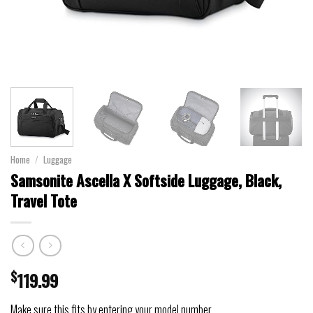
Home
/
Luggage
Samsonite Ascella X Softside Luggage, Black,
Travel Tote
$
119.99
Make sure this fits by entering your model number.