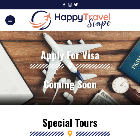
Apply For Visa
Coming Soon
Special Tours