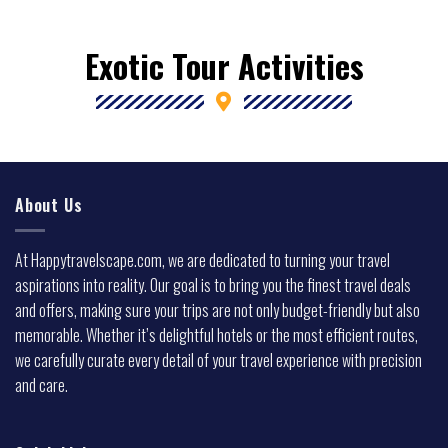
Exotic Tour Activities
About Us
At Happytravelscape.com, we are dedicated to turning your travel
aspirations into reality. Our goal is to bring you the finest travel deals
and offers, making sure your trips are not only budget-friendly but also
memorable. Whether it’s delightful hotels or the most efficient routes,
we carefully curate every detail of your travel experience with precision
and care.