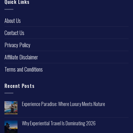
Quick Links
About Us
Contact Us
Privacy Policy
Affiliate Disclaimer
Terms and Conditions
Recent Posts
Experience Paradise: Where Luxury Meets Nature
Why Experiential Travel Is Dominating 2026