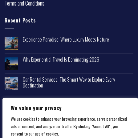
Terms and Conditions
Recent Posts
Experience Paradise: Where Luxury Meets Nature
Why Experiential Travel Is Dominating 2026
Car Rental Services: The Smart Way to Explore Every
Destination
We value your privacy
We use cookies to enhance your browsing experience, serve personalized
Copyright 2026 ©
Happytravelscape.com
ads or content, and analyze our traffic. By clicking "Accept All", you
consent to our use of cookies.