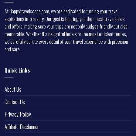
At Happytravelscape.com, we are dedicated to turning your travel
aspirations into reality. Our goal is to bring you the finest travel deals
and offers, making sure your trips are not only budget-friendly but also
memorable. Whether it’s delightful hotels or the most efficient routes,
we carefully curate every detail of your travel experience with precision
and care.
Quick Links
About Us
Contact Us
Privacy Policy
Affiliate Disclaimer