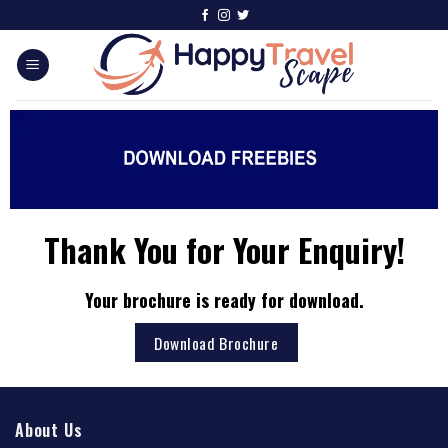
Thank You for Your Enquiry!
Your brochure is ready for download.
Download Brochure
About Us