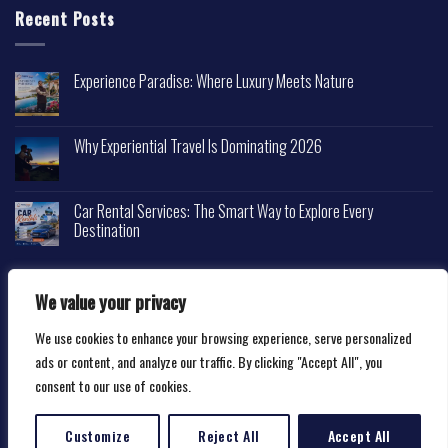
Recent Posts
Experience Paradise: Where Luxury Meets Nature
Why Experiential Travel Is Dominating 2026
Car Rental Services: The Smart Way to Explore Every
Destination
We value your privacy
We use cookies to enhance your browsing experience, serve personalized
Copyright 2026 ©
Happytravelscape.com
ads or content, and analyze our traffic. By clicking "Accept All", you
consent to our use of cookies.
Customize
Reject All
Accept All