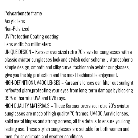
Polycarbonate frame
Acrylic lens
Non-Polarized
UV Protection Coating coating
Lens width: 55 millimeters
UNIQUE DESIGN – Karsaer oversized retro 70’s aviator sunglasses with a
classic aviator sunglasses look and stylish color scheme，Atmospheric
simple design, smooth and silky curve, fashionable aviator sunglasses,
give you the big protection and the most fashionable enjoyment.
HIGH-DEFINITION UV400 LENSES – Karsaer’s lenses can filter out sunlight
reflected glare,protecting your eyes from long-term damage by blocking
99% of harmful UVA and UVB rays.
HIGH QUALITY MATERIALS – These Karsaer oversized retro 70’s aviator
sunglasses are made of high quality PC frames, UV400 Acrylic lenses,
solid metal hinges and strong screws, all the details to ensure you long
lasting use. These stylish sunglasses are suitable for both women and
men, for any climate and weather conditions.