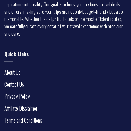
aspirations into reality. Our goal is to bring you the finest travel deals
and offers, making sure your trips are not only budget-friendly but also
memorable. Whether it’s delightful hotels or the most efficient routes,
we carefully curate every detail of your travel experience with precision
and care.
Quick Links
About Us
Contact Us
Privacy Policy
Affiliate Disclaimer
Terms and Conditions