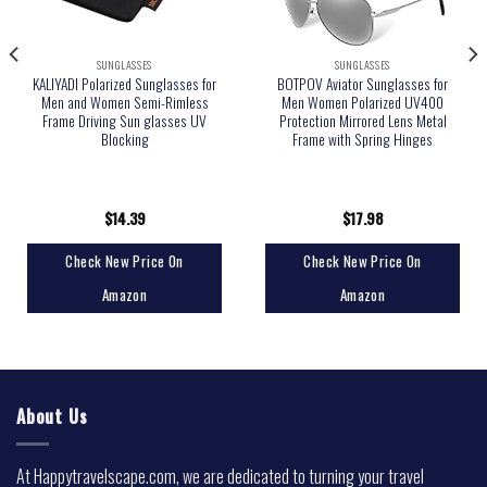
SUNGLASSES
SUNGLASSES
KALIYADI Polarized Sunglasses for
BOTPOV Aviator Sunglasses for
Men and Women Semi-Rimless
Men Women Polarized UV400
Frame Driving Sun glasses UV
Protection Mirrored Lens Metal
Blocking
Frame with Spring Hinges
$
14.39
$
17.98
Check New Price On
Check New Price On
Amazon
Amazon
About Us
At Happytravelscape.com, we are dedicated to turning your travel