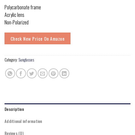
Polycarbonate frame
Acrylic lens
Non-Polarized
Check New Price On Amazon
Category:
Sunglasses
Description
Additional information
Reviews (0)