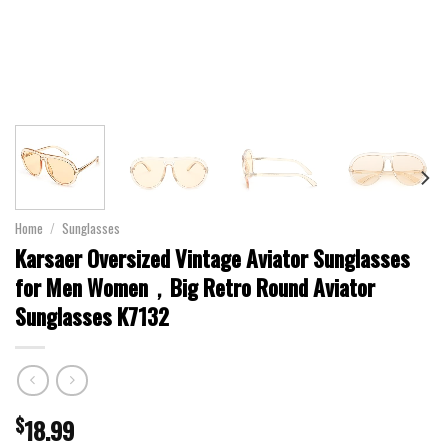
Home
/
Sunglasses
Karsaer Oversized Vintage Aviator Sunglasses
for Men Women，Big Retro Round Aviator
Sunglasses K7132
$
18.99