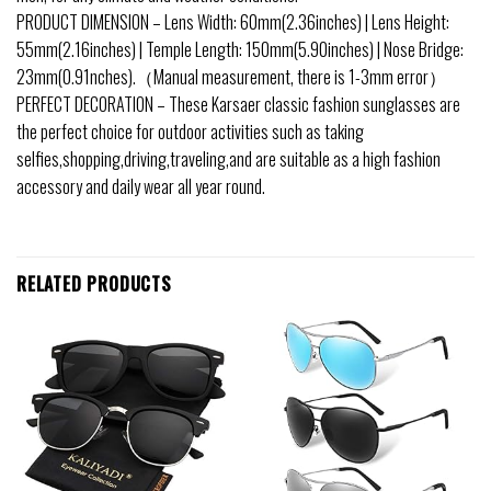
PRODUCT DIMENSION – Lens Width: 60mm(2.36inches) | Lens Height:
55mm(2.16inches) | Temple Length: 150mm(5.90inches) | Nose Bridge:
23mm(0.91nches).（Manual measurement, there is 1-3mm error）
PERFECT DECORATION – These Karsaer classic fashion sunglasses are
the perfect choice for outdoor activities such as taking
selfies,shopping,driving,traveling,and are suitable as a high fashion
accessory and daily wear all year round.
RELATED PRODUCTS